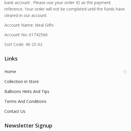
bank account . Please use your order ID as the payment
reference. Your order will not be completed until the funds have
cleared in our account.
Account Name: Ideal Gifts
Account No: 61742566
Sort Code: 40-25-02
Links
Home
Collection in Store
Balloons Hints And Tips
Terms And Conditions
Contact Us
Newsletter Signup