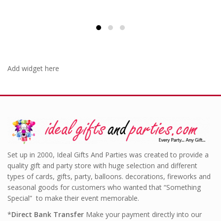
was:
is:
£6.99.
£4.99.
Add widget here
Set up in 2000, Ideal Gifts And Parties was created to provide a
quality gift and party store with huge selection and different
types of cards, gifts, party, balloons. decorations, fireworks and
seasonal goods for customers who wanted that “Something
Special” to make their event memorable.
*
Direct Bank Transfer
Make your payment directly into our