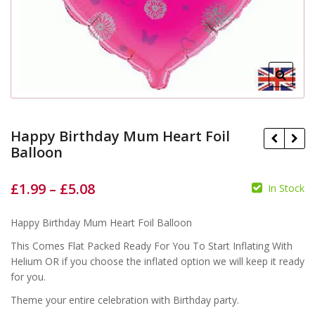
Happy Birthday Mum Heart Foil
Balloon
£
1.99
–
£
5.08
In Stock
£
£
£
£
Happy Birthday Mum Heart Foil Balloon
This Comes Flat Packed Ready For You To Start Inflating With
Helium OR if you choose the inflated option we will keep it ready
for you.
Theme your entire celebration with Birthday party.