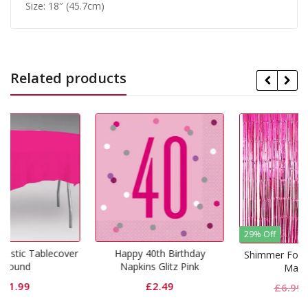
Size: 18″ (45.7cm)
Related products
29% Off
cover
Happy 40th Birthday
Shimmer Foil Door Curtain
Napkins Glitz Pink
Magenta
£
2.49
Original
Curren
£
6.99
£
4.99
price
price