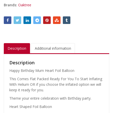
Brands:
Oaktree
Description
Additional information
Description
Happy Birthday Mum Heart Foil Balloon
This Comes Flat Packed Ready For You To Start Inflating
With Helium OR if you choose the inflated option we will
keep it ready for you.
Theme your entire celebration with Birthday party.
Heart Shaped Foil Balloon