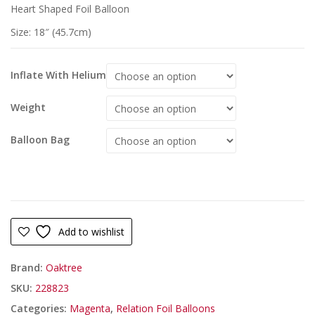
Heart Shaped Foil Balloon
Size: 18″ (45.7cm)
Inflate With Helium
Weight
Balloon Bag
Add to wishlist
Brand:
Oaktree
SKU:
228823
Categories:
Magenta
,
Relation Foil Balloons