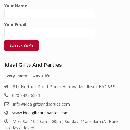
Your Name:
Your Email:
Ideal Gifts And Parties
Every Party…. Any Gift….
314 Northolt Road, South Harrow, Middlesex HA2 8EE
020 8423 6383
info@idealgiftsandparties.com
www.idealgiftsandparties.com
Mon-Sat: 10.00am-5:00pm, Sunday: 11am-4pm (All Bank
Holidays Closed)