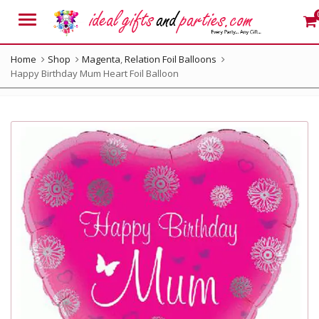
Menu
Home
Shop
Magenta
,
Relation Foil Balloons
Happy Birthday Mum Heart Foil Balloon