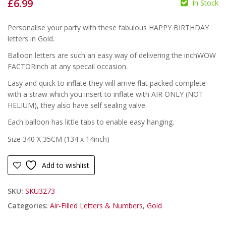
£
6.99
In Stock
£
£
Personalise your party with these fabulous HAPPY BIRTHDAY
letters in Gold.
Balloon letters are such an easy way of delivering the inchWOW
FACTORinch at any specail occasion.
Easy and quick to inflate they will arrive flat packed complete
with a straw which you insert to inflate with AIR ONLY (NOT
HELIUM), they also have self sealing valve.
Each balloon has little tabs to enable easy hanging.
Size 340 X 35CM (134 x 14inch)
Add to wishlist
SKU:
SKU3273
Categories:
Air-Filled Letters & Numbers
,
Gold