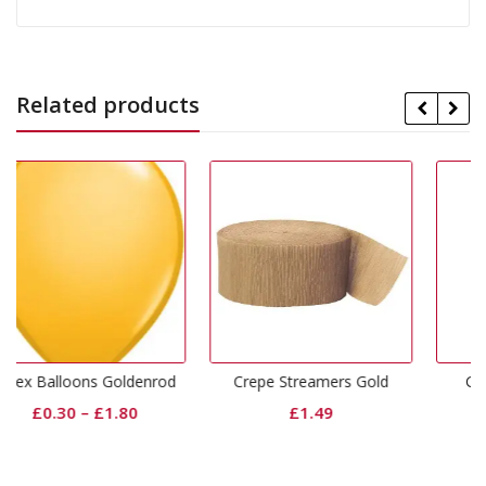
Related products
ldenrod
Crepe Streamers Gold
Gold Dinner Napkins
0
£
1.49
£
3.99