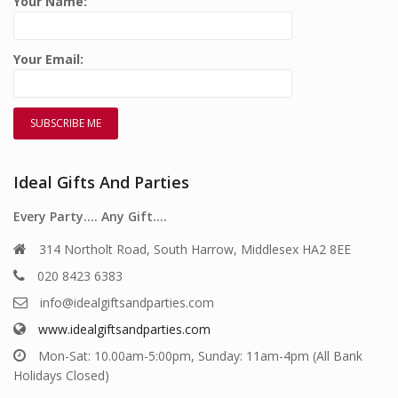
Your Name:
Your Email:
Ideal Gifts And Parties
Every Party…. Any Gift….
314 Northolt Road, South Harrow, Middlesex HA2 8EE
020 8423 6383
info@idealgiftsandparties.com
www.idealgiftsandparties.com
Mon-Sat: 10.00am-5:00pm, Sunday: 11am-4pm (All Bank
Holidays Closed)