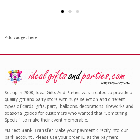
Add widget here
Set up in 2000, Ideal Gifts And Parties was created to provide a
quality gift and party store with huge selection and different
types of cards, gifts, party, balloons. decorations, fireworks and
seasonal goods for customers who wanted that “Something
Special” to make their event memorable.
*
Direct Bank Transfer
Make your payment directly into our
bank account . Please use your order ID as the payment