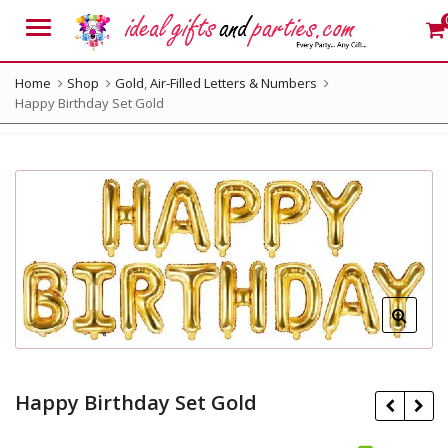
Menu
Home
Shop
Gold
,
Air-Filled Letters & Numbers
Happy Birthday Set Gold
Happy Birthday Set Gold