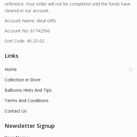
reference. Your order will not be completed until the funds have
cleared in our account.
Account Name: Ideal Gifts
Account No: 61742566
Sort Code: 40-25-02
Links
Home
Collection in Store
Balloons Hints And Tips
Terms And Conditions
Contact Us
Newsletter Signup