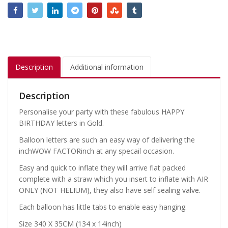
Description
Additional information
Description
Personalise your party with these fabulous HAPPY
BIRTHDAY letters in Gold.
Balloon letters are such an easy way of delivering the
inchWOW FACTORinch at any specail occasion.
Easy and quick to inflate they will arrive flat packed
complete with a straw which you insert to inflate with AIR
ONLY (NOT HELIUM), they also have self sealing valve.
Each balloon has little tabs to enable easy hanging.
Size 340 X 35CM (134 x 14inch)