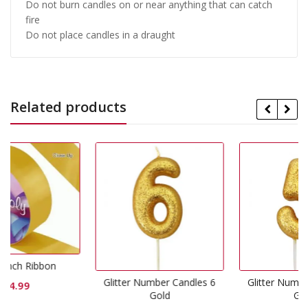
Do not burn candles on or near anything that can catch
fire
Do not place candles in a draught
Related products
Glitter Number Candles 6
Glitter Number Candles 5
Gold
Gold