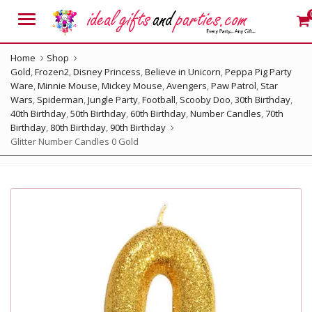
Menu
Home
Shop
Gold
,
Frozen2
,
Disney Princess
,
Believe in Unicorn
,
Peppa Pig Party
Ware
,
Minnie Mouse
,
Mickey Mouse
,
Avengers
,
Paw Patrol
,
Star
Wars
,
Spiderman
,
Jungle Party
,
Football
,
Scooby Doo
,
30th Birthday
,
40th Birthday
,
50th Birthday
,
60th Birthday
,
Number Candles
,
70th
Birthday
,
80th Birthday
,
90th Birthday
Glitter Number Candles 0 Gold