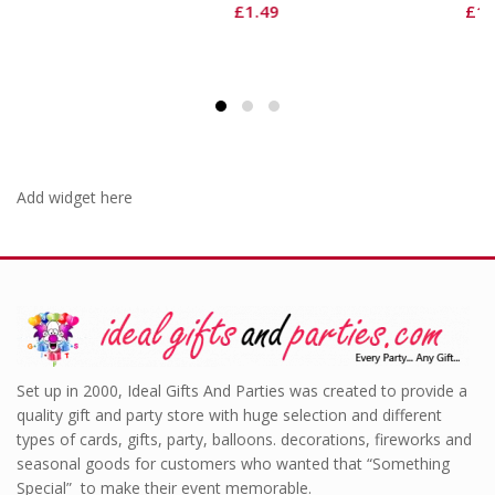
£
1.49
£
1.49
Add widget here
Set up in 2000, Ideal Gifts And Parties was created to provide a
quality gift and party store with huge selection and different
types of cards, gifts, party, balloons. decorations, fireworks and
seasonal goods for customers who wanted that “Something
Special” to make their event memorable.