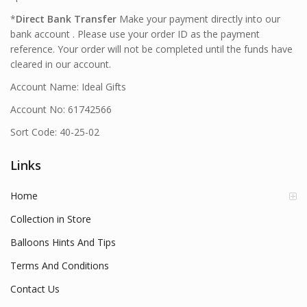
*
Direct Bank Transfer
Make your payment directly into our
bank account . Please use your order ID as the payment
reference. Your order will not be completed until the funds have
cleared in our account.
Account Name: Ideal Gifts
Account No: 61742566
Sort Code: 40-25-02
Links
Home
Collection in Store
Balloons Hints And Tips
Terms And Conditions
Contact Us