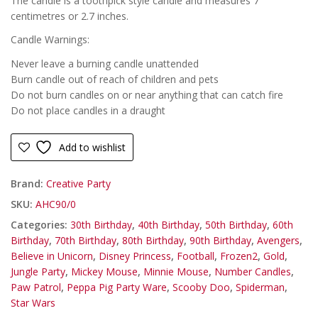
The candle is a toothpick style candle and measures 7
centimetres or 2.7 inches.
Candle Warnings:
Never leave a burning candle unattended
Burn candle out of reach of children and pets
Do not burn candles on or near anything that can catch fire
Do not place candles in a draught
Add to wishlist
Brand:
Creative Party
SKU:
AHC90/0
Categories:
30th Birthday
,
40th Birthday
,
50th Birthday
,
60th
Birthday
,
70th Birthday
,
80th Birthday
,
90th Birthday
,
Avengers
,
Believe in Unicorn
,
Disney Princess
,
Football
,
Frozen2
,
Gold
,
Jungle Party
,
Mickey Mouse
,
Minnie Mouse
,
Number Candles
,
Paw Patrol
,
Peppa Pig Party Ware
,
Scooby Doo
,
Spiderman
,
Star Wars