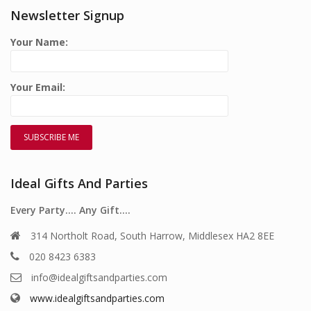
Newsletter Signup
Your Name:
Your Email:
Ideal Gifts And Parties
Every Party…. Any Gift….
314 Northolt Road, South Harrow, Middlesex HA2 8EE
020 8423 6383
info@idealgiftsandparties.com
www.idealgiftsandparties.com