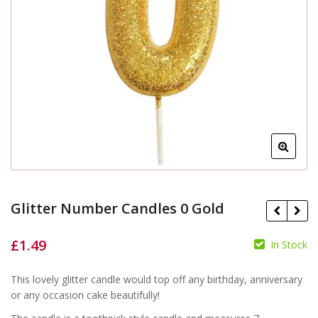
Glitter Number Candles 0 Gold
£
1.49
In Stock
£
This lovely glitter candle would top off any birthday, anniversary
£
or any occasion cake beautifully!