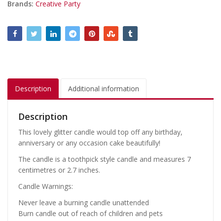
Brands:
Creative Party
Description
Additional information
Description
This lovely glitter candle would top off any birthday,
anniversary or any occasion cake beautifully!
The candle is a toothpick style candle and measures 7
centimetres or 2.7 inches.
Candle Warnings:
Never leave a burning candle unattended
Burn candle out of reach of children and pets