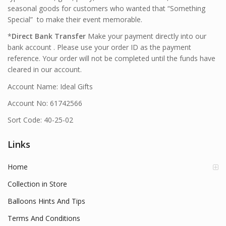
seasonal goods for customers who wanted that “Something
Special” to make their event memorable.
*
Direct Bank Transfer
Make your payment directly into our
bank account . Please use your order ID as the payment
reference. Your order will not be completed until the funds have
cleared in our account.
Account Name: Ideal Gifts
Account No: 61742566
Sort Code: 40-25-02
Links
Home
Collection in Store
Balloons Hints And Tips
Terms And Conditions