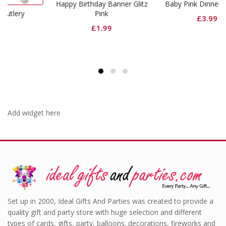
Happy Birthday Banner Glitz
Baby Pink Dinner Napkins
Pink
£
3.99
£
1.99
Add widget here
Set up in 2000, Ideal Gifts And Parties was created to provide a
quality gift and party store with huge selection and different
types of cards, gifts, party, balloons. decorations, fireworks and