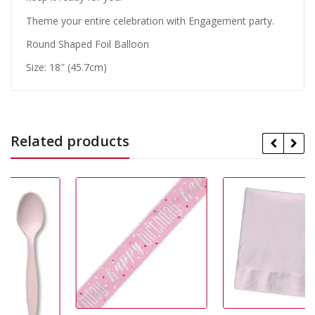
Theme your entire celebration with Engagement party.
Round Shaped Foil Balloon
Size: 18″ (45.7cm)
Related products