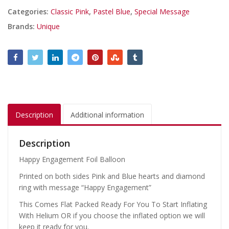
Categories:
Classic Pink
,
Pastel Blue
,
Special Message
Brands:
Unique
Description
Additional information
Description
Happy Engagement Foil Balloon
Printed on both sides Pink and Blue hearts and diamond
ring with message “Happy Engagement”
This Comes Flat Packed Ready For You To Start Inflating
With Helium OR if you choose the inflated option we will
keep it ready for you.