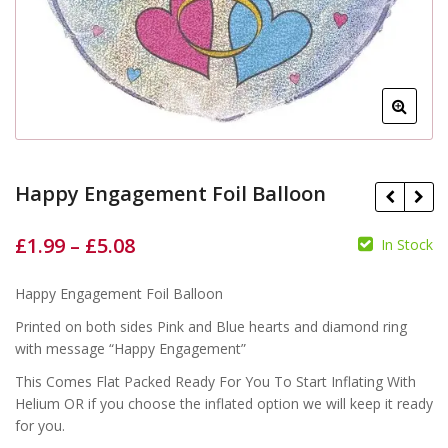
Happy Engagement Foil Balloon
£
1.99
–
£
5.08
In Stock
Happy Engagement Foil Balloon
£
£
£
£
Printed on both sides Pink and Blue hearts and diamond ring
with message “Happy Engagement”
This Comes Flat Packed Ready For You To Start Inflating With
Helium OR if you choose the inflated option we will keep it ready
for you.