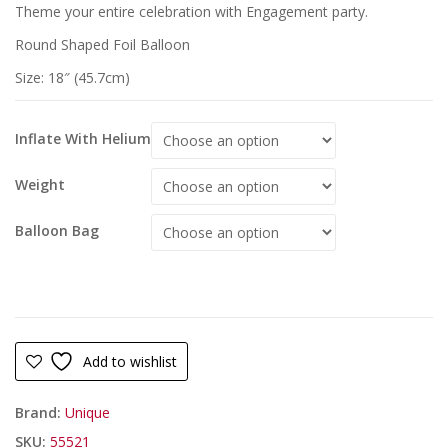
Theme your entire celebration with Engagement party.
Round Shaped Foil Balloon
Size: 18″ (45.7cm)
Inflate With Helium
Weight
Balloon Bag
Add to wishlist
Brand:
Unique
SKU:
55521