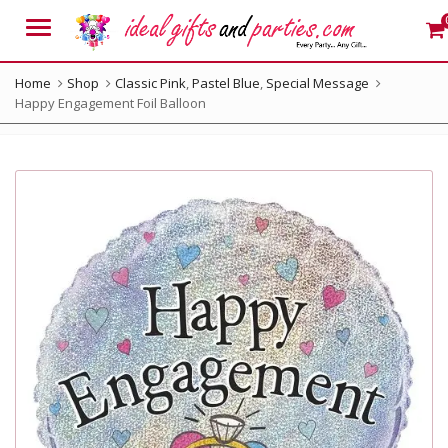
Menu
Home
Shop
Classic Pink
,
Pastel Blue
,
Special Message
Happy Engagement Foil Balloon