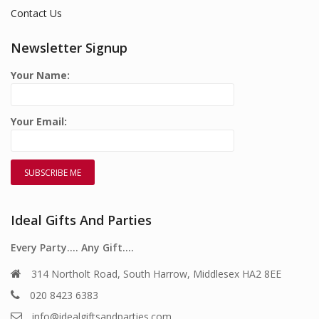
Contact Us
Newsletter Signup
Your Name:
Your Email:
Ideal Gifts And Parties
Every Party…. Any Gift….
314 Northolt Road, South Harrow, Middlesex HA2 8EE
020 8423 6383
info@idealgiftsandparties.com