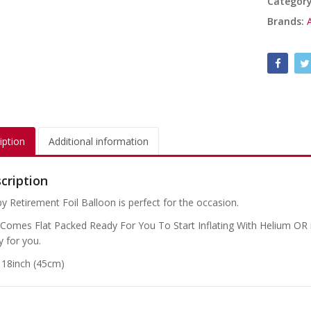
Categor
Brands:
iption
Additional information
cription
y Retirement Foil Balloon is perfect for the occasion.
 Comes Flat Packed Ready For You To Start Inflating With Helium OR if
y for you.
: 18inch (45cm)