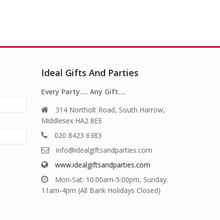
Ideal Gifts And Parties
Every Party…. Any Gift….
314 Northolt Road, South Harrow,
Middlesex HA2 8EE
020 8423 6383
info@idealgiftsandparties.com
www.idealgiftsandparties.com
Mon-Sat: 10.00am-5:00pm, Sunday:
11am-4pm (All Bank Holidays Closed)