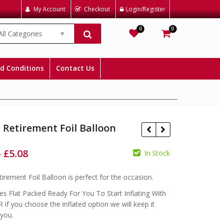
My Account
Checkout
Login/Register
0
0
All Categories
Wishlist
Cart
d Conditions
Contact Us
Retirement Foil Balloon
–
£
5.08
In Stock
£
£
£
£
irement Foil Balloon is perfect for the occasion.
s Flat Packed Ready For You To Start Inflating With
 if you choose the inflated option we will keep it
 you.