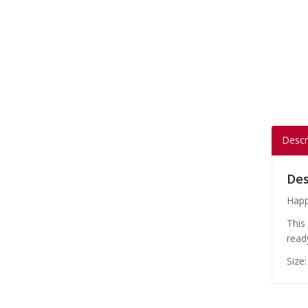
Descr
Des
Happ
This
read
Size