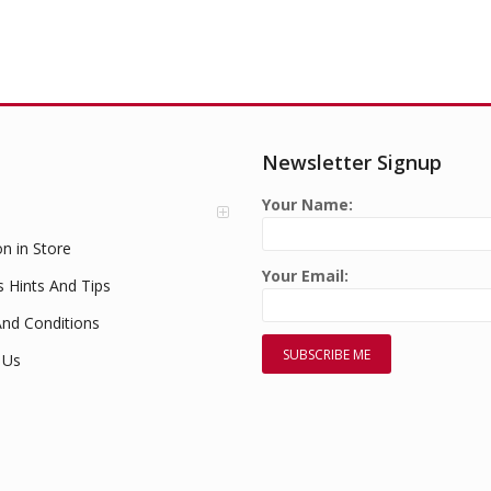
Newsletter Signup
Your Name:
on in Store
Your Email:
s Hints And Tips
nd Conditions
 Us