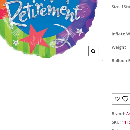
Size: 18i
Inflate 
Weight
Balloon 
Brand:
A
SKU:
111