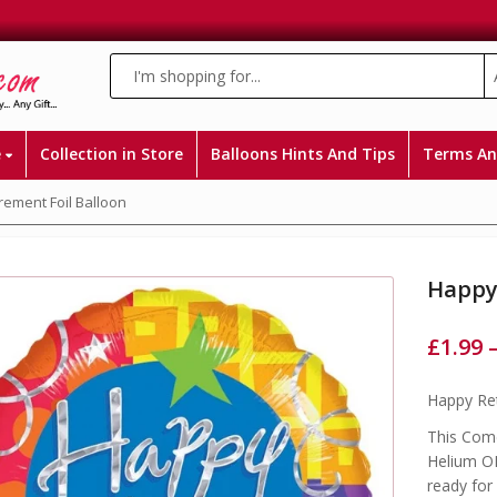
e
Collection in Store
Balloons Hints And Tips
Terms An
rement Foil Balloon
Happy 
£
1.99
Happy Ret
This Come
Helium OR
ready for