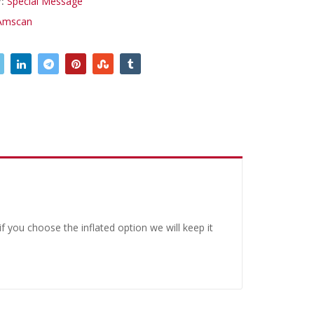
y:
Special Message
Amscan
 you choose the inflated option we will keep it