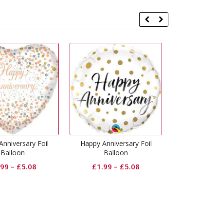
y Anniversary Foil
Communion Pink Foil
Commun
Balloon
Balloon
£
1.99
–
£
5.08
£
1.99
–
£
5.08
£
1.