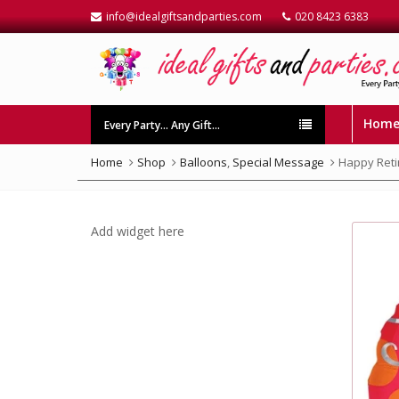
info@idealgiftsandparties.com
020 8423 6383
Hom
Every Party… Any Gift…
Home
Shop
Balloons
,
Special Message
Happy Reti
Add widget here