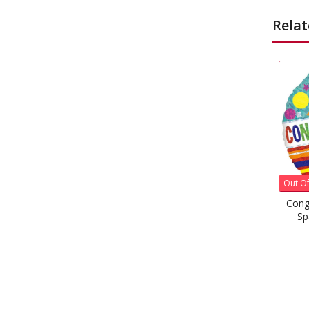
Relat
Out Of Stock
Out
Congratulations Stripes &
C
Sparkles Foil Balloon
£
1.99
–
£
5.08