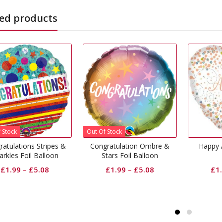
ed products
 Of Stock
ongratulation Ombre &
Happy Anniversary Foil
Happ
Stars Foil Balloon
Balloon
£
1.99
–
£
5.08
£
1.99
–
£
5.08