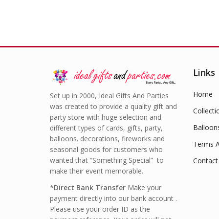
Links
Home
Set up in 2000, Ideal Gifts And Parties
was created to provide a quality gift and
Collecti
party store with huge selection and
Balloon
different types of cards, gifts, party,
balloons. decorations, fireworks and
Terms A
seasonal goods for customers who
wanted that “Something Special” to
Contact
make their event memorable.
*
Direct Bank Transfer
Make your
payment directly into our bank account .
Please use your order ID as the