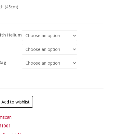
nch (45cm)
With Helium
Bag
Add to wishlist
mscan
51001