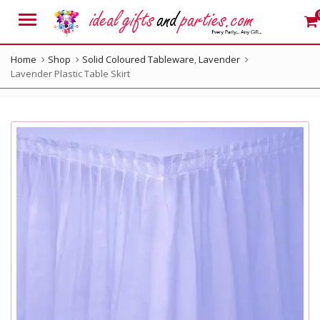
Menu
Home
Shop
Solid Coloured Tableware
,
Lavender
Lavender Plastic Table Skirt