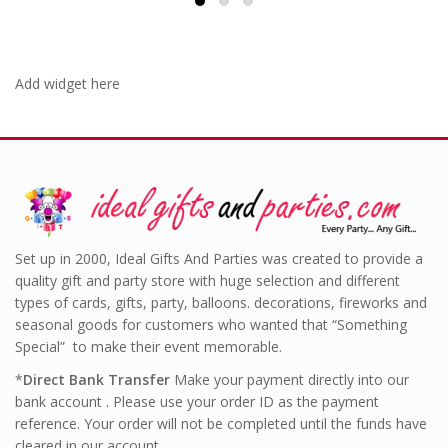
Add widget here
Set up in 2000, Ideal Gifts And Parties was created to provide a
quality gift and party store with huge selection and different
types of cards, gifts, party, balloons. decorations, fireworks and
seasonal goods for customers who wanted that “Something
Special” to make their event memorable.
*
Direct Bank Transfer
Make your payment directly into our
bank account . Please use your order ID as the payment
reference. Your order will not be completed until the funds have
cleared in our account.