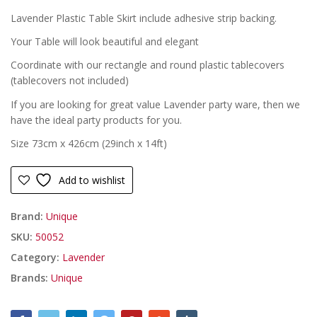
£
£
Lavender Plastic Table Skirt include adhesive strip backing.
Your Table will look beautiful and elegant
Coordinate with our rectangle and round plastic tablecovers
(tablecovers not included)
If you are looking for great value Lavender party ware, then we
have the ideal party products for you.
Size 73cm x 426cm (29inch x 14ft)
Add to wishlist
Brand:
Unique
SKU:
50052
Category:
Lavender
Brands:
Unique