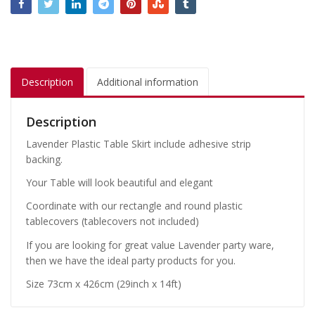
Description
Additional information
Description
Lavender Plastic Table Skirt include adhesive strip
backing.
Your Table will look beautiful and elegant
Coordinate with our rectangle and round plastic
tablecovers (tablecovers not included)
If you are looking for great value Lavender party ware,
then we have the ideal party products for you.
Size 73cm x 426cm (29inch x 14ft)