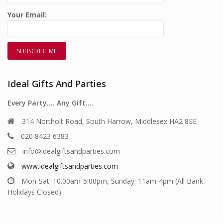
Your Email:
Ideal Gifts And Parties
Every Party…. Any Gift….
314 Northolt Road, South Harrow, Middlesex HA2 8EE
020 8423 6383
info@idealgiftsandparties.com
www.idealgiftsandparties.com
Mon-Sat: 10.00am-5:00pm, Sunday: 11am-4pm (All Bank
Holidays Closed)