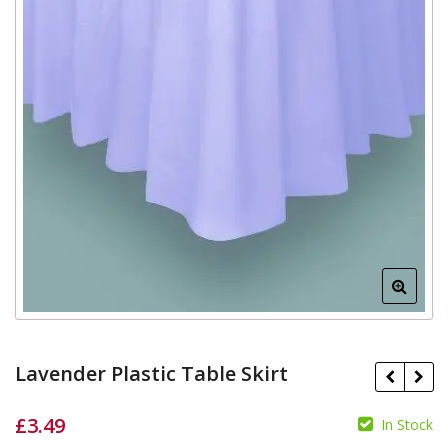
Lavender Plastic Table Skirt
£
3.49
In Stock