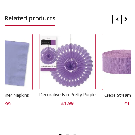
Related products
Decorative Fan Pretty Purple
ins
Crepe Streamers Lavender
£
1.99
£
1.49