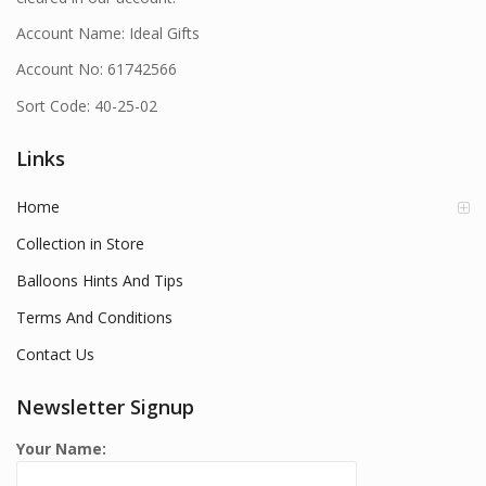
Account Name: Ideal Gifts
Account No: 61742566
Sort Code: 40-25-02
Links
Home
Collection in Store
Balloons Hints And Tips
Terms And Conditions
Contact Us
Newsletter Signup
Your Name: