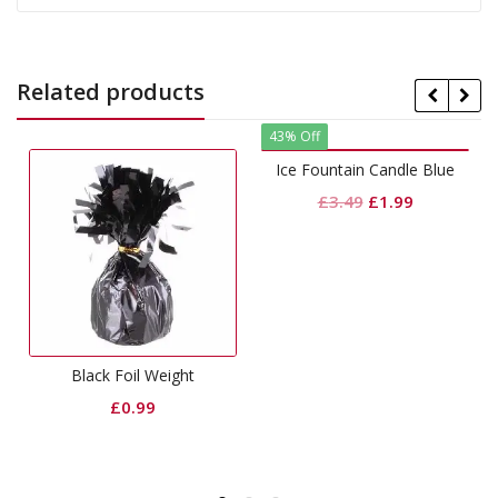
Related products
43% Off
Ice Fountain Candle Blue
Original
Current
£
3.49
£
1.99
price
price
was:
is:
£3.49.
£1.99.
Black Foil Weight
£
0.99