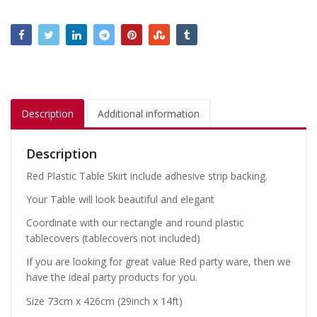
Description
Additional information
Description
Red Plastic Table Skirt include adhesive strip backing.
Your Table will look beautiful and elegant
Coordinate with our rectangle and round plastic
tablecovers (tablecovers not included)
If you are looking for great value Red party ware, then we
have the ideal party products for you.
Size 73cm x 426cm (29inch x 14ft)