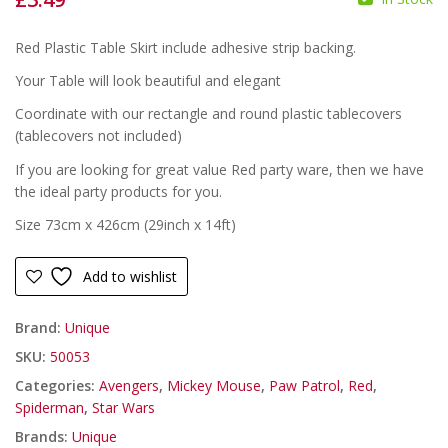
£
£
Red Plastic Table Skirt include adhesive strip backing.
Your Table will look beautiful and elegant
Coordinate with our rectangle and round plastic tablecovers
(tablecovers not included)
If you are looking for great value Red party ware, then we have
the ideal party products for you.
Size 73cm x 426cm (29inch x 14ft)
Add to wishlist
Brand:
Unique
SKU:
50053
Categories:
Avengers
,
Mickey Mouse
,
Paw Patrol
,
Red
,
Spiderman
,
Star Wars
Brands:
Unique