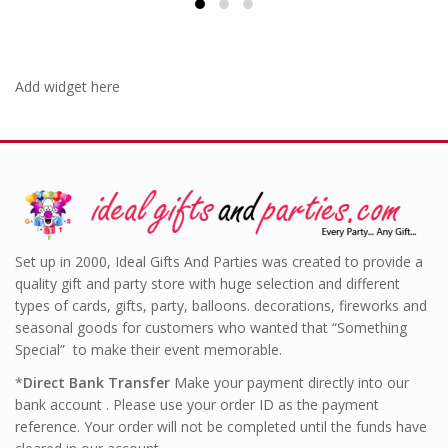
Add widget here
Set up in 2000, Ideal Gifts And Parties was created to provide a
quality gift and party store with huge selection and different
types of cards, gifts, party, balloons. decorations, fireworks and
seasonal goods for customers who wanted that “Something
Special” to make their event memorable.
*
Direct Bank Transfer
Make your payment directly into our
bank account . Please use your order ID as the payment
reference. Your order will not be completed until the funds have