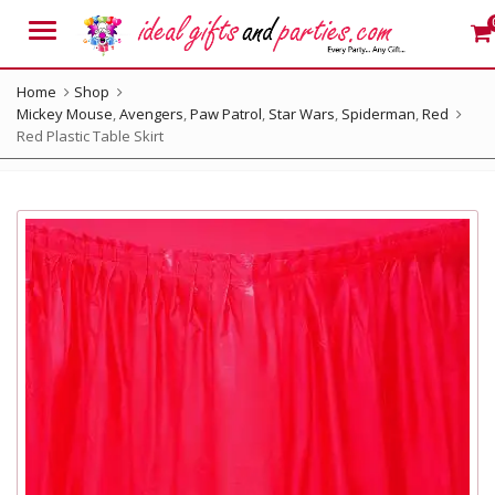
Menu
Home
Shop
Mickey Mouse
,
Avengers
,
Paw Patrol
,
Star Wars
,
Spiderman
,
Red
Red Plastic Table Skirt