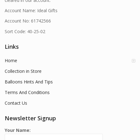
cleared in our account.
Account Name: Ideal Gifts
Account No: 61742566
Sort Code: 40-25-02
Links
Home
Collection in Store
Balloons Hints And Tips
Terms And Conditions
Contact Us
Newsletter Signup
Your Name: