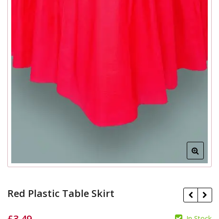
Red Plastic Table Skirt
£
3.49
In Stock