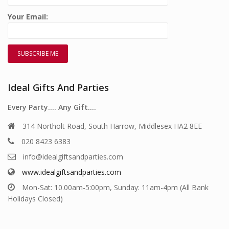
Your Email:
Ideal Gifts And Parties
Every Party…. Any Gift….
314 Northolt Road, South Harrow, Middlesex HA2 8EE
020 8423 6383
info@idealgiftsandparties.com
www.idealgiftsandparties.com
Mon-Sat: 10.00am-5:00pm, Sunday: 11am-4pm (All Bank
Holidays Closed)