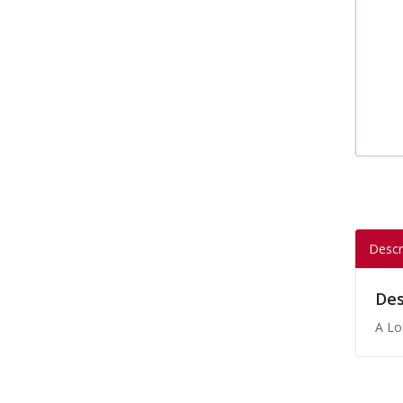
Descr
Des
A Lo