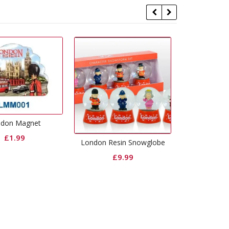
L
London Resin Snowglobe
London Buckingham Palace
Montage Printed Resin
£
9.99
Magnet
£
1.99