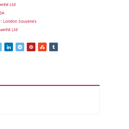
wnhil Ltd
6A
y:
London Souvenirs
Awnhil Ltd