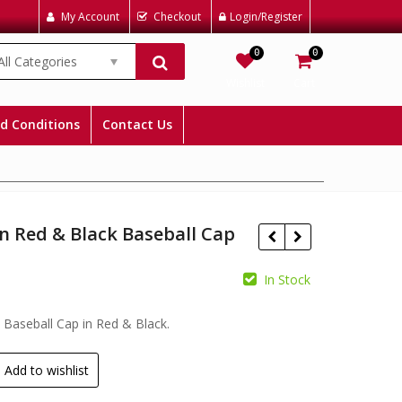
My Account
Checkout
Login/Register
0
0
All Categories
Wishlist
Cart
d Conditions
Contact Us
n Red & Black Baseball Cap
In Stock
£
£
Baseball Cap in Red & Black.
Add to wishlist