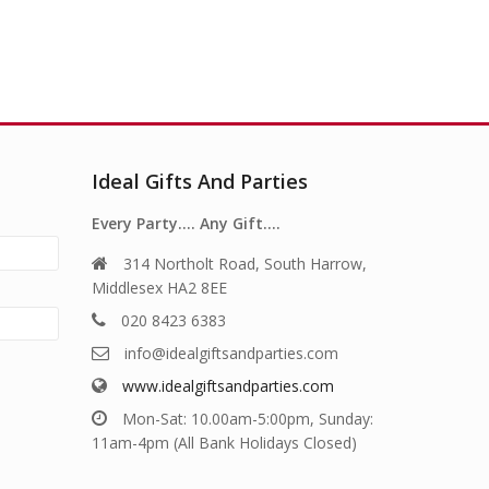
Ideal Gifts And Parties
Every Party…. Any Gift….
314 Northolt Road, South Harrow,
Middlesex HA2 8EE
020 8423 6383
info@idealgiftsandparties.com
www.idealgiftsandparties.com
Mon-Sat: 10.00am-5:00pm, Sunday:
11am-4pm (All Bank Holidays Closed)