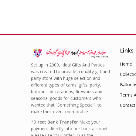
Links
Home
Set up in 2000, Ideal Gifts And Parties
was created to provide a quality gift and
Collecti
party store with huge selection and
Balloon
different types of cards, gifts, party,
balloons. decorations, fireworks and
Terms A
seasonal goods for customers who
wanted that “Something Special” to
Contact
make their event memorable.
*
Direct Bank Transfer
Make your
payment directly into our bank account .
Please use your order ID as the