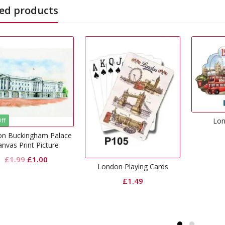
ed products
London Magnet
£
1.99
London Playing Cards
£
1.49