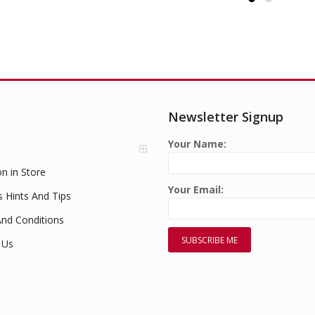
Newsletter Signup
Your Name:
on in Store
Your Email:
s Hints And Tips
nd Conditions
 Us