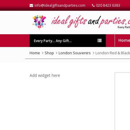
info@idealgiftsandparties.com
020 8423 6383
Hom
Every Party… Any Gift…
Home
Shop
London Souvenirs
London Red & Black
Add widget here