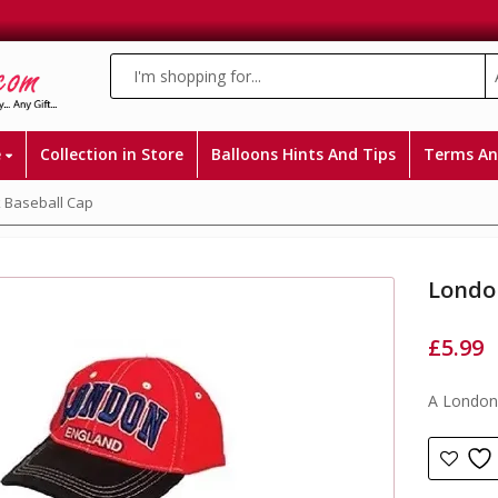
e
Collection in Store
Balloons Hints And Tips
Terms An
 Baseball Cap
Londo
£
5.99
A London 