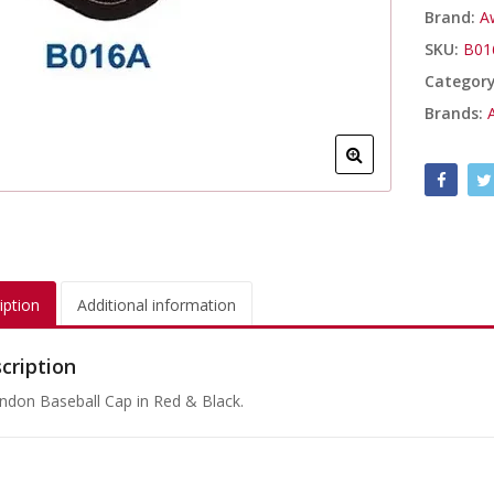
Brand:
A
SKU:
B01
Categor
Brands:
iption
Additional information
cription
ndon Baseball Cap in Red & Black.