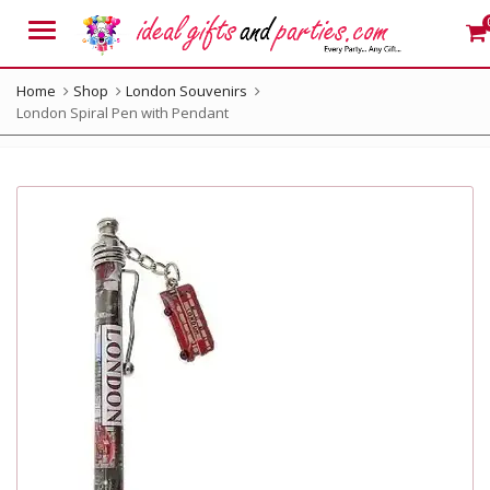
Menu
Home
Shop
London Souvenirs
London Spiral Pen with Pendant