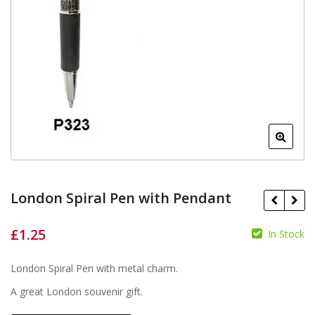
London Spiral Pen with Pendant
£
1.25
In Stock
London Spiral Pen with metal charm.
£
£
A great London souvenir gift.