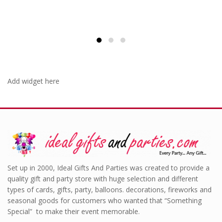
£1.00.
Add widget here
Set up in 2000, Ideal Gifts And Parties was created to provide a
quality gift and party store with huge selection and different
types of cards, gifts, party, balloons. decorations, fireworks and
seasonal goods for customers who wanted that “Something
Special” to make their event memorable.