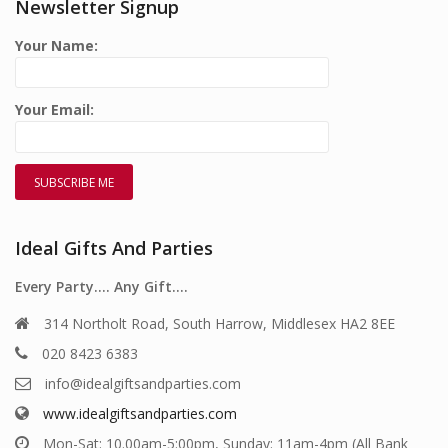
Newsletter Signup
Your Name:
Your Email:
Ideal Gifts And Parties
Every Party…. Any Gift….
314 Northolt Road, South Harrow, Middlesex HA2 8EE
020 8423 6383
info@idealgiftsandparties.com
www.idealgiftsandparties.com
Mon-Sat: 10.00am-5:00pm, Sunday: 11am-4pm (All Bank