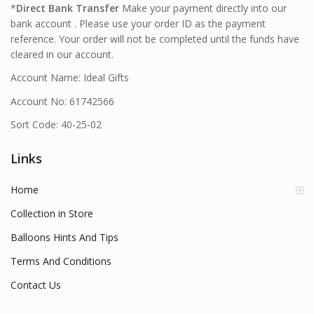
*
Direct Bank Transfer
Make your payment directly into our
bank account . Please use your order ID as the payment
reference. Your order will not be completed until the funds have
cleared in our account.
Account Name: Ideal Gifts
Account No: 61742566
Sort Code: 40-25-02
Links
Home
Collection in Store
Balloons Hints And Tips
Terms And Conditions
Contact Us