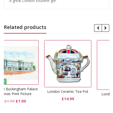
A great London souvenir gift.
Related products
Palace
London Ceramic Tea Pot
ure
London Wall Clock Icon
£
14.99
al
Current
£
9.99
price
is: