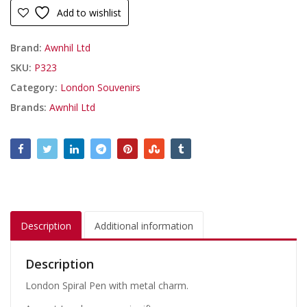
Add to wishlist
Brand:
Awnhil Ltd
SKU:
P323
Category:
London Souvenirs
Brands:
Awnhil Ltd
Description
Additional information
Description
London Spiral Pen with metal charm.