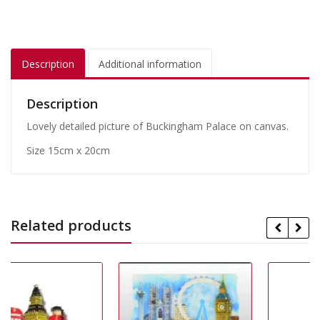
Description
Additional information
Description
Lovely detailed picture of Buckingham Palace on canvas.
Size 15cm x 20cm
Related products