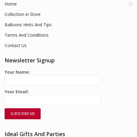
Home
Collection in Store
Balloons Hints And Tips
Terms And Conditions
Contact Us
Newsletter Signup
Your Name:
Your Email:
Ideal Gifts And Parties