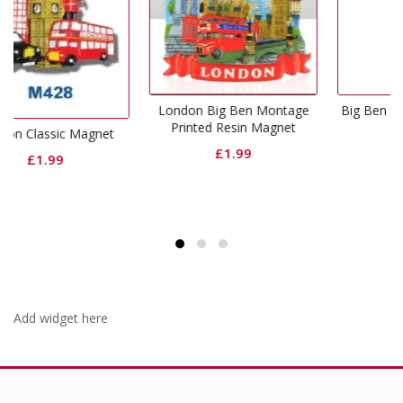
London Big Ben Montage
Big Ben And Bridge Magne
Printed Resin Magnet
gnet
£
1.99
£
1.99
Add widget here