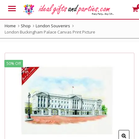
Menu
Home
Shop
London Souvenirs
London Buckingham Palace Canvas Print Picture
50% Off