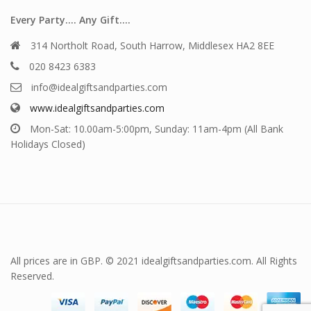
Every Party…. Any Gift….
314 Northolt Road, South Harrow, Middlesex HA2 8EE
020 8423 6383
info@idealgiftsandparties.com
www.idealgiftsandparties.com
Mon-Sat: 10.00am-5:00pm, Sunday: 11am-4pm (All Bank
Holidays Closed)
All prices are in GBP. © 2021 idealgiftsandparties.com. All Rights
Reserved.