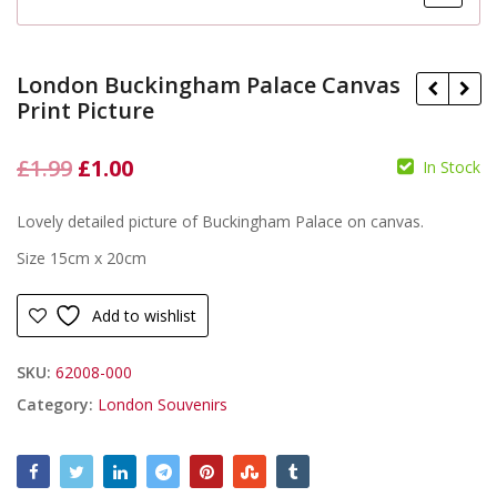
London Buckingham Palace Canvas
Print Picture
Original
Current
£
1.99
£
1.00
In Stock
£
price
price
£
Lovely detailed picture of Buckingham Palace on canvas.
was:
is:
Size 15cm x 20cm
£1.99.
£1.00.
Add to wishlist
SKU:
62008-000
Category:
London Souvenirs