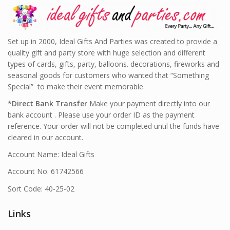
Set up in 2000, Ideal Gifts And Parties was created to provide a
quality gift and party store with huge selection and different
types of cards, gifts, party, balloons. decorations, fireworks and
seasonal goods for customers who wanted that “Something
Special” to make their event memorable.
*
Direct Bank Transfer
Make your payment directly into our
bank account . Please use your order ID as the payment
reference. Your order will not be completed until the funds have
cleared in our account.
Account Name: Ideal Gifts
Account No: 61742566
Sort Code: 40-25-02
Links