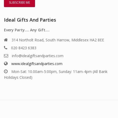
Ideal Gifts And Parties
Every Party…. Any Gift….
314 Northolt Road, South Harrow, Middlesex HA2 8EE
020 8423 6383
info@idealgiftsandparties.com
www.idealgiftsandparties.com
Mon-Sat: 10.00am-5:00pm, Sunday: 11am-4pm (All Bank
Holidays Closed)