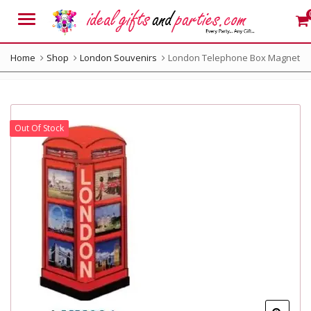
Menu
Home
Shop
London Souvenirs
London Telephone Box Magnet
Out Of Stock