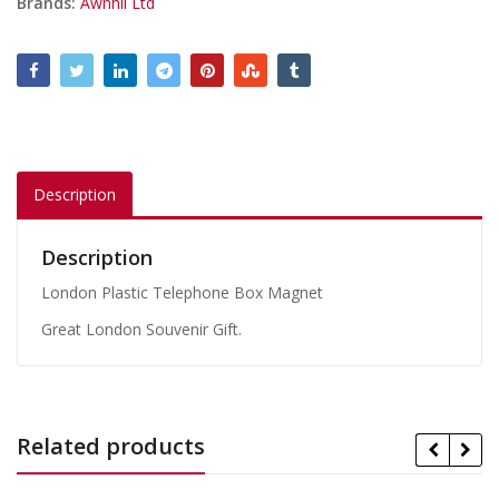
Brands:
Awnhil Ltd
Description
Description
London Plastic Telephone Box Magnet
Great London Souvenir Gift.
Related products