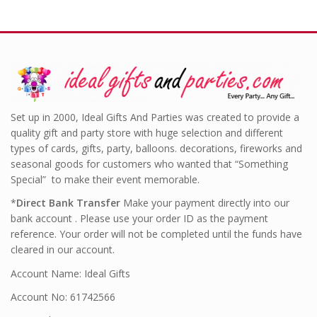
Set up in 2000, Ideal Gifts And Parties was created to provide a
quality gift and party store with huge selection and different
types of cards, gifts, party, balloons. decorations, fireworks and
seasonal goods for customers who wanted that “Something
Special” to make their event memorable.
*
Direct Bank Transfer
Make your payment directly into our
bank account . Please use your order ID as the payment
reference. Your order will not be completed until the funds have
cleared in our account.
Account Name: Ideal Gifts
Account No: 61742566