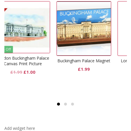
m Palace
Buckingham Palace Magnet
London Resin Snowgl
cture
£
1.99
£
9.99
inal
Current
0
price
is:
9.
£1.00.
Add widget here