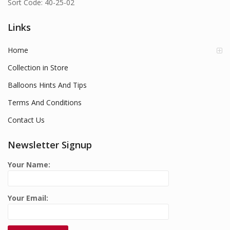
Sort Code: 40-25-02
Links
Home
Collection in Store
Balloons Hints And Tips
Terms And Conditions
Contact Us
Newsletter Signup
Your Name:
Your Email: