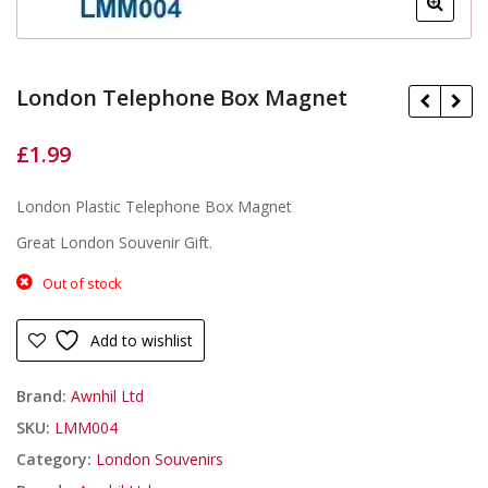
London Telephone Box Magnet
£
1.99
£
£
London Plastic Telephone Box Magnet
Great London Souvenir Gift.
Out of stock
Add to wishlist
Brand:
Awnhil Ltd
SKU:
LMM004
Category:
London Souvenirs