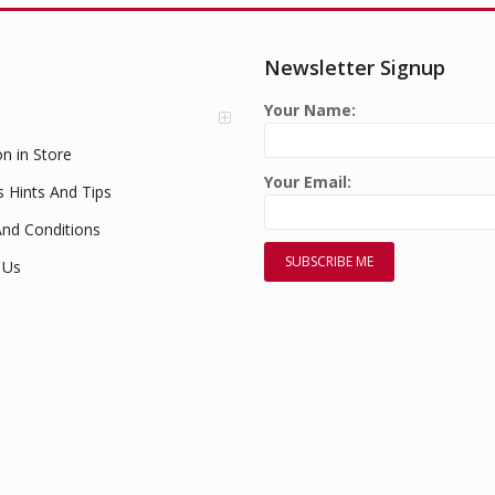
Newsletter Signup
Your Name:
on in Store
Your Email:
s Hints And Tips
nd Conditions
 Us