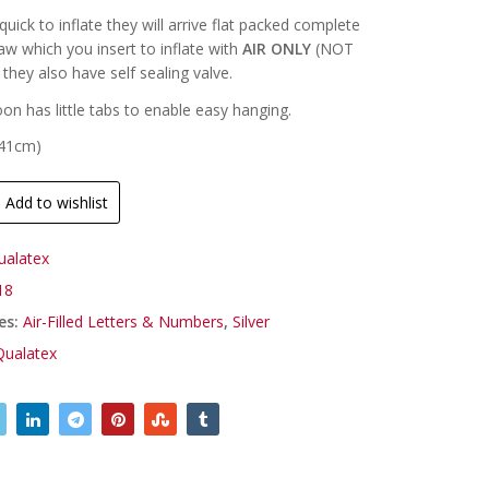
uick to inflate they will arrive flat packed complete
raw which you insert to inflate with
AIR ONLY
(NOT
they also have self sealing valve.
oon has little tabs to enable easy hanging.
(41cm)
Add to wishlist
ualatex
18
es:
Air-Filled Letters & Numbers
,
Silver
Qualatex