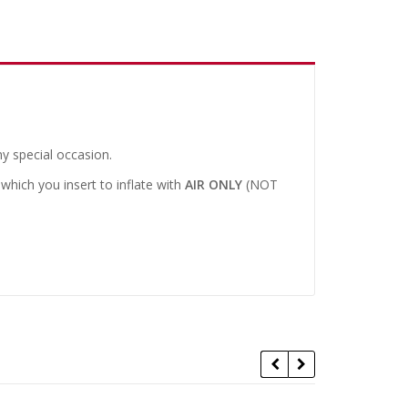
y special occasion.
 which you insert to inflate with
AIR ONLY
(NOT