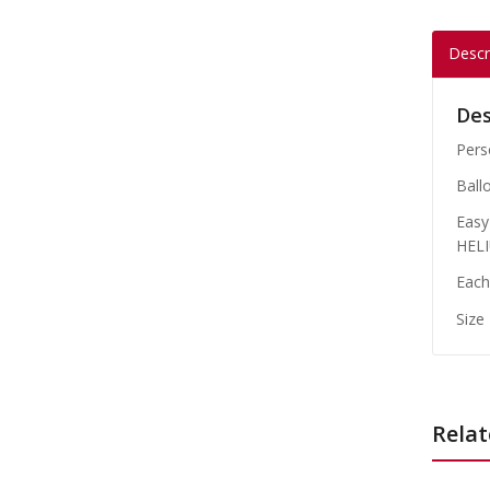
Descr
Des
Perso
Ball
Easy 
HELI
Each
Size
Relat