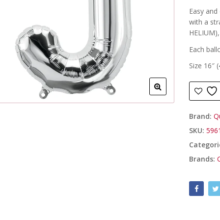
Easy and q
with a st
HELIUM), 
Each ball
Size 16″ 
Brand:
Q
SKU:
596
Categori
Brands: