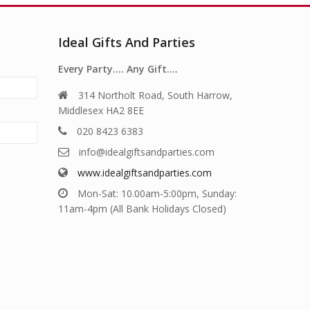
Ideal Gifts And Parties
Every Party…. Any Gift….
314 Northolt Road, South Harrow,
Middlesex HA2 8EE
020 8423 6383
info@idealgiftsandparties.com
www.idealgiftsandparties.com
Mon-Sat: 10.00am-5:00pm, Sunday:
11am-4pm (All Bank Holidays Closed)