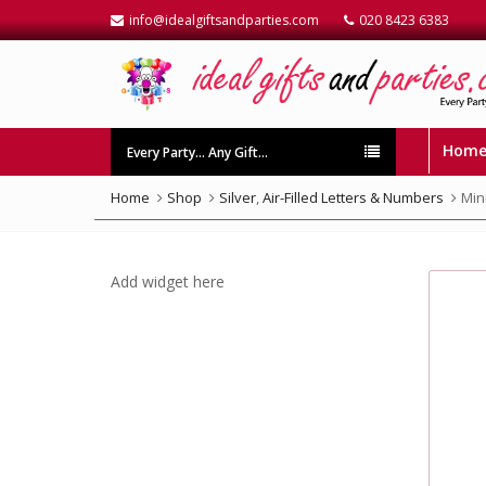
info@idealgiftsandparties.com
020 8423 6383
Hom
Every Party… Any Gift…
Home
Shop
Silver
,
Air-Filled Letters & Numbers
Mini
Add widget here