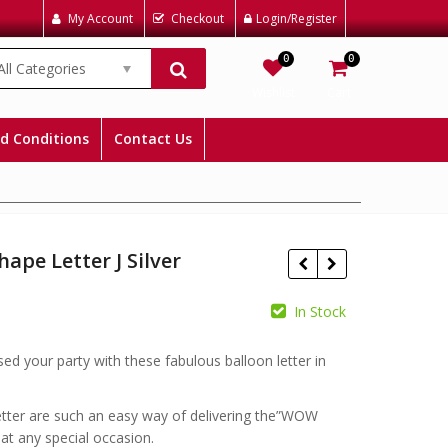
My Account
Checkout
Login/Register
0
0
All Categories
Wishlist
Cart
d Conditions
Contact Us
hape Letter J Silver
In Stock
£
£
sed your party with these fabulous balloon letter in
etter are such an easy way of delivering the”WOW
t any special occasion.