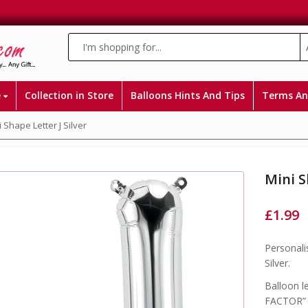
e
Collection in Store
Balloons Hints And Tips
Terms An
 Shape Letter J Silver
Mini S
£
1.99
Personali
Silver.
Balloon l
FACTOR” a