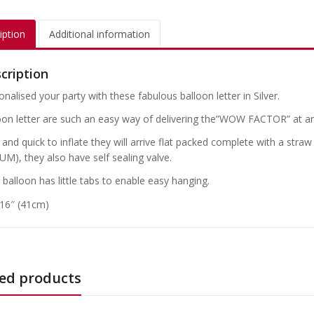
iption
Additional information
cription
nalised your party with these fabulous balloon letter in Silver.
oon letter are such an easy way of delivering the”WOW FACTOR” at an
and quick to inflate they will arrive flat packed complete with a straw
UM), they also have self sealing valve.
 balloon has little tabs to enable easy hanging.
 16″ (41cm)
ed products