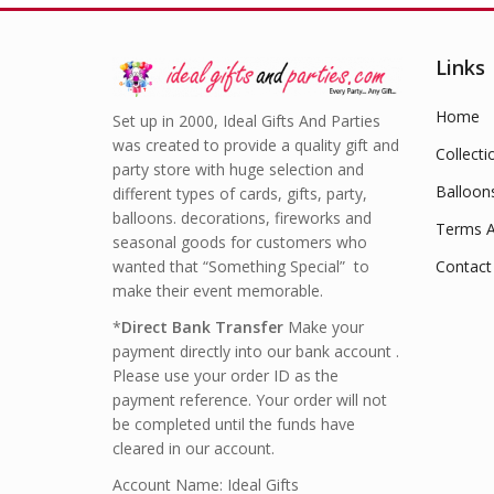
Links
Home
Set up in 2000, Ideal Gifts And Parties
was created to provide a quality gift and
Collecti
party store with huge selection and
Balloon
different types of cards, gifts, party,
balloons. decorations, fireworks and
Terms A
seasonal goods for customers who
wanted that “Something Special” to
Contact
make their event memorable.
*
Direct Bank Transfer
Make your
payment directly into our bank account .
Please use your order ID as the
payment reference. Your order will not
be completed until the funds have
cleared in our account.
Account Name: Ideal Gifts