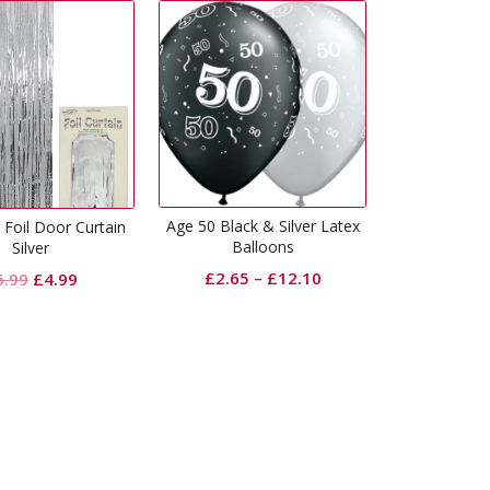
Age 50 Black & Silver Latex
Age 21 Black & Silver Latex
Balloons
Balloons
£
2.65
–
£
12.10
£
2.65
–
£
12.10