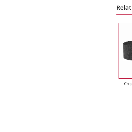
Relat
Crepe Streamers Black
Happy 
£
1.49