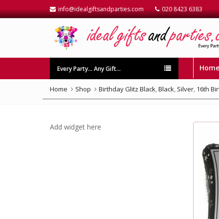
info@idealgiftsandparties.com
020 8423 6383
Hom
Every Party… Any Gift…
Home
Shop
Birthday Glitz Black
,
Black
,
Silver
,
16th Bi
Add widget here