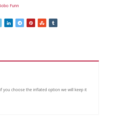
Bobo Funn
 you choose the inflated option we will keep it