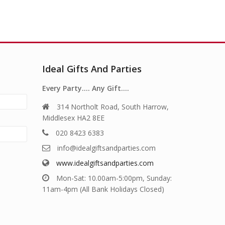
Ideal Gifts And Parties
Every Party…. Any Gift….
314 Northolt Road, South Harrow,
Middlesex HA2 8EE
020 8423 6383
info@idealgiftsandparties.com
www.idealgiftsandparties.com
Mon-Sat: 10.00am-5:00pm, Sunday:
11am-4pm (All Bank Holidays Closed)