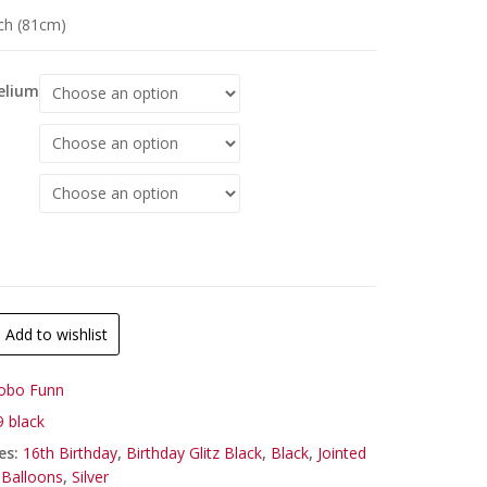
nch (81cm)
Helium
Add to wishlist
obo Funn
 black
es:
16th Birthday
,
Birthday Glitz Black
,
Black
,
Jointed
Balloons
,
Silver