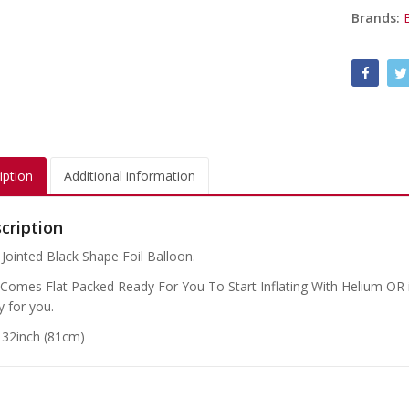
Brands:
iption
Additional information
cription
 Jointed Black Shape Foil Balloon.
 Comes Flat Packed Ready For You To Start Inflating With Helium OR if
y for you.
: 32inch (81cm)