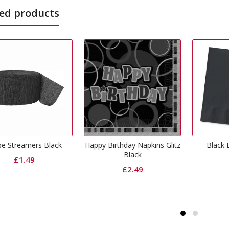
ed products
Birthday Napkins Glitz
Black Lunch Napkins
Black P
Black
£
1.99
£
2.49