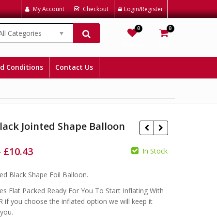
My Account
Checkout
Login/Register
0
0
All Categories
Wishlist
Cart
d Conditions
Contact Us
lack Jointed Shape Balloon
–
£
10.43
In Stock
£
£
£
ted Black Shape Foil Balloon.
s Flat Packed Ready For You To Start Inflating With
 if you choose the inflated option we will keep it
 you.