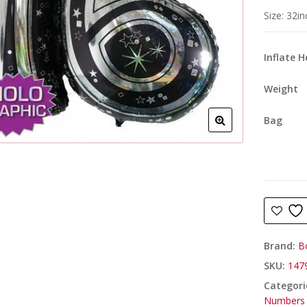
Size: 32i
Inflate 
Weight
Bag
Brand:
B
SKU:
1479
Categori
Numbers 