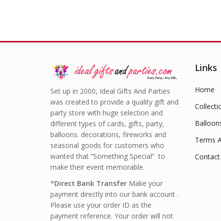
Links
Home
Set up in 2000, Ideal Gifts And Parties
was created to provide a quality gift and
Collecti
party store with huge selection and
Balloon
different types of cards, gifts, party,
balloons. decorations, fireworks and
Terms A
seasonal goods for customers who
wanted that “Something Special” to
Contact
make their event memorable.
*
Direct Bank Transfer
Make your
payment directly into our bank account .
Please use your order ID as the
payment reference. Your order will not