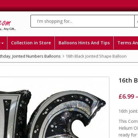
e
Collection in Store
Balloons Hints And Tips
Terms An
rthday
,
Jointed Numbers Balloons
16th Black Jointed Shape Balloon
16th B
£
6.99
16th Join
This Come
Helium OR
ready for