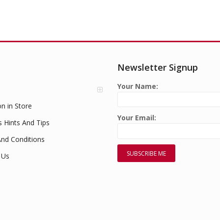
Newsletter Signup
Your Name:
on in Store
Your Email:
s Hints And Tips
nd Conditions
 Us