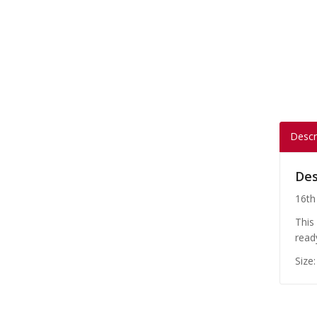
Descr
Des
16th
This
read
Size