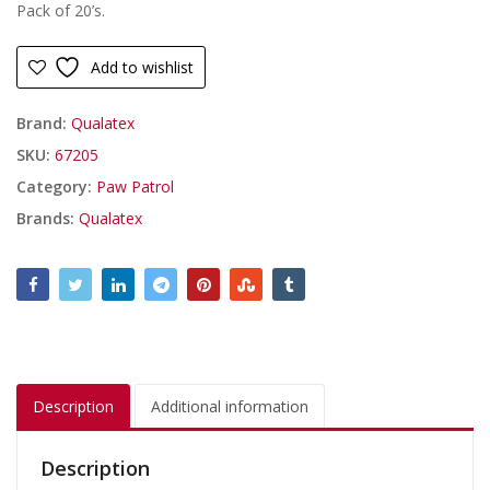
Pack of 20’s.
Add to wishlist
Brand:
Qualatex
SKU:
67205
Category:
Paw Patrol
Brands:
Qualatex
Description
Additional information
Description