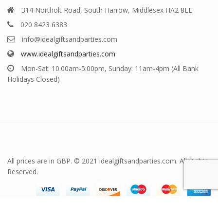
314 Northolt Road, South Harrow, Middlesex HA2 8EE
020 8423 6383
info@idealgiftsandparties.com
www.idealgiftsandparties.com
Mon-Sat: 10.00am-5:00pm, Sunday: 11am-4pm (All Bank
Holidays Closed)
All prices are in GBP. © 2021 idealgiftsandparties.com. All Rights
Reserved.