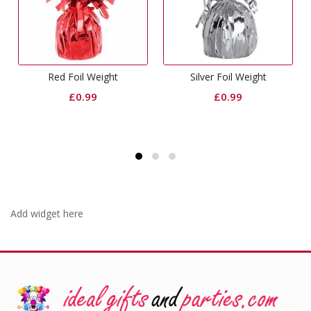
oil Weight
Silver Foil Weight
Curling Rib
£
0.99
£
0.99
£
0.6
Add widget here