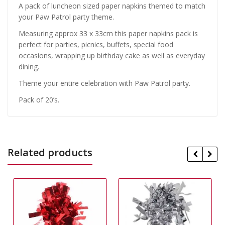
A pack of luncheon sized paper napkins themed to match
your Paw Patrol party theme.
Measuring approx 33 x 33cm this paper napkins pack is
perfect for parties, picnics, buffets, special food
occasions, wrapping up birthday cake as well as everyday
dining.
Theme your entire celebration with Paw Patrol party.
Pack of 20’s.
Related products