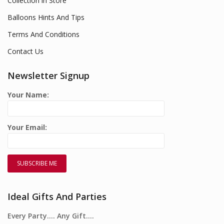
Collection in Store
Balloons Hints And Tips
Terms And Conditions
Contact Us
Newsletter Signup
Your Name:
Your Email:
Ideal Gifts And Parties
Every Party…. Any Gift….