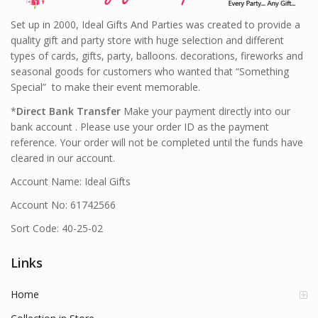
Set up in 2000, Ideal Gifts And Parties was created to provide a
quality gift and party store with huge selection and different
types of cards, gifts, party, balloons. decorations, fireworks and
seasonal goods for customers who wanted that “Something
Special” to make their event memorable.
*
Direct Bank Transfer
Make your payment directly into our
bank account . Please use your order ID as the payment
reference. Your order will not be completed until the funds have
cleared in our account.
Account Name: Ideal Gifts
Account No: 61742566
Sort Code: 40-25-02
Links
Home