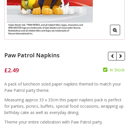
Paw Patrol Napkins
£
2.49
In Stock
£
£
A pack of luncheon sized paper napkins themed to match your
Paw Patrol party theme.
Measuring approx 33 x 33cm this paper napkins pack is perfect
for parties, picnics, buffets, special food occasions, wrapping up
birthday cake as well as everyday dining.
Theme your entire celebration with Paw Patrol party.