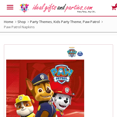
Menu
Home
Shop
Party Themes
,
Kids Party Theme
,
Paw Patrol
Paw Patrol Napkins