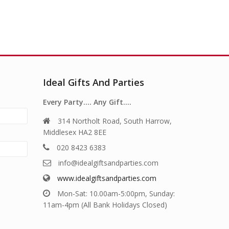
Ideal Gifts And Parties
Every Party…. Any Gift….
314 Northolt Road, South Harrow,
Middlesex HA2 8EE
020 8423 6383
info@idealgiftsandparties.com
www.idealgiftsandparties.com
Mon-Sat: 10.00am-5:00pm, Sunday:
11am-4pm (All Bank Holidays Closed)