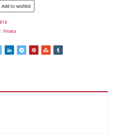
Add to wishlist
816
y:
Pinata