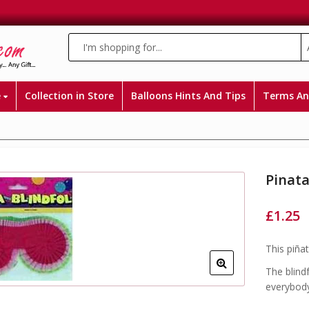
e
Collection in Store
Balloons Hints And Tips
Terms An
Pinata
£
1.25
This piña
The blind
everybod