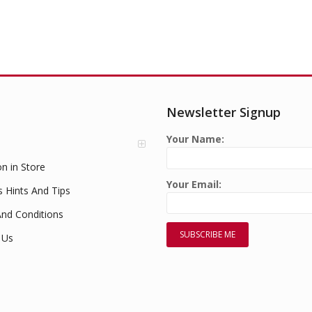
Newsletter Signup
Your Name:
on in Store
Your Email:
s Hints And Tips
nd Conditions
 Us