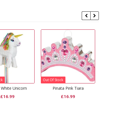
f Stock
Pinata Pink Tiara
Pinata Blossoms Birthday
£
16.99
£
16.99