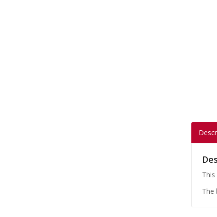
Descr
Des
This
The 