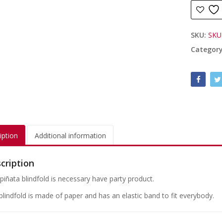
SKU:
SKU
Categor
iption
Additional information
cription
 piñata blindfold is necessary have party product.
blindfold is made of paper and has an elastic band to fit everybody.