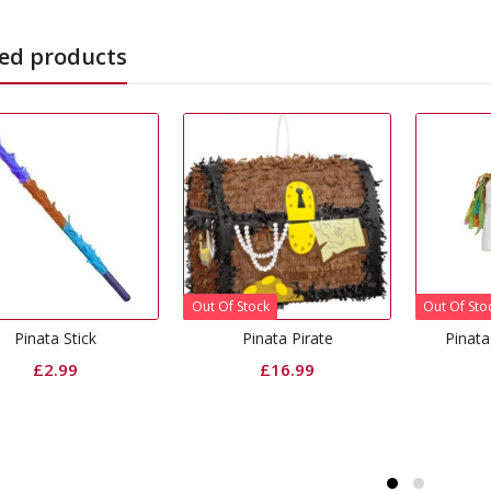
ed products
Out Of Stock
Out Of Stock
Out O
Pinata Pirate
Pinata White Unicorn
£
16.99
£
16.99