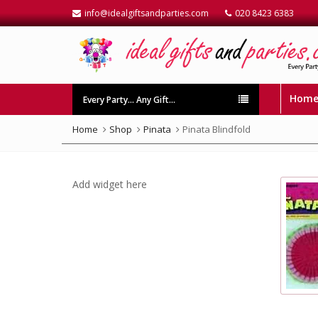
info@idealgiftsandparties.com
020 8423 6383
Hom
Every Party… Any Gift…
Home
Shop
Pinata
Pinata Blindfold
Add widget here