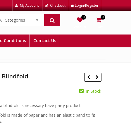
My Account
Checkout
Login/Register
0
0
All Categories
Wishlist
Cart
d Conditions
Contact Us
 Blindfold
In Stock
£
£
ta blindfold is necessary have party product.
fold is made of paper and has an elastic band to fit
y.