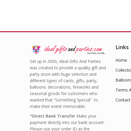
Links
Home
Set up in 2000, Ideal Gifts And Parties
was created to provide a quality gift and
Collecti
party store with huge selection and
Balloon
different types of cards, gifts, party,
balloons. decorations, fireworks and
Terms A
seasonal goods for customers who
wanted that “Something Special” to
Contact
make their event memorable.
*
Direct Bank Transfer
Make your
payment directly into our bank account .
Please use your order ID as the