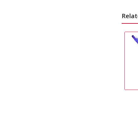
Relat
Pinata Stick
£
2.99