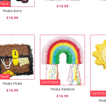
f Stock
£
16.99
Pinata Burro
£
16.99
f Stock
Out Of Stock
Pinata Pirate
Pinata Rainbow
£
16.99
Out Of Sto
£
16.99
Pina