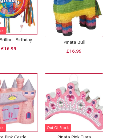
ck
Brilliant Birthday
Pinata Bull
£
16.99
£
16.99
ck
Out Of Stock
ta Pink Castle
Pinata Pink Tiara