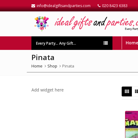
info@idealgiftsandparties.com
020 8423 6383
Hom
Every Party… Any Gift…
Pinata
Home
Shop
Pinata
Add widget here