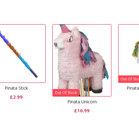
Out Of Sto
Pinata Stick
Pinat
Out Of Stock
£
2.99
Pinata Unicorn
£
16.99