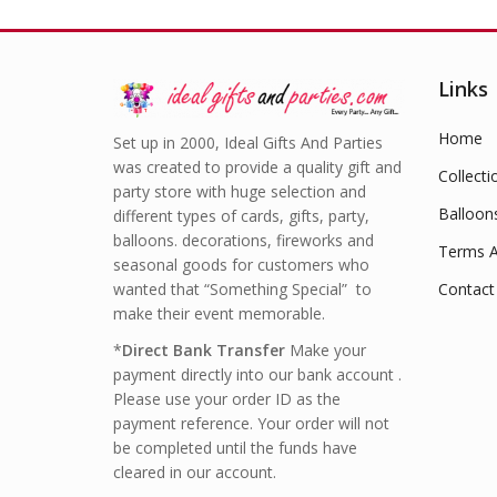
Links
Home
Set up in 2000, Ideal Gifts And Parties
was created to provide a quality gift and
Collecti
party store with huge selection and
Balloon
different types of cards, gifts, party,
balloons. decorations, fireworks and
Terms A
seasonal goods for customers who
wanted that “Something Special” to
Contact
make their event memorable.
*
Direct Bank Transfer
Make your
payment directly into our bank account .
Please use your order ID as the
payment reference. Your order will not
be completed until the funds have
cleared in our account.