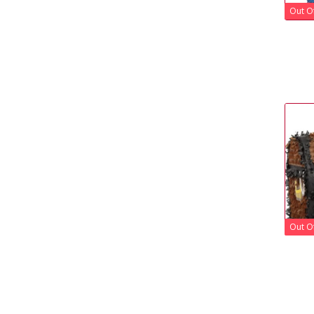
Out O
Out O