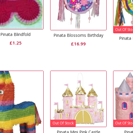
Out Of Sto
Pinata Blindfold
Pinata Blossoms Birthday
Pinata 
£
1.25
£
16.99
Out Of Stock
Out Of Sto
Pinata Mini Pink Castle
Pina