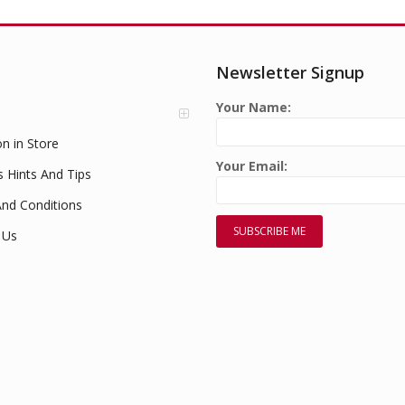
Newsletter Signup
Your Name:
on in Store
Your Email:
s Hints And Tips
nd Conditions
 Us