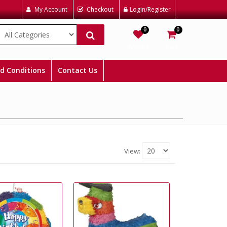
My Account
Checkout
Login/Register
0
0
Wishlist
Cart
d Conditions
Contact Us
View: