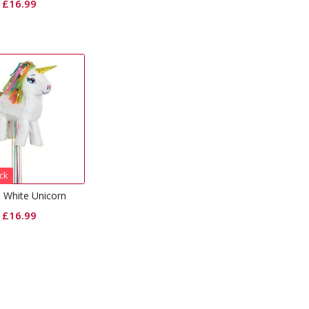
£
16.99
ck
a White Unicorn
£
16.99