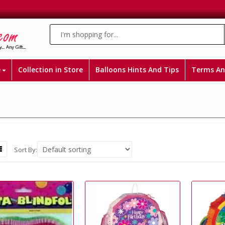
e
Collection in Store
Balloons Hints And Tips
Terms An
Sort By: