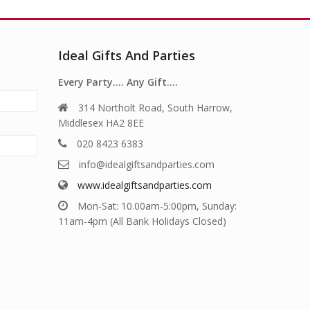
Ideal Gifts And Parties
Every Party…. Any Gift….
314 Northolt Road, South Harrow,
Middlesex HA2 8EE
020 8423 6383
info@idealgiftsandparties.com
www.idealgiftsandparties.com
Mon-Sat: 10.00am-5:00pm, Sunday:
11am-4pm (All Bank Holidays Closed)