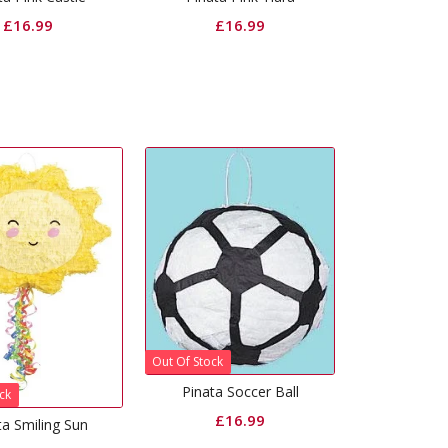
£
16.99
£
16.99
Out Of Stock
Pinata Soccer Ball
ck
£
16.99
ta Smiling Sun