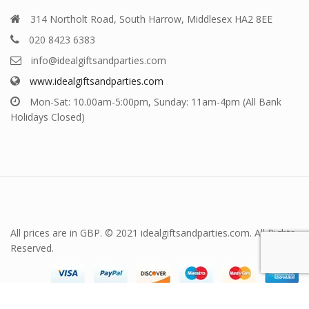
314 Northolt Road, South Harrow, Middlesex HA2 8EE
020 8423 6383
info@idealgiftsandparties.com
www.idealgiftsandparties.com
Mon-Sat: 10.00am-5:00pm, Sunday: 11am-4pm (All Bank
Holidays Closed)
All prices are in GBP. © 2021 idealgiftsandparties.com. All Rights
Reserved.