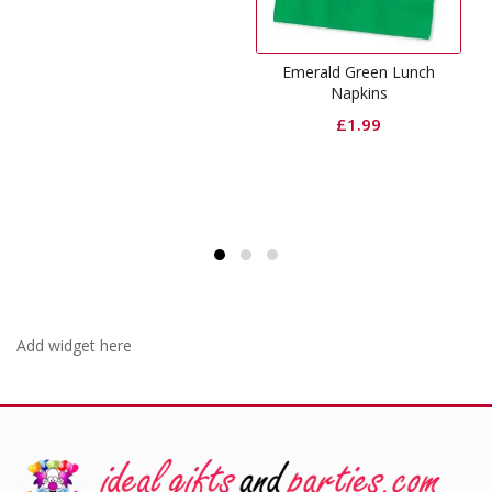
Emerald Green Lunch
Black Dinner Pape
Napkins
£
2.99
£
1.99
Add widget here