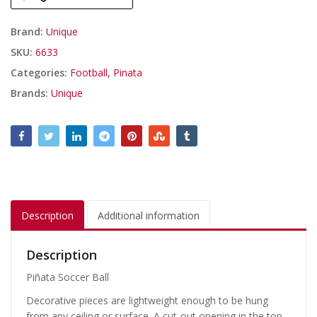
Brand:
Unique
SKU:
6633
Categories:
Football
,
Pinata
Brands:
Unique
Description
Additional information
Description
Piñata Soccer Ball
Decorative pieces are lightweight enough to be hung
from any ceiling or surface. A cut-out opening in the top