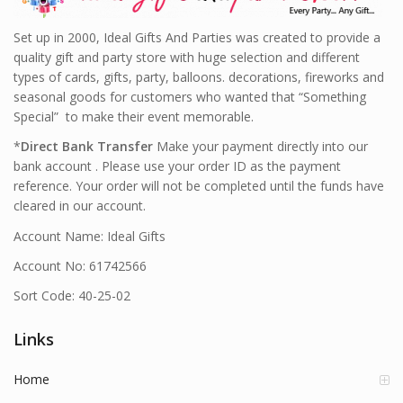
Set up in 2000, Ideal Gifts And Parties was created to provide a
quality gift and party store with huge selection and different
types of cards, gifts, party, balloons. decorations, fireworks and
seasonal goods for customers who wanted that “Something
Special” to make their event memorable.
*
Direct Bank Transfer
Make your payment directly into our
bank account . Please use your order ID as the payment
reference. Your order will not be completed until the funds have
cleared in our account.
Account Name: Ideal Gifts
Account No: 61742566
Sort Code: 40-25-02
Links
Home