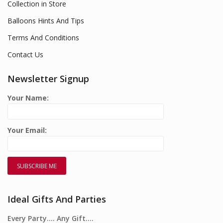
Collection in Store
Balloons Hints And Tips
Terms And Conditions
Contact Us
Newsletter Signup
Your Name:
Your Email:
Ideal Gifts And Parties
Every Party…. Any Gift….