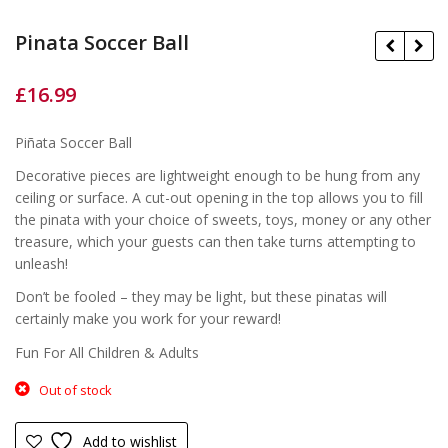
Pinata Soccer Ball
£
16.99
£
£
Piñata Soccer Ball
Decorative pieces are lightweight enough to be hung from any
ceiling or surface. A cut-out opening in the top allows you to fill
the pinata with your choice of sweets, toys, money or any other
treasure, which your guests can then take turns attempting to
unleash!
Don’t be fooled – they may be light, but these pinatas will
certainly make you work for your reward!
Fun For All Children & Adults
Out of stock
Add to wishlist