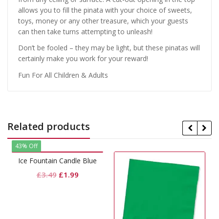
allows you to fill the pinata with your choice of sweets,
toys, money or any other treasure, which your guests
can then take turns attempting to unleash!
Don’t be fooled – they may be light, but these pinatas will
certainly make you work for your reward!
Fun For All Children & Adults
Related products
 Candle Blue
Original
Current
£
1.99
price
price
was:
is:
£3.49.
£1.99.