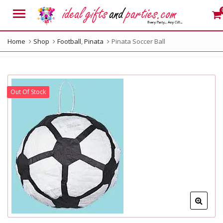
Menu
Home
Shop
Football
,
Pinata
Pinata Soccer Ball
Out Of Stock