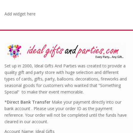
Add widget here
Set up in 2000, Ideal Gifts And Parties was created to provide a
quality gift and party store with huge selection and different
types of cards, gifts, party, balloons. decorations, fireworks and
seasonal goods for customers who wanted that “Something
Special” to make their event memorable.
*
Direct Bank Transfer
Make your payment directly into our
bank account . Please use your order ID as the payment
reference. Your order will not be completed until the funds have
cleared in our account.
Account Name: Ideal Gifts