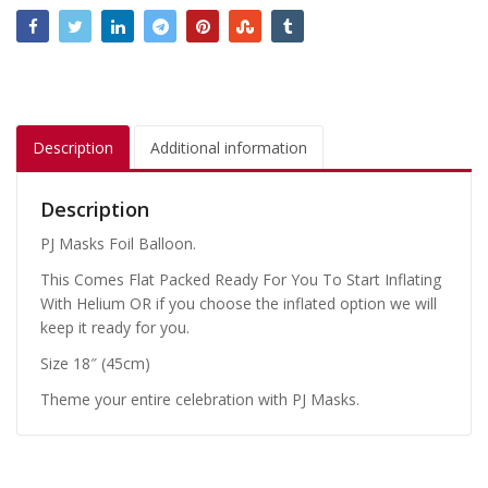
Description
Additional information
Description
PJ Masks Foil Balloon.
This Comes Flat Packed Ready For You To Start Inflating
With Helium OR if you choose the inflated option we will
keep it ready for you.
Size 18″ (45cm)
Theme your entire celebration with PJ Masks.