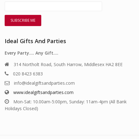
Ideal Gifts And Parties
Every Party…. Any Gift….
314 Northolt Road, South Harrow, Middlesex HA2 8EE
020 8423 6383
info@idealgiftsandparties.com
www.idealgiftsandparties.com
Mon-Sat: 10.00am-5:00pm, Sunday: 11am-4pm (All Bank
Holidays Closed)