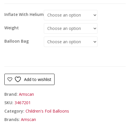
Inflate With Helium
Weight
Balloon Bag
Add to wishlist
Brand:
Amscan
SKU:
3467201
Category:
Children's Foil Balloons
Brands:
Amscan