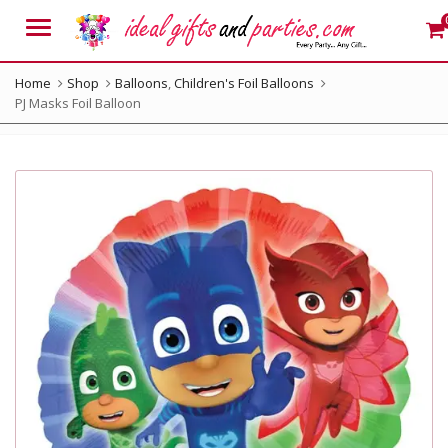
Menu
Home
Shop
Balloons
,
Children's Foil Balloons
PJ Masks Foil Balloon