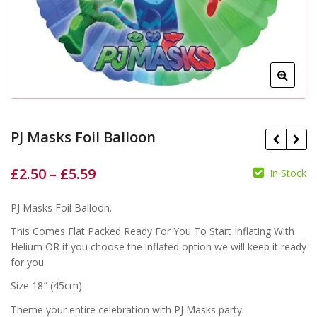
PJ Masks Foil Balloon
£
2.50
–
£
5.59
In Stock
£
£
£
£
PJ Masks Foil Balloon.
This Comes Flat Packed Ready For You To Start Inflating With
Helium OR if you choose the inflated option we will keep it ready
for you.
Size 18″ (45cm)
Theme your entire celebration with PJ Masks party.