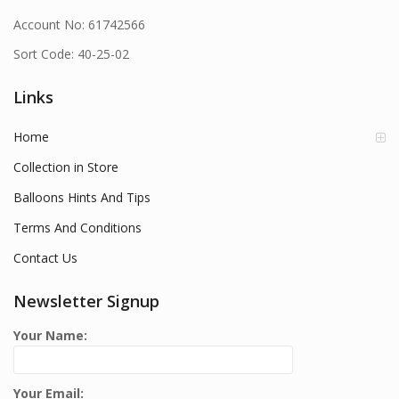
Account No: 61742566
Sort Code: 40-25-02
Links
Home
Collection in Store
Balloons Hints And Tips
Terms And Conditions
Contact Us
Newsletter Signup
Your Name:
Your Email: