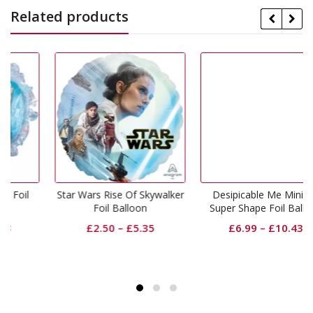
Related products
il
Star Wars Rise Of Skywalker
Desipicable Me Minions
Foil Balloon
Super Shape Foil Balloon
£
2.50
–
£
5.35
£
6.99
–
£
10.43