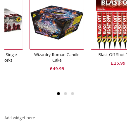
e
Wizardry Roman Candle
Blast Off Shot Tubes
Cake
£
26.99
£
49.99
Add widget here