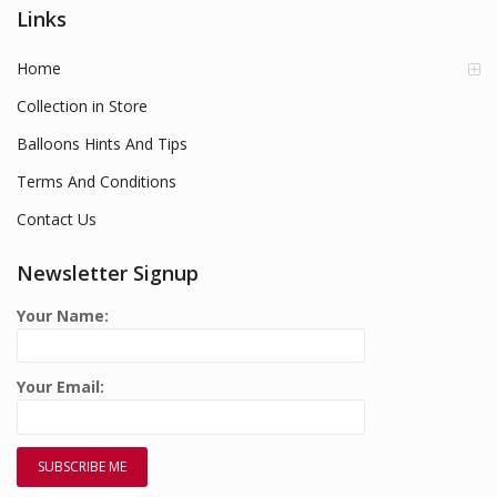
Links
Home
Collection in Store
Balloons Hints And Tips
Terms And Conditions
Contact Us
Newsletter Signup
Your Name:
Your Email: