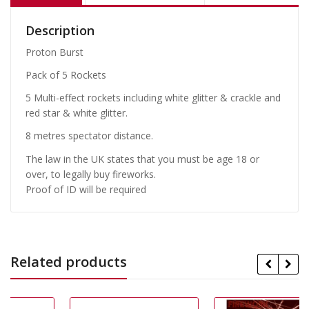
Description
Proton Burst
Pack of 5 Rockets
5 Multi-effect rockets including white glitter & crackle and
red star & white glitter.
8 metres spectator distance.
The law in the UK states that you must be age 18 or
over, to legally buy fireworks.
Proof of ID will be required
Related products