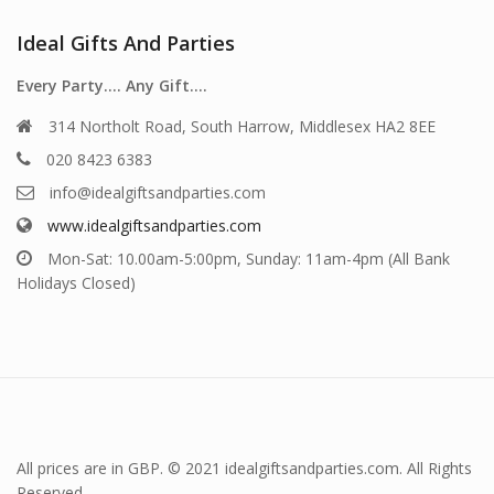
Ideal Gifts And Parties
Every Party…. Any Gift….
314 Northolt Road, South Harrow, Middlesex HA2 8EE
020 8423 6383
info@idealgiftsandparties.com
www.idealgiftsandparties.com
Mon-Sat: 10.00am-5:00pm, Sunday: 11am-4pm (All Bank
Holidays Closed)
All prices are in GBP. © 2021 idealgiftsandparties.com. All Rights
Reserved.