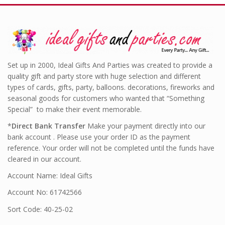
Set up in 2000, Ideal Gifts And Parties was created to provide a
quality gift and party store with huge selection and different
types of cards, gifts, party, balloons. decorations, fireworks and
seasonal goods for customers who wanted that “Something
Special” to make their event memorable.
*
Direct Bank Transfer
Make your payment directly into our
bank account . Please use your order ID as the payment
reference. Your order will not be completed until the funds have
cleared in our account.
Account Name: Ideal Gifts
Account No: 61742566
Sort Code: 40-25-02