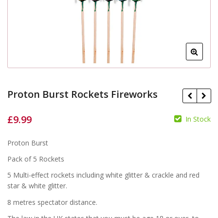
Proton Burst Rockets Fireworks
£
9.99
In Stock
£
Proton Burst
£
Pack of 5 Rockets
5 Multi-effect rockets including white glitter & crackle and red
star & white glitter.
8 metres spectator distance.