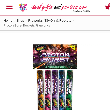
Menu
Home
Shop
Fireworks (18+ Only)
,
Rockets
Proton Burst Rockets Fireworks