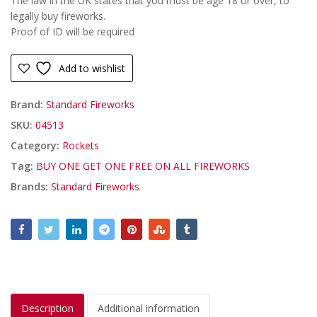
The law in the UK states that you must be age 18 or over, to
legally buy fireworks.
Proof of ID will be required
Add to wishlist
Brand:
Standard Fireworks
SKU:
04513
Category:
Rockets
Tag:
BUY ONE GET ONE FREE ON ALL FIREWORKS
Brands:
Standard Fireworks
Description
Additional information