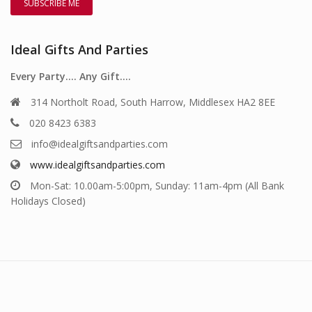
Ideal Gifts And Parties
Every Party…. Any Gift….
314 Northolt Road, South Harrow, Middlesex HA2 8EE
020 8423 6383
info@idealgiftsandparties.com
www.idealgiftsandparties.com
Mon-Sat: 10.00am-5:00pm, Sunday: 11am-4pm (All Bank
Holidays Closed)