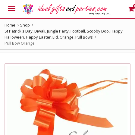
Menu
Home
Shop
St Patrick's Day
,
Diwali
,
Jungle Party
,
Football
,
Scooby Doo
,
Happy
Halloween
,
Happy Easter
,
Eid
,
Orange
,
Pull Bows
Pull Bow Orange