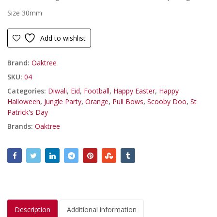
Size 30mm
Add to wishlist
Brand:
Oaktree
SKU:
04
Categories:
Diwali
,
Eid
,
Football
,
Happy Easter
,
Happy
Halloween
,
Jungle Party
,
Orange
,
Pull Bows
,
Scooby Doo
,
St
Patrick's Day
Brands:
Oaktree
Description
Additional information