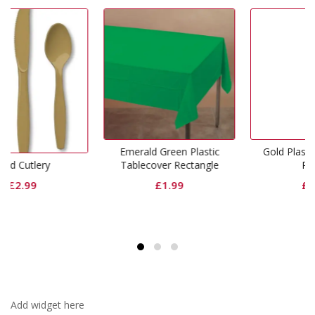
Emerald Green Plastic
Gold Plastic Tablecover
Tablecover Rectangle
Round
£
1.99
£
1.99
Add widget here