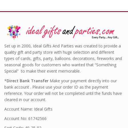
Set up in 2000, Ideal Gifts And Parties was created to provide a
quality gift and party store with huge selection and different
types of cards, gifts, party, balloons. decorations, fireworks and
seasonal goods for customers who wanted that “Something
Special” to make their event memorable.
*
Direct Bank Transfer
Make your payment directly into our
bank account . Please use your order ID as the payment
reference. Your order will not be completed until the funds have
cleared in our account.
Account Name: Ideal Gifts
Account No: 61742566
Sort Code: 40-25-02