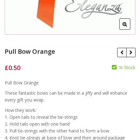
Pull Bow Orange
£
0.50
In Stock
£
Pull Bow Orange
£
These fantastic bows can be made in a jiffy and will enhance
every gift you wrap.
How they work:
1. Open tails to reveal the tie-strings
2. Hold tails open with one hand
3. Pull tie-strings with the other hand to form a bow
4. Knot tie-strings at base of bow and then around package