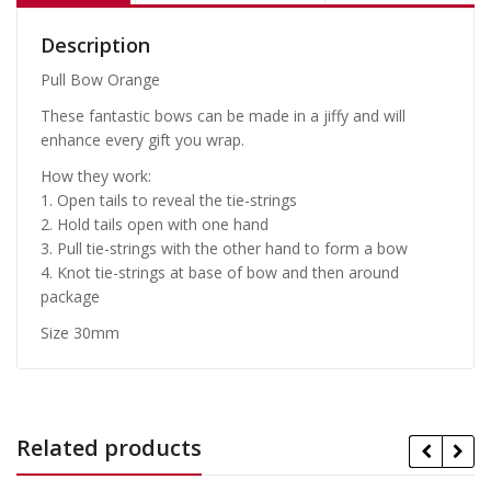
Description
Pull Bow Orange
These fantastic bows can be made in a jiffy and will
enhance every gift you wrap.
How they work:
1. Open tails to reveal the tie-strings
2. Hold tails open with one hand
3. Pull tie-strings with the other hand to form a bow
4. Knot tie-strings at base of bow and then around
package
Size 30mm
Related products