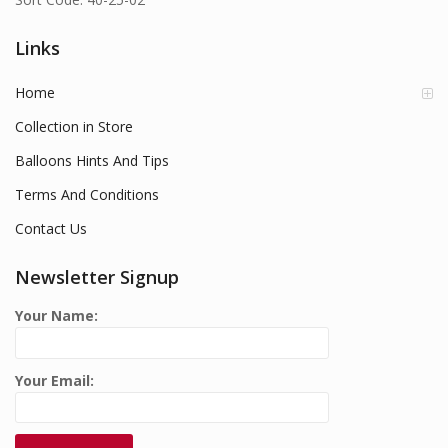
Links
Home
Collection in Store
Balloons Hints And Tips
Terms And Conditions
Contact Us
Newsletter Signup
Your Name:
Your Email: