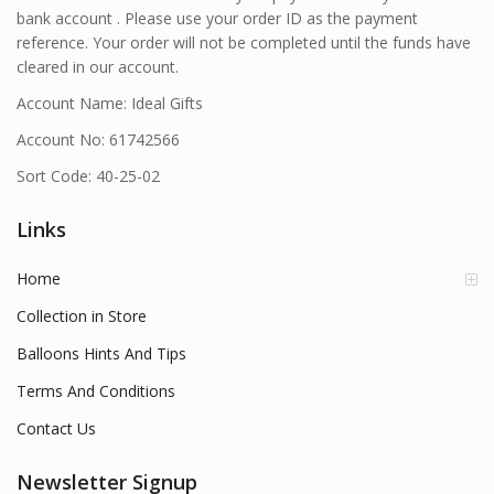
bank account . Please use your order ID as the payment
reference. Your order will not be completed until the funds have
cleared in our account.
Account Name: Ideal Gifts
Account No: 61742566
Sort Code: 40-25-02
Links
Home
Collection in Store
Balloons Hints And Tips
Terms And Conditions
Contact Us
Newsletter Signup