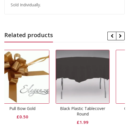
Sold Individually.
Related products
d
Black Plastic Tablecover
Gold Lunch Napkins
Round
£
1.99
£
1.99