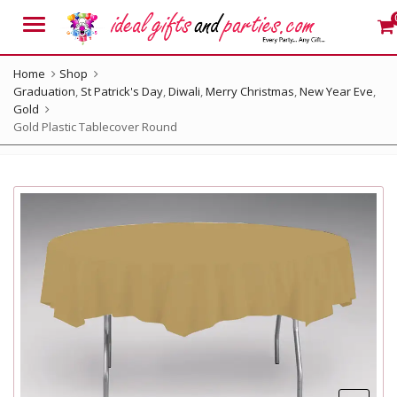
Menu
Home
Shop
Graduation
,
St Patrick's Day
,
Diwali
,
Merry Christmas
,
New Year Eve
,
Gold
Gold Plastic Tablecover Round