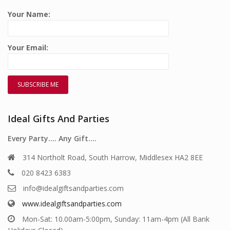
Your Name:
Your Email:
Ideal Gifts And Parties
Every Party…. Any Gift….
314 Northolt Road, South Harrow, Middlesex HA2 8EE
020 8423 6383
info@idealgiftsandparties.com
www.idealgiftsandparties.com
Mon-Sat: 10.00am-5:00pm, Sunday: 11am-4pm (All Bank