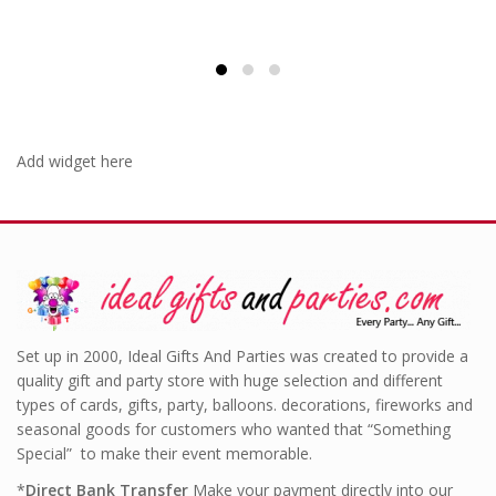
Add widget here
Set up in 2000, Ideal Gifts And Parties was created to provide a
quality gift and party store with huge selection and different
types of cards, gifts, party, balloons. decorations, fireworks and
seasonal goods for customers who wanted that “Something
Special” to make their event memorable.
*
Direct Bank Transfer
Make your payment directly into our