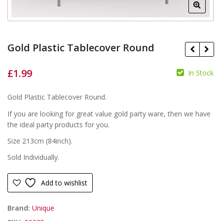
Gold Plastic Tablecover Round
£
1.99
In Stock
£
Gold Plastic Tablecover Round.
£
If you are looking for great value gold party ware, then we have
the ideal party products for you.
Size 213cm (84inch).
Sold Individually.
Add to wishlist
Brand:
Unique