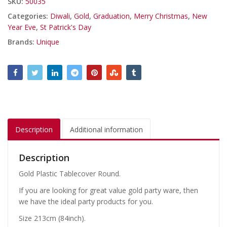
SKU:
50035
Categories:
Diwali
,
Gold
,
Graduation
,
Merry Christmas
,
New
Year Eve
,
St Patrick's Day
Brands:
Unique
Description
Additional information
Description
Gold Plastic Tablecover Round.
If you are looking for great value gold party ware, then
we have the ideal party products for you.
Size 213cm (84inch).