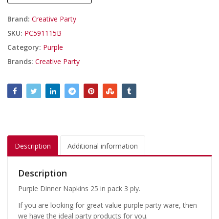
Brand:
Creative Party
SKU:
PC591115B
Category:
Purple
Brands:
Creative Party
Description
Additional information
Description
Purple Dinner Napkins 25 in pack 3 ply.
If you are looking for great value purple party ware, then
we have the ideal party products for you.