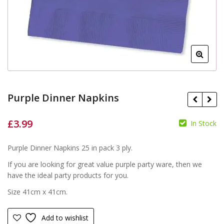
Purple Dinner Napkins
£
3.99
In Stock
£
£
Purple Dinner Napkins 25 in pack 3 ply.
If you are looking for great value purple party ware, then we
have the ideal party products for you.
Size 41cm x 41cm.
Add to wishlist