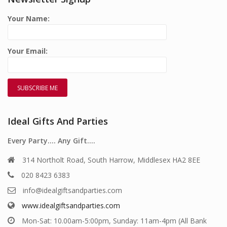
Your Name:
Your Email:
Ideal Gifts And Parties
Every Party…. Any Gift….
314 Northolt Road, South Harrow, Middlesex HA2 8EE
020 8423 6383
info@idealgiftsandparties.com
www.idealgiftsandparties.com
Mon-Sat: 10.00am-5:00pm, Sunday: 11am-4pm (All Bank