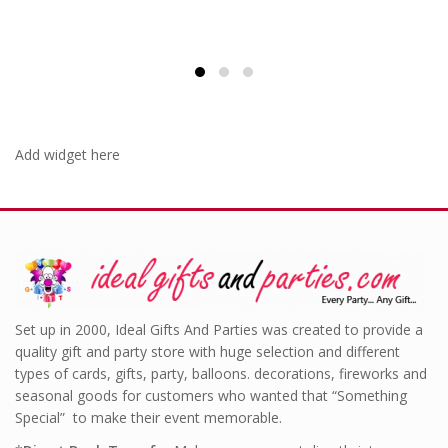
Add widget here
Set up in 2000, Ideal Gifts And Parties was created to provide a
quality gift and party store with huge selection and different
types of cards, gifts, party, balloons. decorations, fireworks and
seasonal goods for customers who wanted that “Something
Special” to make their event memorable.