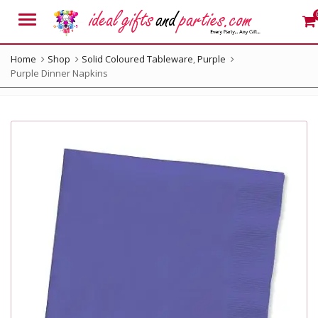
Menu
Home
Shop
Solid Coloured Tableware
,
Purple
Purple Dinner Napkins