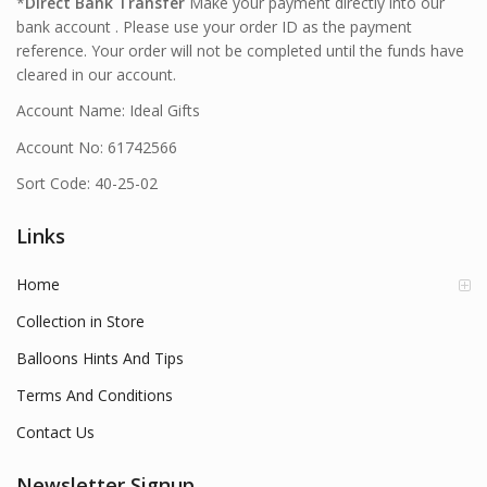
*
Direct Bank Transfer
Make your payment directly into our
bank account . Please use your order ID as the payment
reference. Your order will not be completed until the funds have
cleared in our account.
Account Name: Ideal Gifts
Account No: 61742566
Sort Code: 40-25-02
Links
Home
Collection in Store
Balloons Hints And Tips
Terms And Conditions
Contact Us
Newsletter Signup