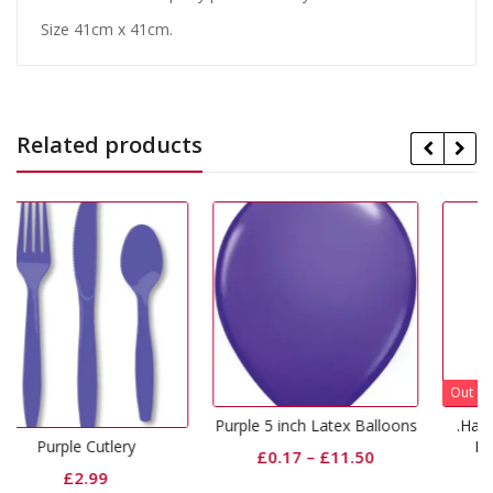
Size 41cm x 41cm.
Related products
Out Of Stock
Purple 5 inch Latex Balloons
.Happy Birthday Purpl
Lilac Latex Balloon
ery
£
0.17
–
£
11.50
£
2.65
–
£
12.10