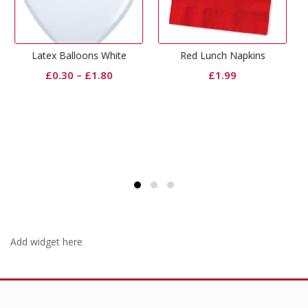
Out Of Stock
s White
Red Lunch Napkins
Red Rose Fabric Pe
1.80
£
1.99
£
1.99
Add widget here