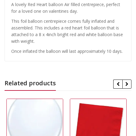
A lovely Red Heart balloon Air filled centrepiece, perfect
for a loved one on valentines day.
This foil balloon centrepiece comes fully inflated and
assembled. This includes a red heart foil balloon that is
attached to a 8 x 4inch bright red and white balloon base
with weight.
Once inflated the balloon will last approximately 10 days.
Related products