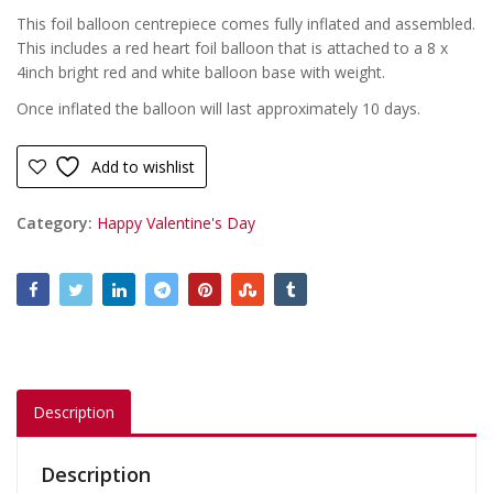
This foil balloon centrepiece comes fully inflated and assembled.
This includes a red heart foil balloon that is attached to a 8 x
4inch bright red and white balloon base with weight.
Once inflated the balloon will last approximately 10 days.
Add to wishlist
Category:
Happy Valentine's Day
Description
Description