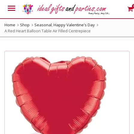
Menu
Home
Shop
Seasonal
,
Happy Valentine's Day
A Red Heart Balloon Table Air Filled Centrepiece