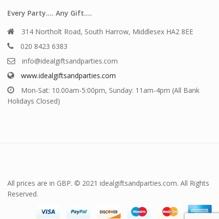
Every Party…. Any Gift….
314 Northolt Road, South Harrow, Middlesex HA2 8EE
020 8423 6383
info@idealgiftsandparties.com
www.idealgiftsandparties.com
Mon-Sat: 10.00am-5:00pm, Sunday: 11am-4pm (All Bank
Holidays Closed)
All prices are in GBP. © 2021 idealgiftsandparties.com. All Rights
Reserved.