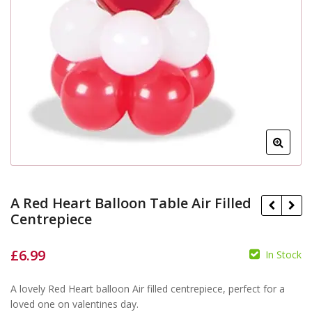
A Red Heart Balloon Table Air Filled
Centrepiece
£
6.99
In Stock
£
£
£
A lovely Red Heart balloon Air filled centrepiece, perfect for a
loved one on valentines day.