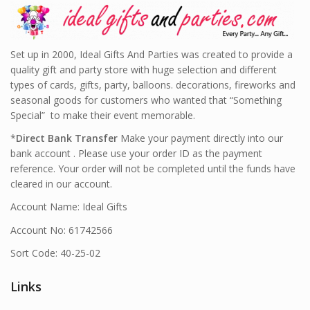
Set up in 2000, Ideal Gifts And Parties was created to provide a
quality gift and party store with huge selection and different
types of cards, gifts, party, balloons. decorations, fireworks and
seasonal goods for customers who wanted that “Something
Special” to make their event memorable.
*
Direct Bank Transfer
Make your payment directly into our
bank account . Please use your order ID as the payment
reference. Your order will not be completed until the funds have
cleared in our account.
Account Name: Ideal Gifts
Account No: 61742566
Sort Code: 40-25-02
Links