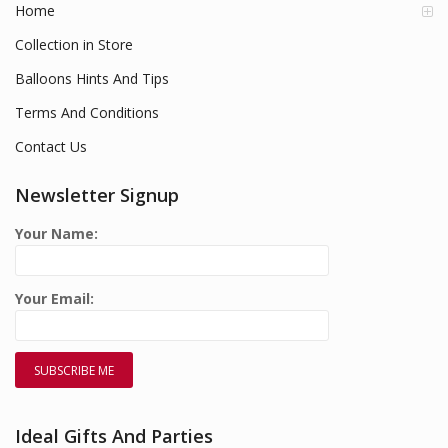
Home
Collection in Store
Balloons Hints And Tips
Terms And Conditions
Contact Us
Newsletter Signup
Your Name:
Your Email:
Ideal Gifts And Parties