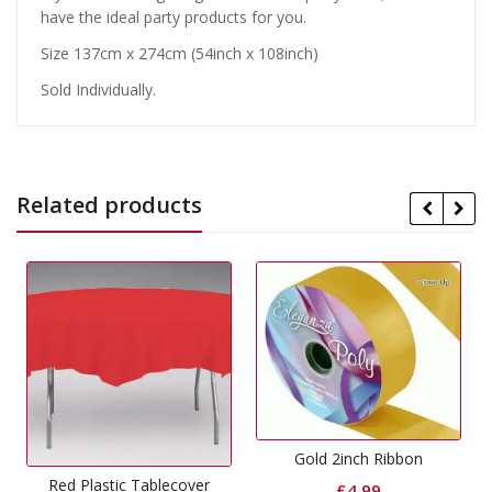
have the ideal party products for you.
Size 137cm x 274cm (54inch x 108inch)
Sold Individually.
Related products
Gold 2inch Ribbon
ablecover
£
4.99