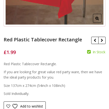
Red Plastic Tablecover Rectangle
£
1.99
In Stock
£
Red Plastic Tablecover Rectangle.
£
If you are looking for great value red party ware, then we have
the ideal party products for you.
Size 137cm x 274cm (54inch x 108inch)
Sold Individually.
Add to wishlist