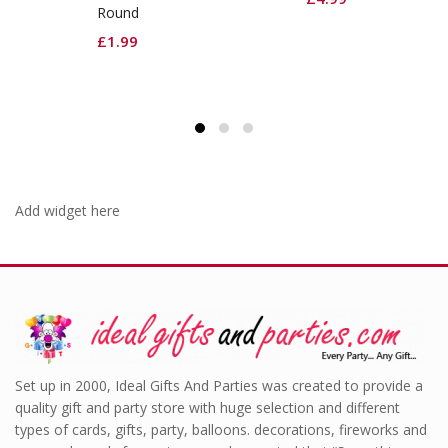
d
Red Cutlery
9
£
2.99
Add widget here
Set up in 2000, Ideal Gifts And Parties was created to provide a
quality gift and party store with huge selection and different
types of cards, gifts, party, balloons. decorations, fireworks and