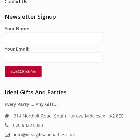
Contact Us
Newsletter Signup
Your Name:
Your Email:
Ideal Gifts And Parties
Every Party…. Any Gift….
314 Northolt Road, South Harrow, Middlesex HA2 8EE
020 8423 6383
info@idealgiftsandparties.com