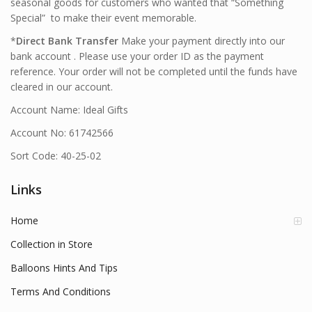
seasonal goods for customers who wanted that “Something
Special” to make their event memorable.
*
Direct Bank Transfer
Make your payment directly into our
bank account . Please use your order ID as the payment
reference. Your order will not be completed until the funds have
cleared in our account.
Account Name: Ideal Gifts
Account No: 61742566
Sort Code: 40-25-02
Links
Home
Collection in Store
Balloons Hints And Tips
Terms And Conditions