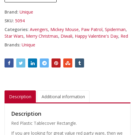
Brand:
Unique
SKU:
5094
Categories:
Avengers
,
Mickey Mouse
,
Paw Patrol
,
Spiderman
,
Star Wars
,
Merry Christmas
,
Diwali
,
Happy Valentine's Day
,
Red
Brands:
Unique
Description
Additional information
Description
Red Plastic Tablecover Rectangle.
If you are looking for great value red party ware, then we