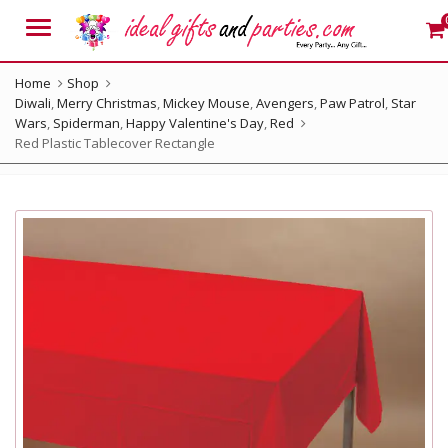
Menu
Home
Shop
Diwali
,
Merry Christmas
,
Mickey Mouse
,
Avengers
,
Paw Patrol
,
Star
Wars
,
Spiderman
,
Happy Valentine's Day
,
Red
Red Plastic Tablecover Rectangle