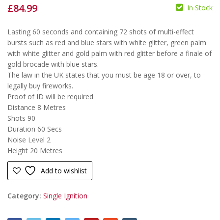
£
84.99
In Stock
£
£
Lasting 60 seconds and containing 72 shots of multi-effect
bursts such as red and blue stars with white glitter, green palm
with white glitter and gold palm with red glitter before a finale of
gold brocade with blue stars.
The law in the UK states that you must be age 18 or over, to
legally buy fireworks.
Proof of ID will be required
Distance
8 Metres
Shots
90
Duration
60 Secs
Noise Level
2
Height 20 Metres
Add to wishlist
Category:
Single Ignition