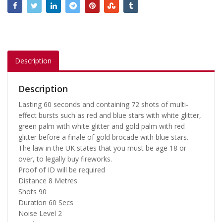
Description
Description
Lasting 60 seconds and containing 72 shots of multi-
effect bursts such as red and blue stars with white glitter,
green palm with white glitter and gold palm with red
glitter before a finale of gold brocade with blue stars.
The law in the UK states that you must be age 18 or
over, to legally buy fireworks.
Proof of ID will be required
Distance
8 Metres
Shots
90
Duration
60 Secs
Noise Level
2