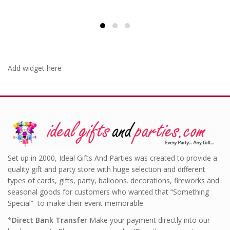
Add widget here
Set up in 2000, Ideal Gifts And Parties was created to provide a
quality gift and party store with huge selection and different
types of cards, gifts, party, balloons. decorations, fireworks and
seasonal goods for customers who wanted that “Something
Special” to make their event memorable.
*
Direct Bank Transfer
Make your payment directly into our