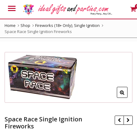
Menu
Home
Shop
Fireworks (18+ Only)
,
Single Ignition
Space Race Single Ignition Fireworks
Space Race Single Ignition
Fireworks