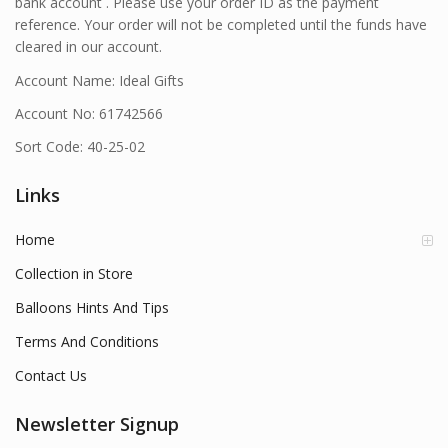
bank account . Please use your order ID as the payment
reference. Your order will not be completed until the funds have
cleared in our account.
Account Name: Ideal Gifts
Account No: 61742566
Sort Code: 40-25-02
Links
Home
Collection in Store
Balloons Hints And Tips
Terms And Conditions
Contact Us
Newsletter Signup