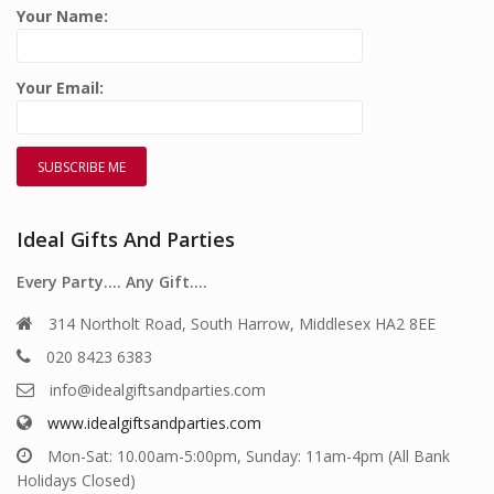
Your Name:
Your Email:
Ideal Gifts And Parties
Every Party…. Any Gift….
314 Northolt Road, South Harrow, Middlesex HA2 8EE
020 8423 6383
info@idealgiftsandparties.com
www.idealgiftsandparties.com
Mon-Sat: 10.00am-5:00pm, Sunday: 11am-4pm (All Bank
Holidays Closed)