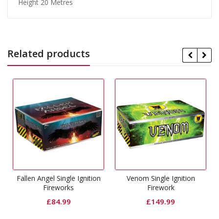
Height 20 Metres
Related products
l Single Ignition
Venom Single Ignition
Phantom Singl
reworks
Firework
Firewo
84.99
£
149.99
£
99.