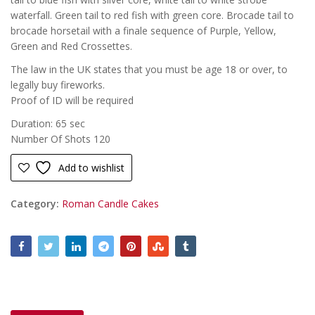
waterfall. Green tail to red fish with green core. Brocade tail to
brocade horsetail with a finale sequence of Purple, Yellow,
Green and Red Crossettes.
The law in the UK states that you must be age 18 or over, to
legally buy fireworks.
Proof of ID will be required
Duration: 65 sec
Number Of Shots 120
Add to wishlist
Category:
Roman Candle Cakes