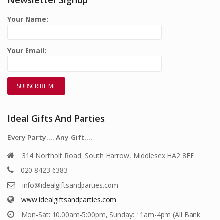
Your Name:
Your Email:
Ideal Gifts And Parties
Every Party…. Any Gift….
314 Northolt Road, South Harrow, Middlesex HA2 8EE
020 8423 6383
info@idealgiftsandparties.com
www.idealgiftsandparties.com
Mon-Sat: 10.00am-5:00pm, Sunday: 11am-4pm (All Bank