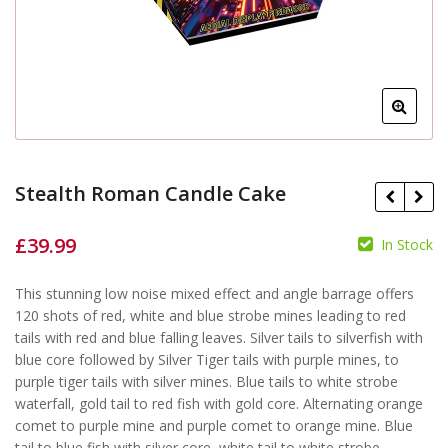
Stealth Roman Candle Cake
£
39.99
In Stock
£
This stunning low noise mixed effect and angle barrage offers
£
120 shots of red, white and blue strobe mines leading to red
tails with red and blue falling leaves. Silver tails to silverfish with
blue core followed by Silver Tiger tails with purple mines, to
purple tiger tails with silver mines. Blue tails to white strobe
waterfall, gold tail to red fish with gold core. Alternating orange
comet to purple mine and purple comet to orange mine. Blue
tail to blue fish with silver core, white tail to white strobe