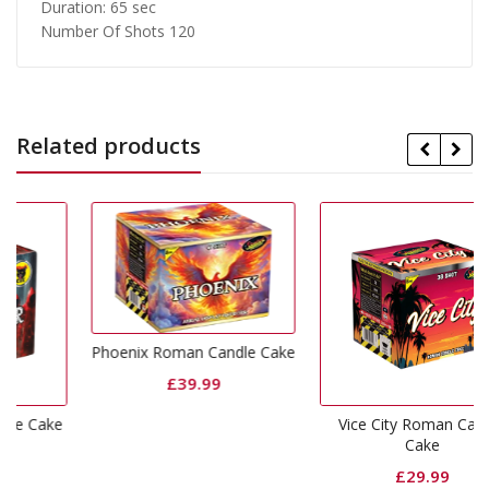
Duration: 65 sec
Number Of Shots 120
Related products
Phoenix Roman Candle Cake
£
39.99
ke
Vice City Roman Candle
Cake
£
29.99