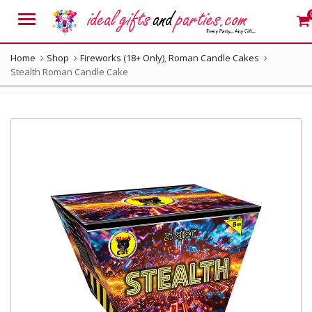
Menu
Home
Shop
Fireworks (18+ Only)
,
Roman Candle Cakes
Stealth Roman Candle Cake