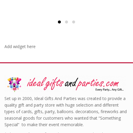
Add widget here
Set up in 2000, Ideal Gifts And Parties was created to provide a
quality gift and party store with huge selection and different
types of cards, gifts, party, balloons. decorations, fireworks and
seasonal goods for customers who wanted that “Something
Special” to make their event memorable.