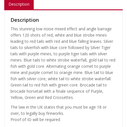
Description
Description
This stunning low noise mixed effect and angle barrage
offers 120 shots of red, white and blue strobe mines
leading to red tails with red and blue falling leaves. Silver
tails to silverfish with blue core followed by Silver Tiger
tails with purple mines, to purple tiger tails with silver
mines. Blue tails to white strobe waterfall, gold tail to red
fish with gold core. Alternating orange comet to purple
mine and purple comet to orange mine. Blue tail to blue
fish with silver core, white tail to white strobe waterfall.
Green tail to red fish with green core. Brocade tail to
brocade horsetail with a finale sequence of Purple,
Yellow, Green and Red Crossettes.
The law in the UK states that you must be age 18 or
over, to legally buy fireworks.
Proof of ID will be required