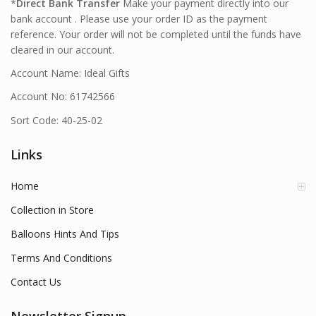
*
Direct Bank Transfer
Make your payment directly into our
bank account . Please use your order ID as the payment
reference. Your order will not be completed until the funds have
cleared in our account.
Account Name: Ideal Gifts
Account No: 61742566
Sort Code: 40-25-02
Links
Home
Collection in Store
Balloons Hints And Tips
Terms And Conditions
Contact Us
Newsletter Signup