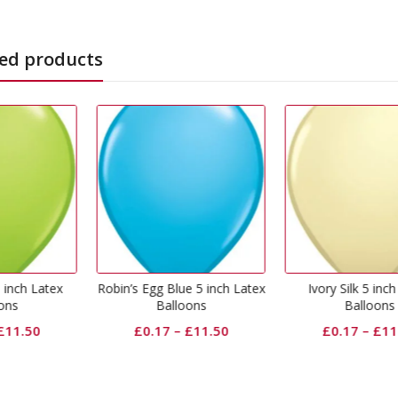
ed products
s Egg Blue 5 inch Latex
Ivory Silk 5 inch Latex
Red 5 in
Balloons
Balloons
£
0
£
0.17
–
£
11.50
£
0.17
–
£
11.50