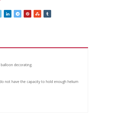
 balloon decorating.
y do not have the capacity to hold enough helium