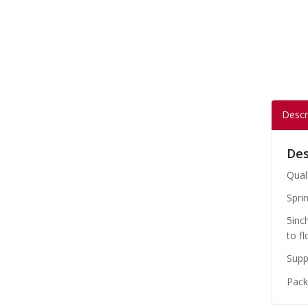
Descr
Des
Qual
Sprin
5inc
to fl
Suppl
Packe