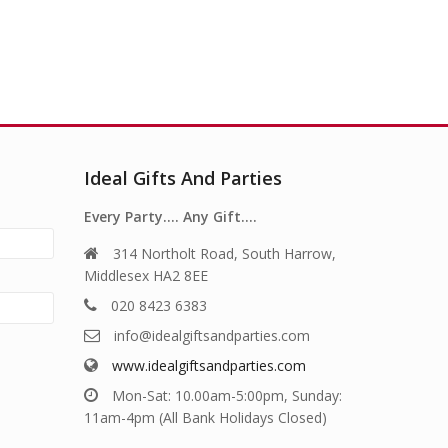
Ideal Gifts And Parties
Every Party…. Any Gift….
314 Northolt Road, South Harrow,
Middlesex HA2 8EE
020 8423 6383
info@idealgiftsandparties.com
www.idealgiftsandparties.com
Mon-Sat: 10.00am-5:00pm, Sunday:
11am-4pm (All Bank Holidays Closed)