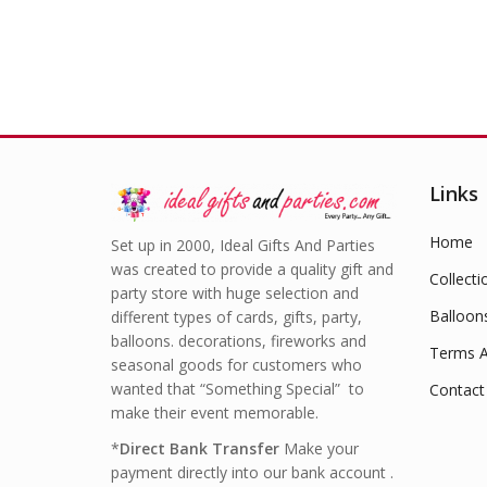
Links
Home
Set up in 2000, Ideal Gifts And Parties
was created to provide a quality gift and
Collecti
party store with huge selection and
Balloon
different types of cards, gifts, party,
balloons. decorations, fireworks and
Terms A
seasonal goods for customers who
wanted that “Something Special” to
Contact
make their event memorable.
*
Direct Bank Transfer
Make your
payment directly into our bank account .