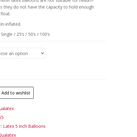
meter latex balloons are not suitable for helium-
 as they do not have the capacity to hold enough
float.
Un-inflated.
Single / 25’s / 50’s / 100’s
Add to wishlist
ualatex
65
y:
Latex 5 inch Balloons
Qualatex