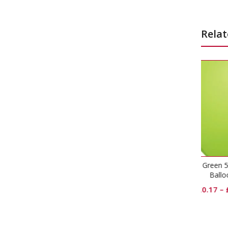
Relat
Lime Green 5 inch Latex
Robin’
Balloons
£
0.17
–
£
11.50