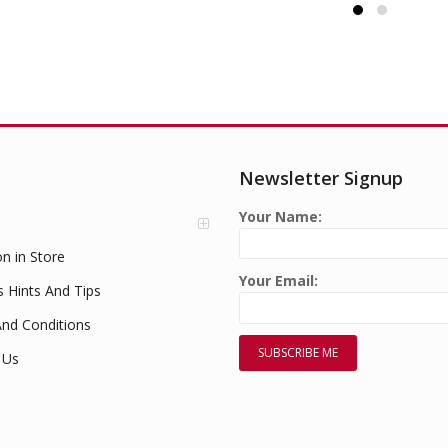
Newsletter Signup
Your Name:
on in Store
Your Email:
s Hints And Tips
nd Conditions
 Us