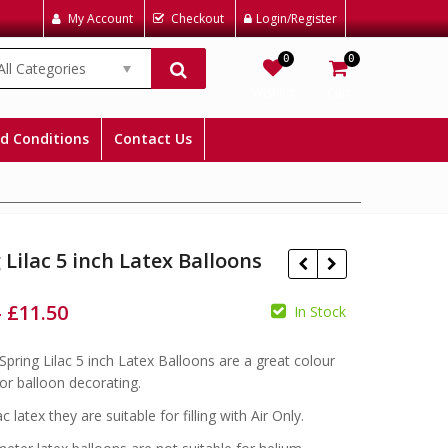
My Account
Checkout
Login/Register
0
0
All Categories
Wishlist
Cart
d Conditions
Contact Us
 Lilac 5 inch Latex Balloons
–
£
11.50
In Stock
£
£
£
£
Spring Lilac 5 inch Latex Balloons are a great colour
for balloon decorating.
ac latex they are suitable for filling with Air Only.