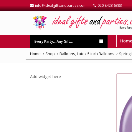
info@idealgiftsandparties.com
020 8423 6383
Hom
Every Party… Any Gift…
Home
Shop
Balloons
,
Latex 5 inch Balloons
Spring 
Add widget here