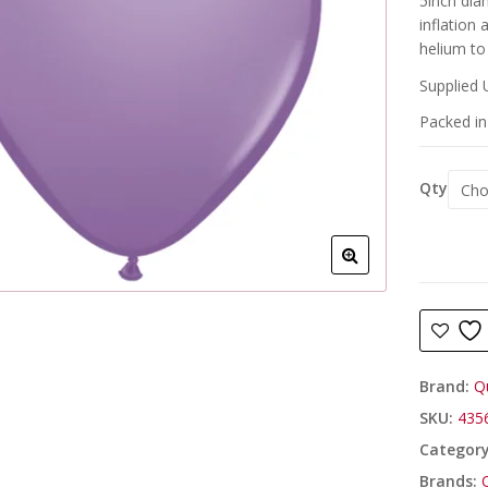
5inch dia
inflation
helium to 
Supplied 
Packed in 
Qty
Brand:
Q
SKU:
435
Categor
Brands: