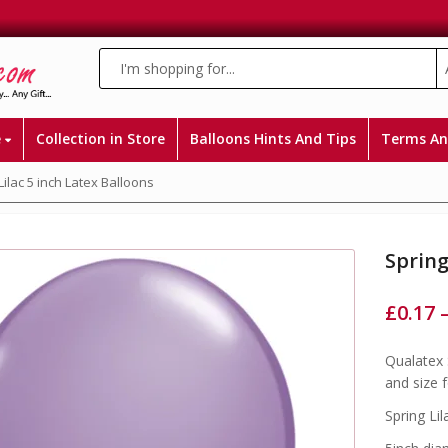
e
Collection in Store
Balloons Hints And Tips
Terms An
Lilac 5 inch Latex Balloons
Spring
£
0.17
Qualatex 
and size 
Spring Lil