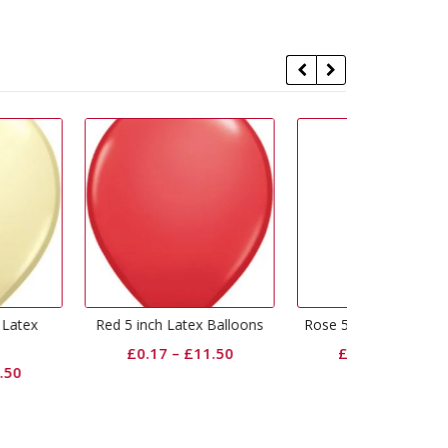
ch Latex Balloons
Rose 5 inch Latex Balloons
Wild Berry
Bal
.17
–
£
11.50
£
0.17
–
£
11.50
£
0.17