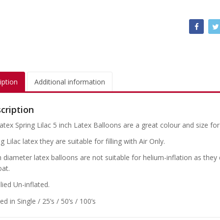
iption
Additional information
cription
atex Spring Lilac 5 inch Latex Balloons are a great colour and size for
g Lilac latex they are suitable for filling with Air Only.
h diameter latex balloons are not suitable for helium-inflation as the
oat.
ied Un-inflated.
d in Single / 25’s / 50’s / 100’s