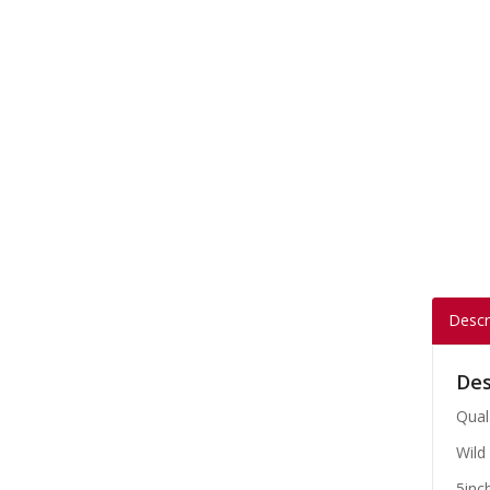
Descr
Des
Qual
Wild 
5inc