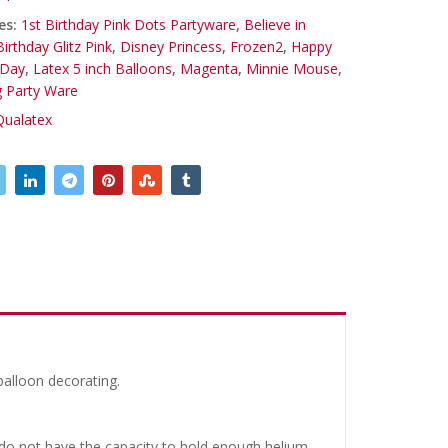
es:
1st Birthday Pink Dots Partyware
,
Believe in
Birthday Glitz Pink
,
Disney Princess
,
Frozen2
,
Happy
 Day
,
Latex 5 inch Balloons
,
Magenta
,
Minnie Mouse
,
g Party Ware
Qualatex
balloon decorating.
y do not have the capacity to hold enough helium