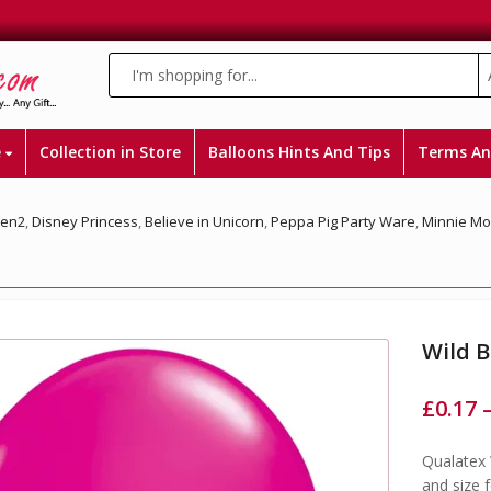
e
Collection in Store
Balloons Hints And Tips
Terms An
zen2
,
Disney Princess
,
Believe in Unicorn
,
Peppa Pig Party Ware
,
Minnie M
Wild B
£
0.17
Qualatex 
and size 