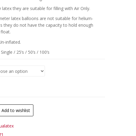
 latex they are suitable for filling with Air Only.
meter latex balloons are not suitable for helium-
 as they do not have the capacity to hold enough
float.
Un-inflated.
Single / 25’s / 50’s / 100’s
Add to wishlist
ualatex
71