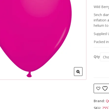
Wild Berry
5inch dia
inflation
helium to 
Supplied 
Packed in 
Qty
Brand:
Q
SKU:
255