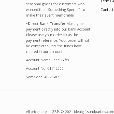
Terms A
seasonal goods for customers who
wanted that “Something Special” to
Contact
make their event memorable.
*
Direct Bank Transfer
Make your
payment directly into our bank account .
Please use your order ID as the
payment reference. Your order will not
be completed until the funds have
cleared in our account.
Account Name: Ideal Gifts
Account No: 61742566
Sort Code: 40-25-02
All prices are in GBP. © 2021 idealgiftsandparties.com