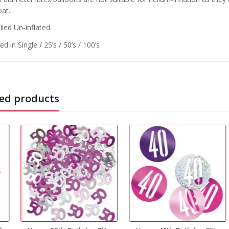
oat.
ied Un-inflated.
d in Single / 25’s / 50’s / 100’s
ed products