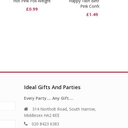
Pink Foil Weight
Happy 18th Birthday Glitz
Shimmer Fo
Pink Confetti
Ma
£
0.99
£
1.49
£
6.
Ideal Gifts And Parties
Every Party…. Any Gift….
314 Northolt Road, South Harrow,
Middlesex HA2 8EE
020 8423 6383