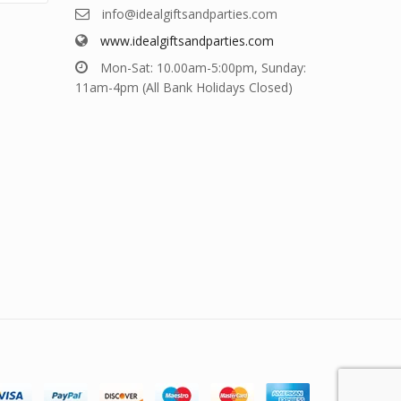
info@idealgiftsandparties.com
www.idealgiftsandparties.com
Mon-Sat: 10.00am-5:00pm, Sunday:
11am-4pm (All Bank Holidays Closed)