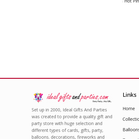
Crepe Streamers Hot Pink
Hap
£
1.49
Links
Home
Set up in 2000, Ideal Gifts And Parties
was created to provide a quality gift and
Collecti
party store with huge selection and
Balloon
different types of cards, gifts, party,
balloons. decorations, fireworks and