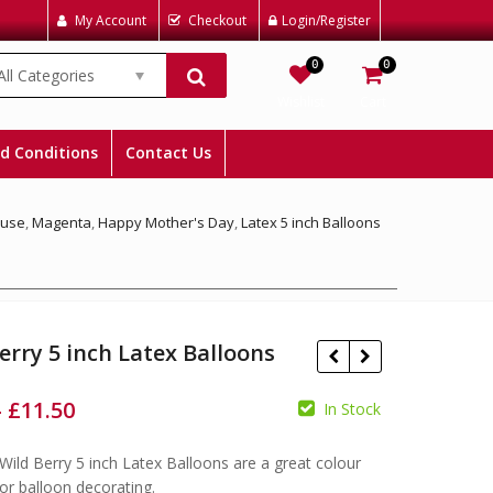
My Account
Checkout
Login/Register
0
0
All Categories
Wishlist
Cart
d Conditions
Contact Us
ouse
,
Magenta
,
Happy Mother's Day
,
Latex 5 inch Balloons
erry 5 inch Latex Balloons
–
£
11.50
In Stock
£
£
Wild Berry 5 inch Latex Balloons are a great colour
£
£
for balloon decorating.