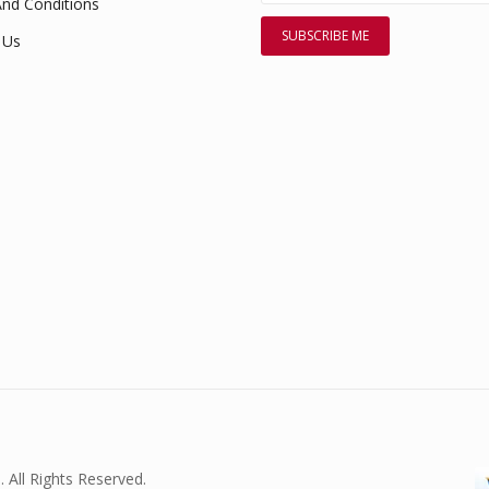
nd Conditions
 Us
. All Rights Reserved.