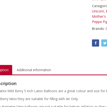
Categori
Unicorn
,
Mother's
Peppa Pi
Brands:
iption
Additional information
cription
atex Wild Berry 5 inch Latex Balloons are a great colour and size for 
Berry latex they are suitable for filling with Air Only.
h diameter latex balloons are not suitable for helium-inflation as the