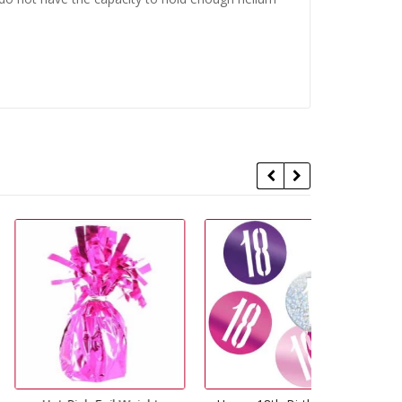
29% Off