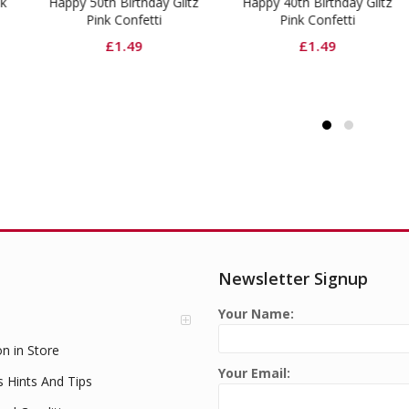
py 50th Birthday Glitz
Happy 40th Birthday Glitz
Hot 
Pink Confetti
Pink Confetti
£
1.49
£
1.49
Newsletter Signup
Your Name:
on in Store
Your Email:
s Hints And Tips