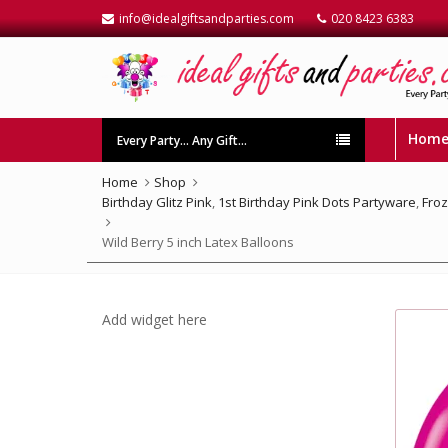
info@idealgiftsandparties.com
020 8423 6383
Hom
Every Party… Any Gift…
Home
Shop
Birthday Glitz Pink
,
1st Birthday Pink Dots Partyware
,
Fro
Wild Berry 5 inch Latex Balloons
Add widget here