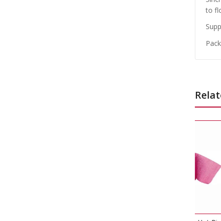
to fl
Suppl
Packe
Relat