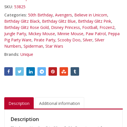
SKU:
53825
Categories:
50th Birthday
,
Avengers
,
Believe in Unicorn
,
Birthday Glitz Black
,
Birthday Glitz Blue
,
Birthday Glitz Pink
,
Birthday Glitz Rose Gold
,
Disney Princess
,
Football
,
Frozen2
,
Jungle Party
,
Mickey Mouse
,
Minnie Mouse
,
Paw Patrol
,
Peppa
Pig Party Ware
,
Pirate Party
,
Scooby Doo
,
Silver
,
Silver
Numbers
,
Spiderman
,
Star Wars
Brands:
Unique
Description
Additional information
Description