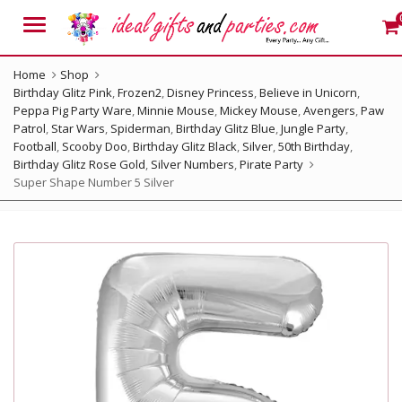
Menu
Home
Shop
Birthday Glitz Pink
,
Frozen2
,
Disney Princess
,
Believe in Unicorn
,
Peppa Pig Party Ware
,
Minnie Mouse
,
Mickey Mouse
,
Avengers
,
Paw
Patrol
,
Star Wars
,
Spiderman
,
Birthday Glitz Blue
,
Jungle Party
,
Football
,
Scooby Doo
,
Birthday Glitz Black
,
Silver
,
50th Birthday
,
Birthday Glitz Rose Gold
,
Silver Numbers
,
Pirate Party
Super Shape Number 5 Silver