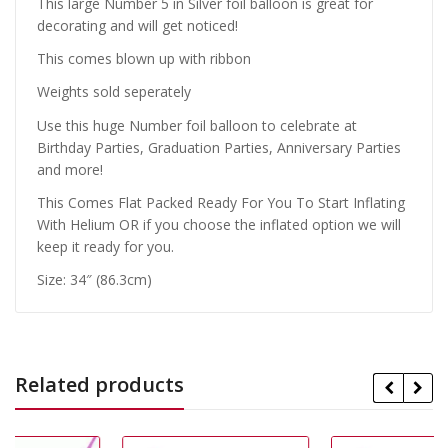
This large Number 5 in Silver foil balloon is great for
decorating and will get noticed!
This comes blown up with ribbon
Weights sold seperately
Use this huge Number foil balloon to celebrate at
Birthday Parties, Graduation Parties, Anniversary Parties
and more!
This Comes Flat Packed Ready For You To Start Inflating
With Helium OR if you choose the inflated option we will
keep it ready for you.
Size: 34″ (86.3cm)
Related products