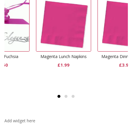
Magenta Lunch Napkins
Magenta Dinner Napkins
£
1.99
£
3.99
Add widget here