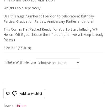
This comes blown up with ribbon
Weights sold seperately
Use this huge Number foil balloon to celebrate at Birthday
Parties, Graduation Parties, Anniversary Parties and more!
This Comes Flat Packed Ready For You To Start Inflating With
Helium OR if you choose the inflated option we will keep it ready
for you.
Size: 34″ (86.3cm)
Inflate With Helium
Add to wishlist
Brand:
Unique