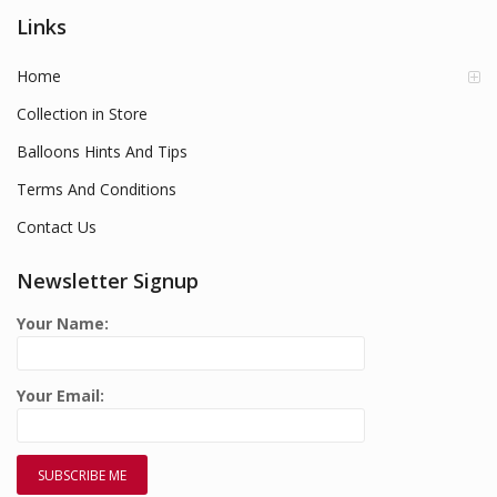
Links
Home
Collection in Store
Balloons Hints And Tips
Terms And Conditions
Contact Us
Newsletter Signup
Your Name:
Your Email: