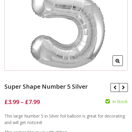
Super Shape Number 5 Silver
£
3.99
–
£
7.99
In Stock
£
£
£
£
This large Number 5 in Silver foil balloon is great for decorating
and will get noticed!