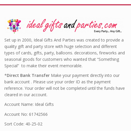
Set up in 2000, Ideal Gifts And Parties was created to provide a
quality gift and party store with huge selection and different
types of cards, gifts, party, balloons. decorations, fireworks and
seasonal goods for customers who wanted that “Something
Special” to make their event memorable.
*
Direct Bank Transfer
Make your payment directly into our
bank account . Please use your order ID as the payment
reference. Your order will not be completed until the funds have
cleared in our account.
Account Name: Ideal Gifts
Account No: 61742566
Sort Code: 40-25-02