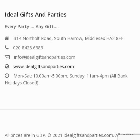
Ideal Gifts And Parties
Every Party…. Any Gift….
314 Northolt Road, South Harrow, Middlesex HA2 8EE
020 8423 6383
info@idealgiftsandparties.com
www.idealgiftsandparties.com
Mon-Sat: 10.00am-5:00pm, Sunday: 11am-4pm (All Bank
Holidays Closed)
All prices are in GBP. © 2021 idealgiftsandparties.com. All Rights