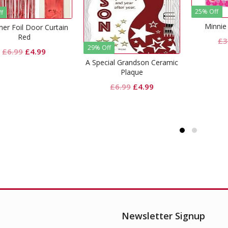
25% Off
Minnie Mouse Invites
Original
Current
£
3.99
£
2.99
% Off
29% Of
price
price
pecial Grandson Ceramic
You’r
was:
is:
Plaque
£3.99.
£2.99.
Original
Current
£
6.99
£
4.99
price
price
was:
is:
£6.99.
£4.99.
Newsletter Signup