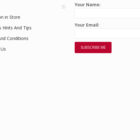
Your Name:
on in Store
Your Email:
s Hints And Tips
nd Conditions
 Us