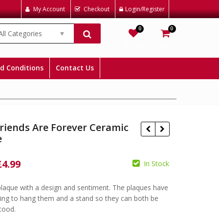
My Account
Checkout
Login/Register
0
0
All Categories
Wishlist
Cart
d Conditions
Contact Us
riends Are Forever Ceramic
e
Original
Current
£
4.99
In Stock
£
6.99
£
4.99
price
price
£
6.99
£
4.99
laque with a design and sentiment. The plaques have
was:
is:
ring to hang them and a stand so they can both be
£6.99.
£4.99.
stood.