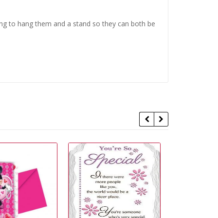
ing to hang them and a stand so they can both be