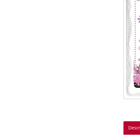
Descr