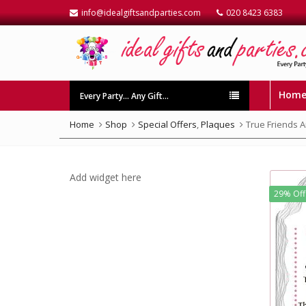
info@idealgiftsandparties.com
020 8423 6383
Hom
Every Party… Any Gift…
Home
Shop
Special Offers
,
Plaques
True Friends 
Add widget here
29% Off