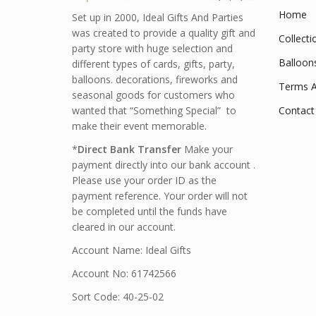
Home
Set up in 2000, Ideal Gifts And Parties
was created to provide a quality gift and
Collecti
party store with huge selection and
Balloon
different types of cards, gifts, party,
balloons. decorations, fireworks and
Terms A
seasonal goods for customers who
wanted that “Something Special” to
Contact
make their event memorable.
*
Direct Bank Transfer
Make your
payment directly into our bank account .
Please use your order ID as the
payment reference. Your order will not
be completed until the funds have
cleared in our account.
Account Name: Ideal Gifts
Account No: 61742566
Sort Code: 40-25-02