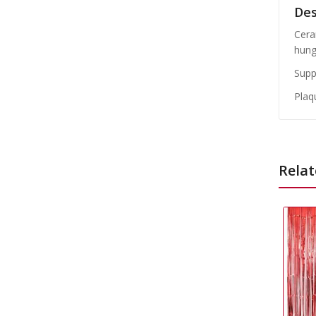
Des
Cera
hung
Suppl
Plaq
Relat