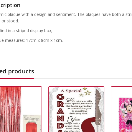
cription
mic plaque with a design and sentiment. The plaques have both a str
 or stood.
ied in a striped display box,
ue measures: 17cm x 8cm x 1cm.
ed products