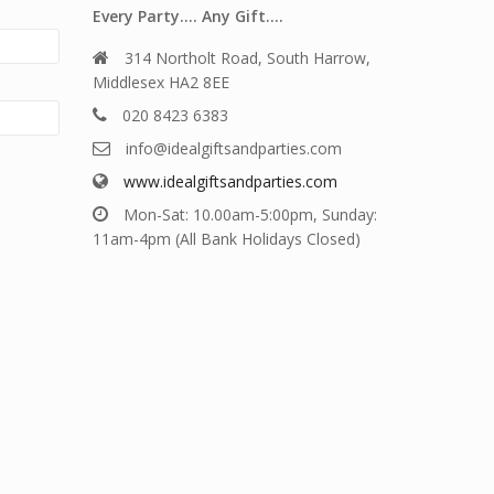
Every Party…. Any Gift….
314 Northolt Road, South Harrow,
Middlesex HA2 8EE
020 8423 6383
info@idealgiftsandparties.com
www.idealgiftsandparties.com
Mon-Sat: 10.00am-5:00pm, Sunday:
11am-4pm (All Bank Holidays Closed)