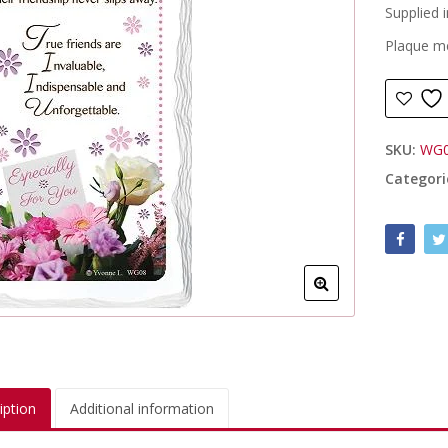
Supplied i
Plaque m
SKU:
WG
Categori
iption
Additional information