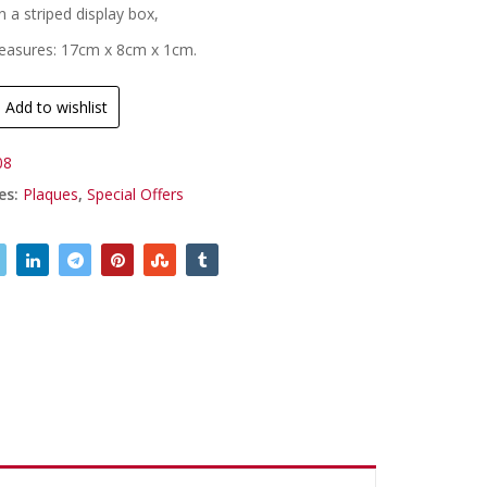
n a striped display box,
easures: 17cm x 8cm x 1cm.
Add to wishlist
08
es:
Plaques
,
Special Offers