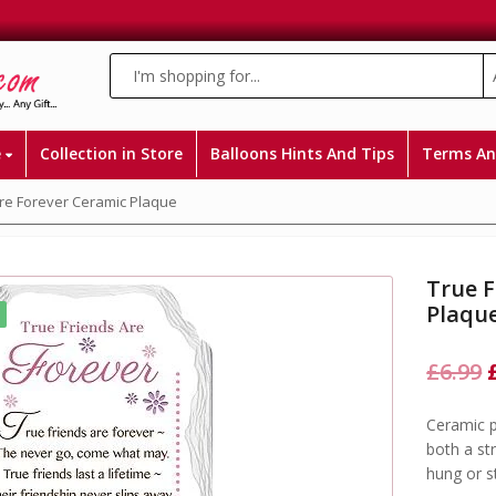
e
Collection in Store
Balloons Hints And Tips
Terms An
Are Forever Ceramic Plaque
True F
Plaqu
£
6.99
Ceramic p
both a st
hung or 