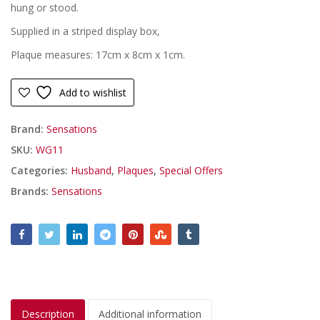
£6.99.
£4.99.
hung or stood.
Supplied in a striped display box,
Plaque measures: 17cm x 8cm x 1cm.
Add to wishlist
Brand:
Sensations
SKU:
WG11
Categories:
Husband
,
Plaques
,
Special Offers
Brands:
Sensations
Description
Additional information