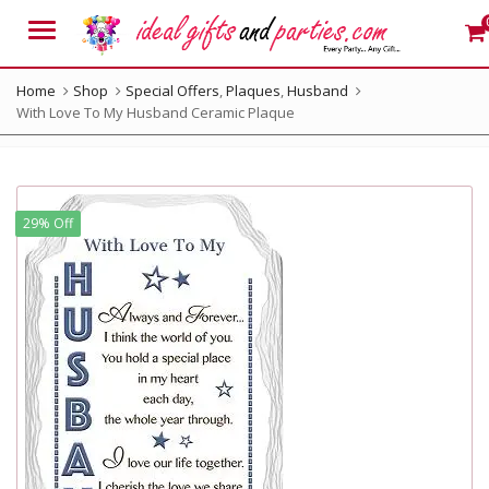
Menu
Home
Shop
Special Offers
,
Plaques
,
Husband
With Love To My Husband Ceramic Plaque
29% Off