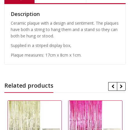
Description
Ceramic plaque with a design and sentiment. The plaques
have both a string to hang them and a stand so they can
both be hung or stood.
Supplied in a striped display box,
Plaque measures: 17cm x 8cm x 1cm.
Related products