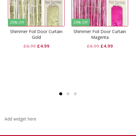
29% Off
29% Off
Shimmer Foil Door Curtain
Shimmer Foil Door Curtain
Gold
Magenta
Original
Current
Original
Current
£
6.99
£
4.99
£
6.99
£
4.99
price
price
price
price
t
was:
is:
was:
is:
£6.99.
£4.99.
£6.99.
£4.99.
Add widget here