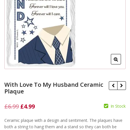
With Love To My Husband Ceramic
Plaque
Original
Current
£
6.99
£
4.99
In Stock
£
6.99
£
4.99
price
price
£
6.99
£
4.99
Ceramic plaque with a design and sentiment. The plaques have
was:
is:
both a string to hang them and a stand so they can both be