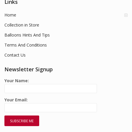
Links
Home
Collection in Store
Balloons Hints And Tips
Terms And Conditions
Contact Us
Newsletter Signup
Your Name:
Your Email: