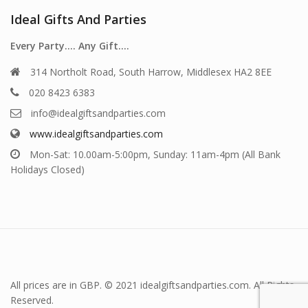
Ideal Gifts And Parties
Every Party…. Any Gift….
314 Northolt Road, South Harrow, Middlesex HA2 8EE
020 8423 6383
info@idealgiftsandparties.com
www.idealgiftsandparties.com
Mon-Sat: 10.00am-5:00pm, Sunday: 11am-4pm (All Bank
Holidays Closed)
All prices are in GBP. © 2021 idealgiftsandparties.com. All Rights
Reserved.