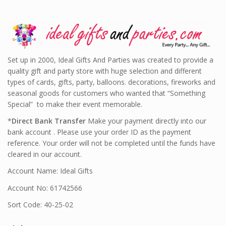
Set up in 2000, Ideal Gifts And Parties was created to provide a
quality gift and party store with huge selection and different
types of cards, gifts, party, balloons. decorations, fireworks and
seasonal goods for customers who wanted that “Something
Special” to make their event memorable.
*
Direct Bank Transfer
Make your payment directly into our
bank account . Please use your order ID as the payment
reference. Your order will not be completed until the funds have
cleared in our account.
Account Name: Ideal Gifts
Account No: 61742566
Sort Code: 40-25-02