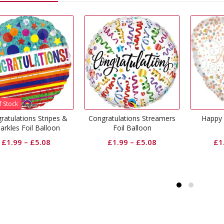
Congratulations Streamers
Happy Anniversary Foil
Foil Balloon
Balloon
£
1.99
–
£
5.08
£
1.99
–
£
5.08