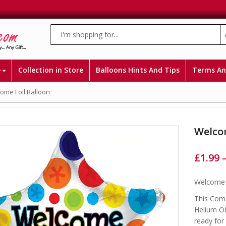
e
Collection in Store
Balloons Hints And Tips
Terms An
me Foil Balloon
Welco
£
1.99
Welcome H
This Come
Helium OR
ready for