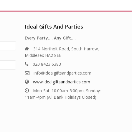
Ideal Gifts And Parties
Every Party…. Any Gift….
314 Northolt Road, South Harrow,
Middlesex HA2 8EE
020 8423 6383
info@idealgiftsandparties.com
www.idealgiftsandparties.com
Mon-Sat: 10.00am-5:00pm, Sunday:
11am-4pm (All Bank Holidays Closed)