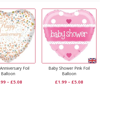
Baby Shower Pink Foil
Happy 30th Anniversary Foil
Happy 
Balloon
Balloon
£
1.99
–
£
5.08
£
1.99
–
£
5.08