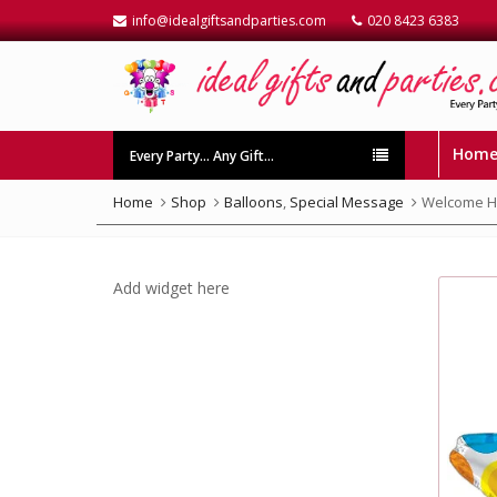
info@idealgiftsandparties.com
020 8423 6383
Hom
Every Party… Any Gift…
Home
Shop
Balloons
,
Special Message
Welcome Ho
Add widget here