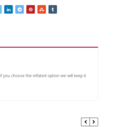
 you choose the inflated option we will keep it