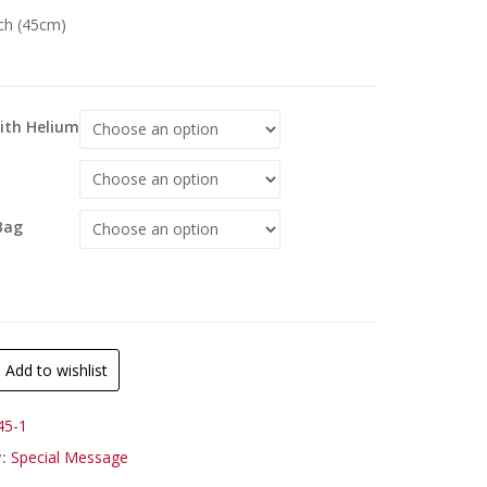
nch (45cm)
With Helium
Bag
Add to wishlist
45-1
y:
Special Message