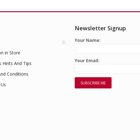
Newsletter Signup
Your Name:
on in Store
Your Email:
s Hints And Tips
nd Conditions
 Us