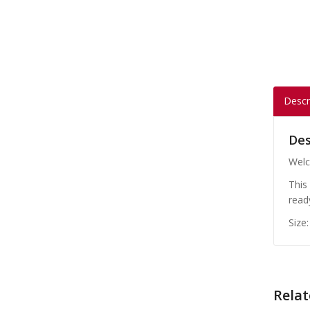
Descr
Des
Welc
This
read
Size
Relat