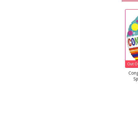
Out Of Stock
Congratulations Stripes &
Sparkles Foil Balloon
£
1.99
–
£
5.08