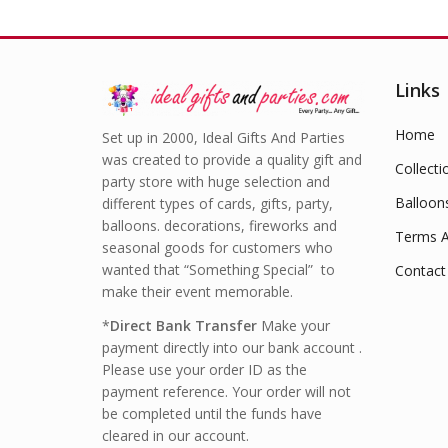
Links
Home
Set up in 2000, Ideal Gifts And Parties
was created to provide a quality gift and
Collecti
party store with huge selection and
Balloon
different types of cards, gifts, party,
balloons. decorations, fireworks and
Terms A
seasonal goods for customers who
wanted that “Something Special” to
Contact
make their event memorable.
*
Direct Bank Transfer
Make your
payment directly into our bank account .
Please use your order ID as the
payment reference. Your order will not
be completed until the funds have
cleared in our account.