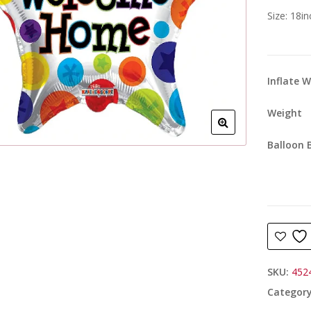
Size: 18i
Inflate 
Weight
Balloon 
SKU:
452
Categor