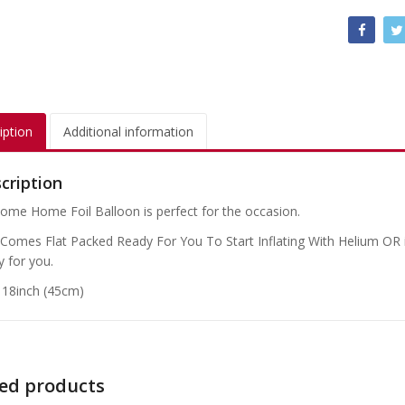
iption
Additional information
cription
ome Home Foil Balloon is perfect for the occasion.
 Comes Flat Packed Ready For You To Start Inflating With Helium OR if
y for you.
: 18inch (45cm)
ed products