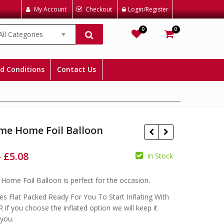
My Account
Checkout
Login/Register
0
0
All Categories
Wishlist
Cart
d Conditions
Contact Us
me Home Foil Balloon
–
£
5.08
In Stock
£
£
ome Foil Balloon is perfect for the occasion.
£
£
s Flat Packed Ready For You To Start Inflating With
 if you choose the inflated option we will keep it
 you.