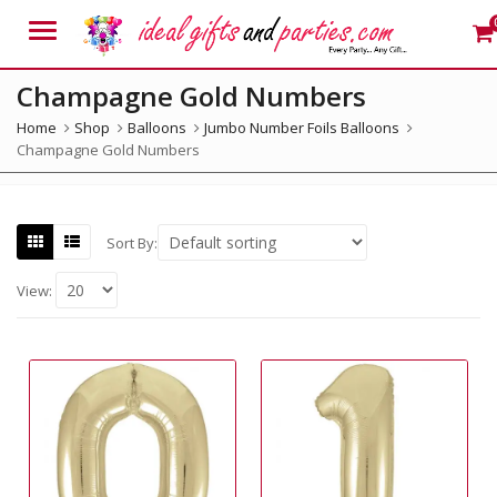
Menu
Champagne Gold Numbers
Home
Shop
Balloons
Jumbo Number Foils Balloons
Champagne Gold Numbers
Sort By:
View: