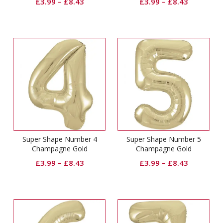
£
3.99
–
£
8.43
£
3.99
–
£
8.43
Super Shape Number 4
Super Shape Number 5
Champagne Gold
Champagne Gold
£
3.99
–
£
8.43
£
3.99
–
£
8.43