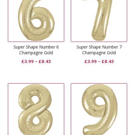
Super Shape Number 6
Super Shape Number 7
Champagne Gold
Champagne Gold
£
3.99
–
£
8.43
£
3.99
–
£
8.43