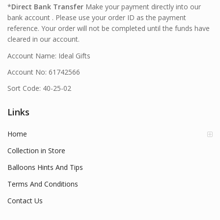
*
Direct Bank Transfer
Make your payment directly into our
bank account . Please use your order ID as the payment
reference. Your order will not be completed until the funds have
cleared in our account.
Account Name: Ideal Gifts
Account No: 61742566
Sort Code: 40-25-02
Links
Home
Collection in Store
Balloons Hints And Tips
Terms And Conditions
Contact Us