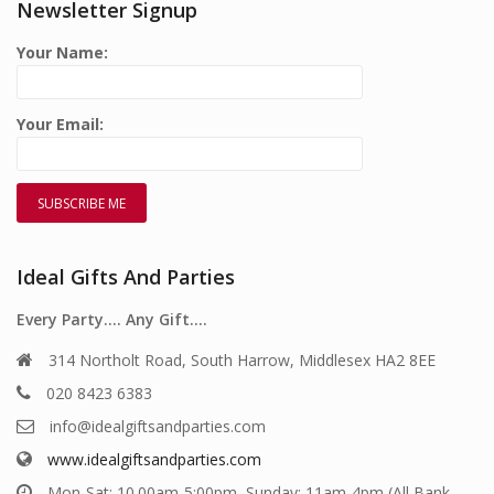
Newsletter Signup
Your Name:
Your Email:
Ideal Gifts And Parties
Every Party…. Any Gift….
314 Northolt Road, South Harrow, Middlesex HA2 8EE
020 8423 6383
info@idealgiftsandparties.com
www.idealgiftsandparties.com
Mon-Sat: 10.00am-5:00pm, Sunday: 11am-4pm (All Bank