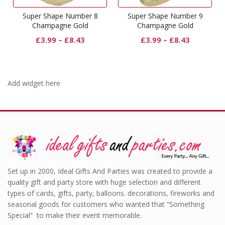
Super Shape Number 8
Super Shape Number 9
Champagne Gold
Champagne Gold
£
3.99
–
£
8.43
£
3.99
–
£
8.43
Add widget here
Set up in 2000, Ideal Gifts And Parties was created to provide a
quality gift and party store with huge selection and different
types of cards, gifts, party, balloons. decorations, fireworks and
seasonal goods for customers who wanted that “Something
Special” to make their event memorable.