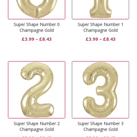
Super Shape Number 0
Super Shape Number 1
Champagne Gold
Champagne Gold
£
3.99
–
£
8.43
£
3.99
–
£
8.43
Super Shape Number 2
Super Shape Number 3
Champagne Gold
Champagne Gold