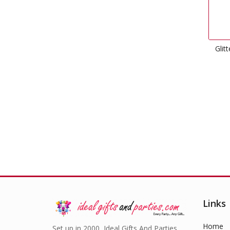
Glitter Number Candles 4
Gold
£
1.49
Links
Home
Set up in 2000, Ideal Gifts And Parties