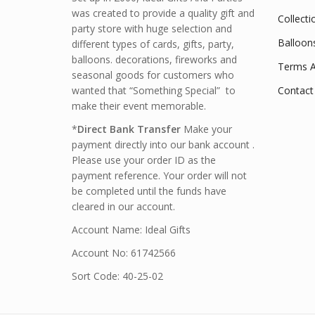
was created to provide a quality gift and
Collecti
party store with huge selection and
Balloon
different types of cards, gifts, party,
balloons. decorations, fireworks and
Terms A
seasonal goods for customers who
wanted that “Something Special” to
Contact
make their event memorable.
*
Direct Bank Transfer
Make your
payment directly into our bank account .
Please use your order ID as the
payment reference. Your order will not
be completed until the funds have
cleared in our account.
Account Name: Ideal Gifts
Account No: 61742566
Sort Code: 40-25-02