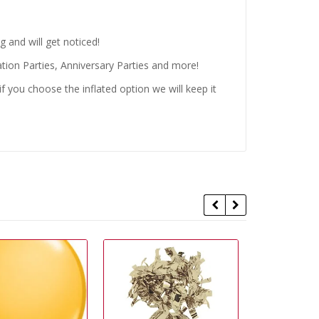
 and will get noticed!
tion Parties, Anniversary Parties and more!
 you choose the inflated option we will keep it