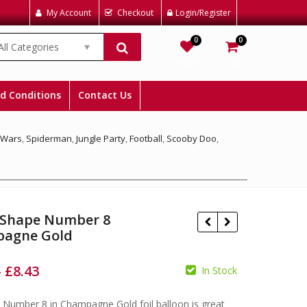
My Account
Checkout
Login/Register
0
0
All Categories
Wishlist
Cart
d Conditions
Contact Us
 Wars
,
Spiderman
,
Jungle Party
,
Football
,
Scooby Doo
,
 Shape Number 8
agne Gold
–
£
8.43
In Stock
£
£
£
£
e Number 8 in Champagne Gold foil balloon is great