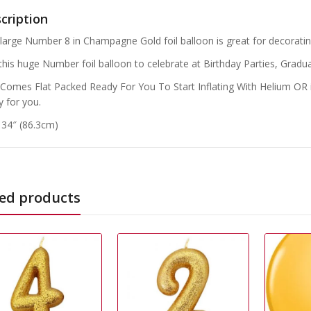
cription
 large Number 8 in Champagne Gold foil balloon is great for decorating
this huge Number foil balloon to celebrate at Birthday Parties, Gradua
 Comes Flat Packed Ready For You To Start Inflating With Helium OR if
y for you.
: 34″ (86.3cm)
ed products