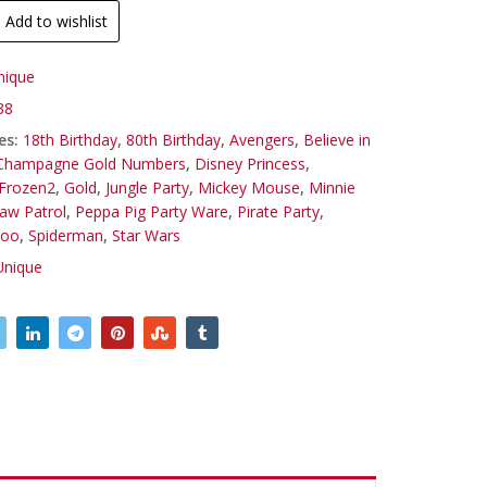
Add to wishlist
nique
38
es:
18th Birthday
,
80th Birthday
,
Avengers
,
Believe in
Champagne Gold Numbers
,
Disney Princess
,
Frozen2
,
Gold
,
Jungle Party
,
Mickey Mouse
,
Minnie
aw Patrol
,
Peppa Pig Party Ware
,
Pirate Party
,
Doo
,
Spiderman
,
Star Wars
Unique