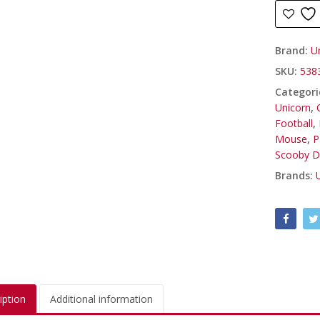
Brand:
U
SKU:
538
Categori
Unicorn
,
Football
,
Mouse
,
P
Scooby 
Brands:
iption
Additional information