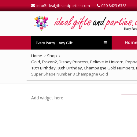
info@idealgiftsandparties.com
020 8423 6383
Hom
Every Party… Any Gift…
Home
Shop
Gold
,
Frozen2
,
Disney Princess
,
Believe in Unicorn
,
Peppa
18th Birthday
,
80th Birthday
,
Champagne Gold Numbers
,
Super Shape Number 8 Champagne Gold
Add widget here