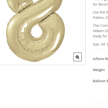
for decora
Use this 
Parties, 
This Come
Helium OR
ready for
Size: 34″
Inflate 
Weight
Balloon 