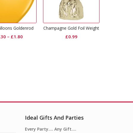
Gold 2inch Ribbon
mpagne Gold Foil Weight
Glitt
£
4.99
£
0.99
Ideal Gifts And Parties
Every Party…. Any Gift….