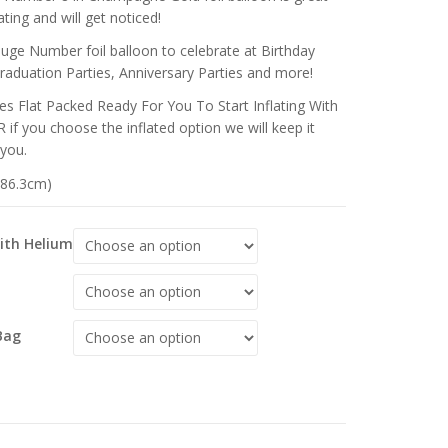
ting and will get noticed!
huge Number foil balloon to celebrate at Birthday
Graduation Parties, Anniversary Parties and more!
s Flat Packed Ready For You To Start Inflating With
 if you choose the inflated option we will keep it
 you.
 (86.3cm)
With Helium
Bag