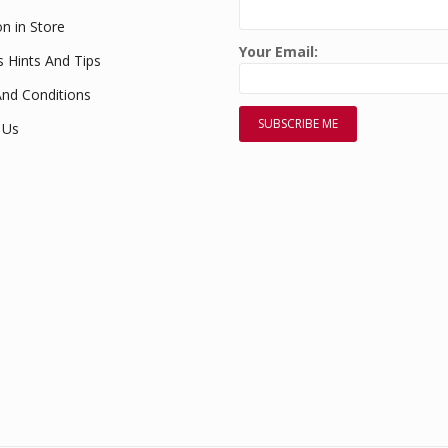
on in Store
Your Email:
s Hints And Tips
nd Conditions
 Us