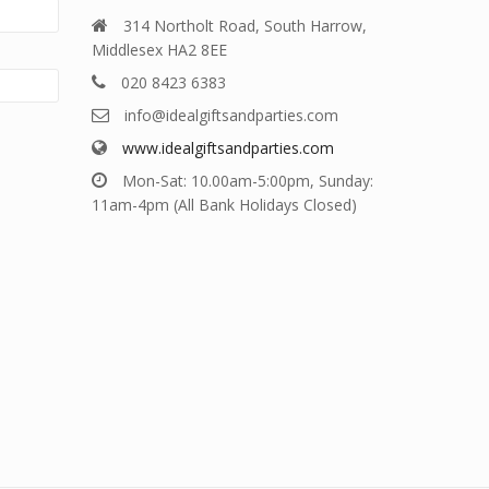
314 Northolt Road, South Harrow,
Middlesex HA2 8EE
020 8423 6383
info@idealgiftsandparties.com
www.idealgiftsandparties.com
Mon-Sat: 10.00am-5:00pm, Sunday:
11am-4pm (All Bank Holidays Closed)