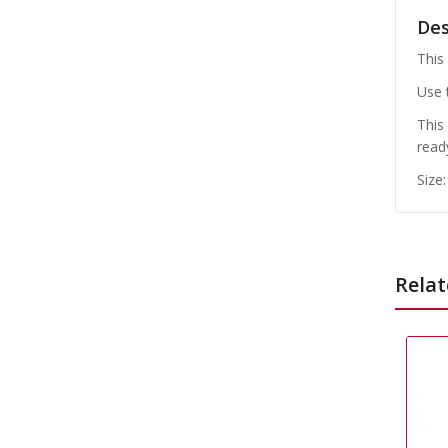
Des
This
Use 
This
read
Size
Relat