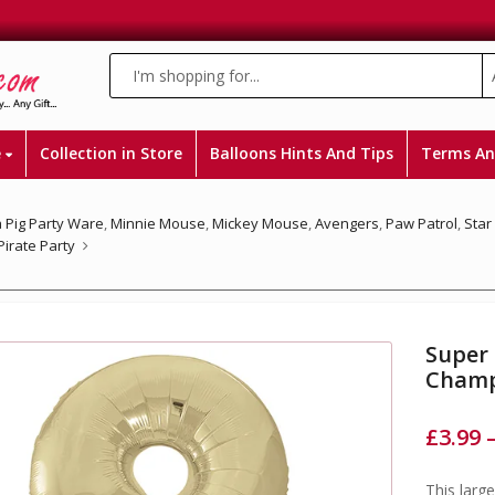
e
Collection in Store
Balloons Hints And Tips
Terms An
 Pig Party Ware
,
Minnie Mouse
,
Mickey Mouse
,
Avengers
,
Paw Patrol
,
Star
Pirate Party
Super
Champ
£
3.99
This larg