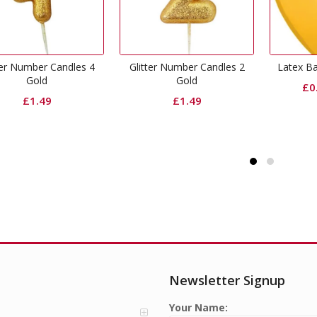
Glitter Number Candles 2
Latex Balloons Goldenrod
Cha
Gold
£
0.30
–
£
1.80
£
1.49
Newsletter Signup
Your Name: