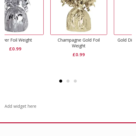
Champagne Gold Foil
Gold Dinner Paper Plates
Weight
£
2.99
£
0.99
Add widget here