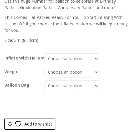
Use this huge Number foil balloon to celebrate at Birthday
Parties, Graduation Parties, Anniversary Parties and more!
This Comes Flat Packed Ready For You To Start Inflating With
Helium OR if you choose the inflated option we will keep it ready
for you.
Size: 34″ (86.3cm)
Inflate With Helium
Weight
Balloon Bag
Add to wishlist