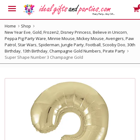
Menu
Home
Shop
New Year Eve
,
Gold
,
Frozen2
,
Disney Princess
,
Believe in Unicorn
,
Peppa Pig Party Ware
,
Minnie Mouse
,
Mickey Mouse
,
Avengers
,
Paw
Patrol
,
Star Wars
,
Spiderman
,
Jungle Party
,
Football
,
Scooby Doo
,
30th
Birthday
,
13th Birthday
,
Champagne Gold Numbers
,
Pirate Party
Super Shape Number 3 Champagne Gold