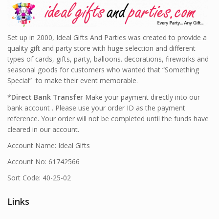
Set up in 2000, Ideal Gifts And Parties was created to provide a
quality gift and party store with huge selection and different
types of cards, gifts, party, balloons. decorations, fireworks and
seasonal goods for customers who wanted that “Something
Special” to make their event memorable.
*
Direct Bank Transfer
Make your payment directly into our
bank account . Please use your order ID as the payment
reference. Your order will not be completed until the funds have
cleared in our account.
Account Name: Ideal Gifts
Account No: 61742566
Sort Code: 40-25-02
Links