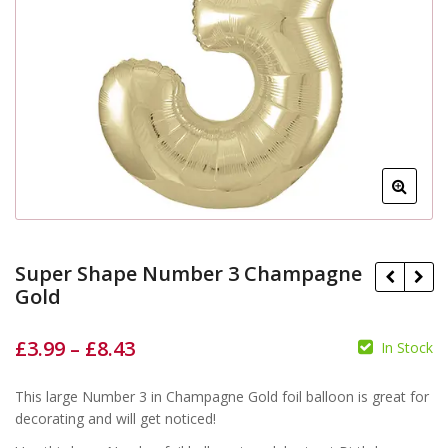
Super Shape Number 3 Champagne
Gold
£
3.99
–
£
8.43
In Stock
£
£
£
£
This large Number 3 in Champagne Gold foil balloon is great for
decorating and will get noticed!