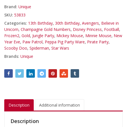
Brand:
Unique
SKU:
53833
Categories:
13th Birthday
,
30th Birthday
,
Avengers
,
Believe in
Unicorn
,
Champagne Gold Numbers
,
Disney Princess
,
Football
,
Frozen2
,
Gold
,
Jungle Party
,
Mickey Mouse
,
Minnie Mouse
,
New
Year Eve
,
Paw Patrol
,
Peppa Pig Party Ware
,
Pirate Party
,
Scooby Doo
,
Spiderman
,
Star Wars
Brands:
Unique
Description
Additional information
Description