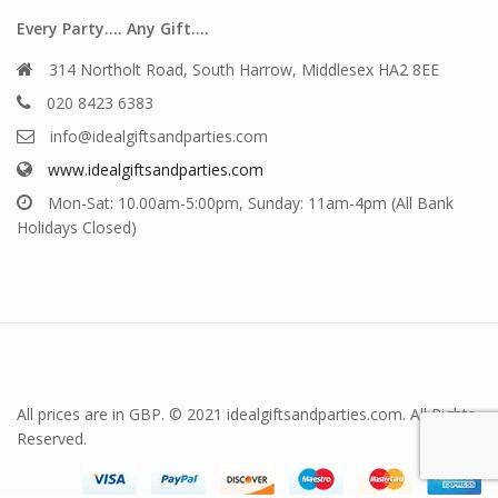
Every Party…. Any Gift….
314 Northolt Road, South Harrow, Middlesex HA2 8EE
020 8423 6383
info@idealgiftsandparties.com
www.idealgiftsandparties.com
Mon-Sat: 10.00am-5:00pm, Sunday: 11am-4pm (All Bank
Holidays Closed)
All prices are in GBP. © 2021 idealgiftsandparties.com. All Rights
Reserved.