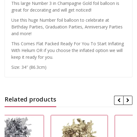
This large Number 3 in Champagne Gold foil balloon is
great for decorating and will get noticed!
Use this huge Number foil balloon to celebrate at
Birthday Parties, Graduation Parties, Anniversary Parties
and more!
This Comes Flat Packed Ready For You To Start Inflating
With Helium OR if you choose the inflated option we will
keep it ready for you.
Size: 34″ (86.3cm)
Related products