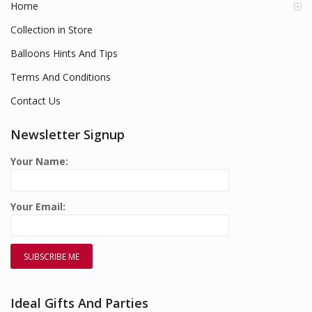
Home
Collection in Store
Balloons Hints And Tips
Terms And Conditions
Contact Us
Newsletter Signup
Your Name:
Your Email:
Ideal Gifts And Parties