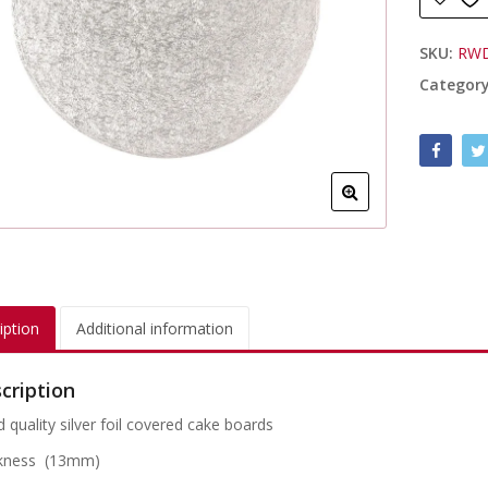
SKU:
RW
Categor
iption
Additional information
cription
 quality silver foil covered cake boards
kness (13mm)