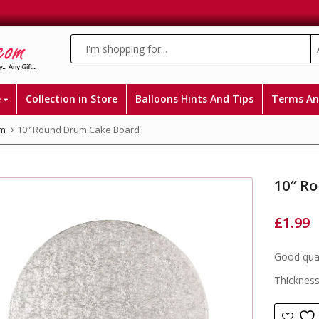
e
Collection in Store
Balloons Hints And Tips
Terms An
m
10″ Round Drum Cake Board
10″ R
£
1.99
Good qual
Thicknes