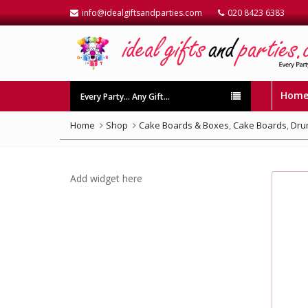
info@idealgiftsandparties.com
020 8423 6383
Hom
Every Party… Any Gift…
Home
Shop
Cake Boards & Boxes
,
Cake Boards
,
Dru
Add widget here