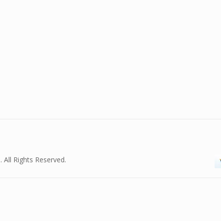
. All Rights Reserved.