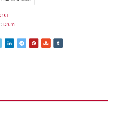
D10F
y:
Drum