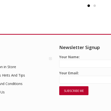
Newsletter Signup
Your Name:
on in Store
Your Email:
s Hints And Tips
nd Conditions
 Us