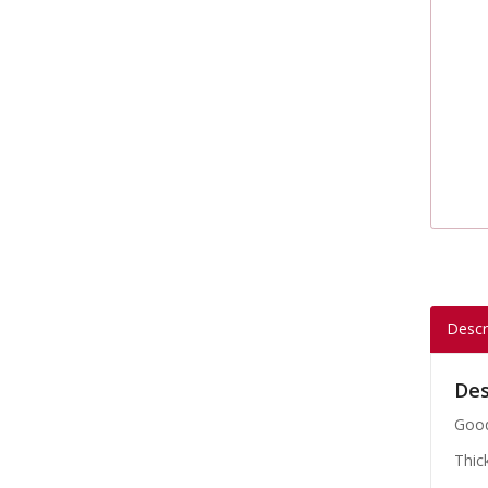
Descr
Des
Good
Thic