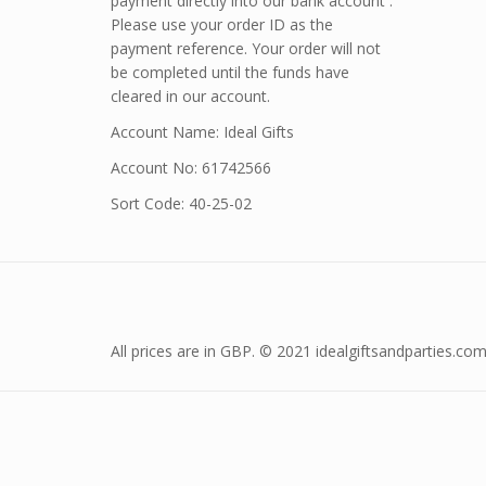
payment directly into our bank account .
Please use your order ID as the
payment reference. Your order will not
be completed until the funds have
cleared in our account.
Account Name: Ideal Gifts
Account No: 61742566
Sort Code: 40-25-02
All prices are in GBP. © 2021 idealgiftsandparties.com