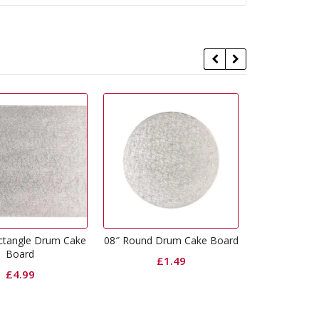
8″ Round Drum Cake Board
12″ Round Drum Cake Board
10
£
1.49
£
2.49