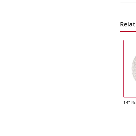
Relat
14″ Round Drum Cake Board
£
3.49