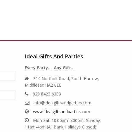
Ideal Gifts And Parties
Every Party…. Any Gift….
314 Northolt Road, South Harrow,
Middlesex HA2 8EE
020 8423 6383
info@idealgiftsandparties.com
www.idealgiftsandparties.com
Mon-Sat: 10.00am-5:00pm, Sunday:
11am-4pm (All Bank Holidays Closed)