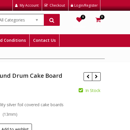
My Account
Checkout
Login/Register
0
0
All Categories
Wishlist
Cart
d Conditions
Contact Us
ound Drum Cake Board
In Stock
£
£
ity silver foil covered cake boards
s (13mm)
Add to wishlist