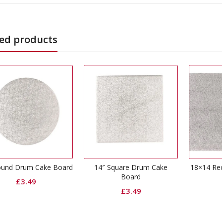
ed products
14″ Square Drum Cake
18×14 Rectangle Drum Cake
0
Board
Board
£
3.49
£
4.99