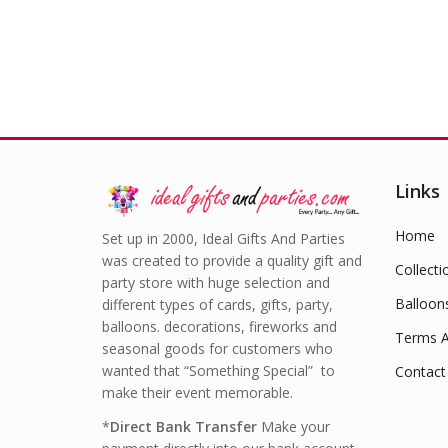
Links
Home
Set up in 2000, Ideal Gifts And Parties
was created to provide a quality gift and
Collecti
party store with huge selection and
Balloon
different types of cards, gifts, party,
balloons. decorations, fireworks and
Terms A
seasonal goods for customers who
wanted that “Something Special” to
Contact
make their event memorable.
*
Direct Bank Transfer
Make your