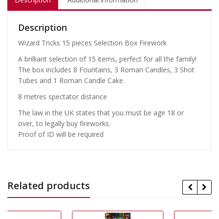
Description
Wizard Tricks 15 pieces Selection Box Firework
A brilliant selection of 15 items, perfect for all the family!
The box includes 8 Fountains, 3 Roman Candles, 3 Shot
Tubes and 1 Roman Candle Cake.
8 metres spectator distance
The law in the UK states that you must be age 18 or
over, to legally buy fireworks.
Proof of ID will be required
Related products