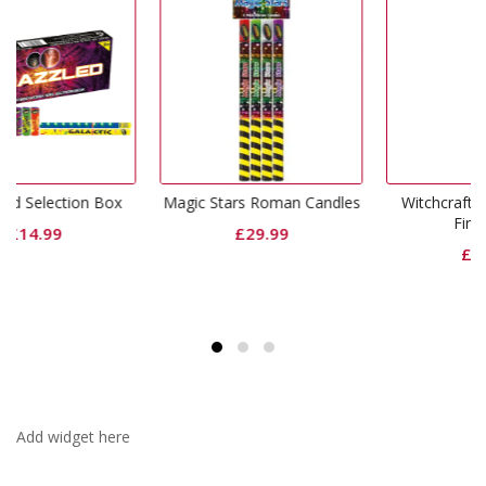
 Box
Magic Stars Roman Candles
Witchcraft Single Ignition
Fireworks
£
29.99
£
74.99
Add widget here