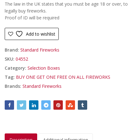
The law in the UK states that you must be age 18 or over, to
legally buy fireworks.
Proof of ID will be required
Add to wishlist
Brand:
Standard Fireworks
SKU:
04552
Category:
Selection Boxes
Tag:
BUY ONE GET ONE FREE ON ALL FIREWORKS
Brands:
Standard Fireworks
Description
Additional information