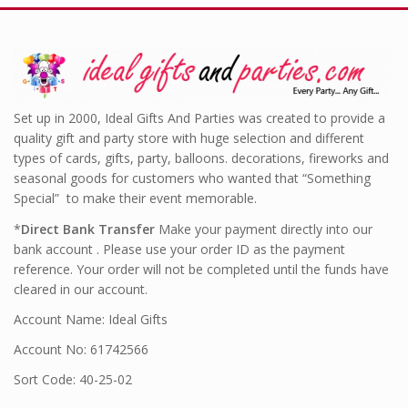
Set up in 2000, Ideal Gifts And Parties was created to provide a
quality gift and party store with huge selection and different
types of cards, gifts, party, balloons. decorations, fireworks and
seasonal goods for customers who wanted that “Something
Special” to make their event memorable.
*
Direct Bank Transfer
Make your payment directly into our
bank account . Please use your order ID as the payment
reference. Your order will not be completed until the funds have
cleared in our account.
Account Name: Ideal Gifts
Account No: 61742566
Sort Code: 40-25-02