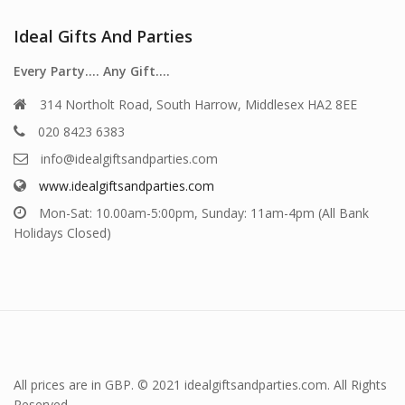
Ideal Gifts And Parties
Every Party…. Any Gift….
314 Northolt Road, South Harrow, Middlesex HA2 8EE
020 8423 6383
info@idealgiftsandparties.com
www.idealgiftsandparties.com
Mon-Sat: 10.00am-5:00pm, Sunday: 11am-4pm (All Bank
Holidays Closed)
All prices are in GBP. © 2021 idealgiftsandparties.com. All Rights
Reserved.