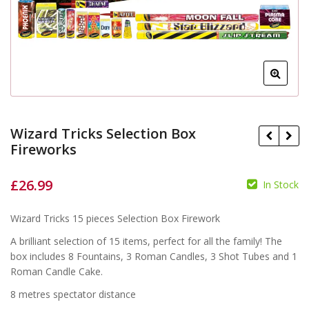
Wizard Tricks Selection Box
Fireworks
£
26.99
In Stock
£
£
£
Wizard Tricks 15 pieces Selection Box Firework
A brilliant selection of 15 items, perfect for all the family! The
box includes 8 Fountains, 3 Roman Candles, 3 Shot Tubes and 1
Roman Candle Cake.
8 metres spectator distance