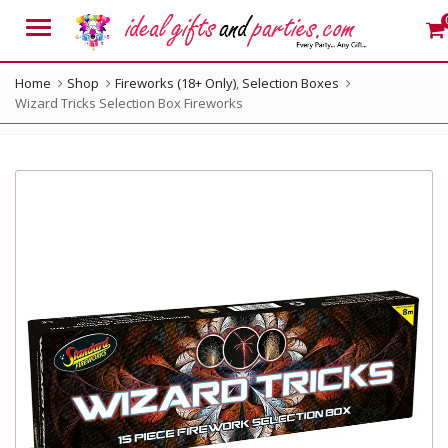
Menu
Home
Shop
Fireworks (18+ Only)
,
Selection Boxes
Wizard Tricks Selection Box Fireworks