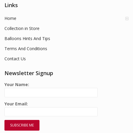
Links
Home
Collection in Store
Balloons Hints And Tips
Terms And Conditions
Contact Us
Newsletter Signup
Your Name:
Your Email: