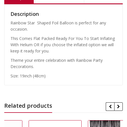
Description
Rainbow Star Shaped Foil Balloon is perfect for any
occasion.
This Comes Flat Packed Ready For You To Start Inflating
With Helium OR if you choose the inflated option we will
keep it ready for you.
Theme your entire celebration with Rainbow Party
Decorations.
Size: 19inch (48cm)
Related products