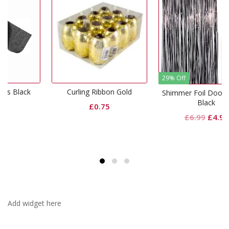
29% Off
k
Curling Ribbon Gold
Shimmer Foil Door Curtain
Black
£
0.75
Original
Current
£
6.99
£
4.99
price
price
was:
is:
£6.99.
£4.99.
Add widget here