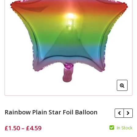
Rainbow Plain Star Foil Balloon
£
1.50
–
£
4.59
In Stock