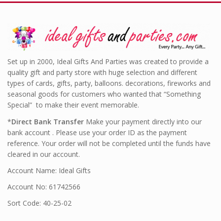
Set up in 2000, Ideal Gifts And Parties was created to provide a
quality gift and party store with huge selection and different
types of cards, gifts, party, balloons. decorations, fireworks and
seasonal goods for customers who wanted that “Something
Special” to make their event memorable.
*
Direct Bank Transfer
Make your payment directly into our
bank account . Please use your order ID as the payment
reference. Your order will not be completed until the funds have
cleared in our account.
Account Name: Ideal Gifts
Account No: 61742566
Sort Code: 40-25-02