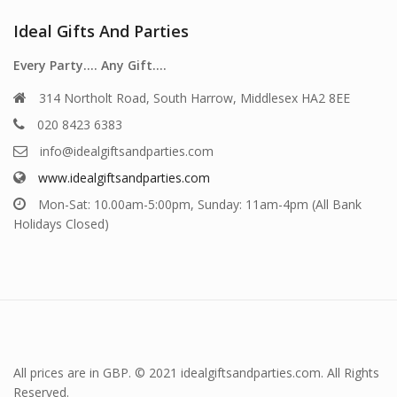
Ideal Gifts And Parties
Every Party…. Any Gift….
314 Northolt Road, South Harrow, Middlesex HA2 8EE
020 8423 6383
info@idealgiftsandparties.com
www.idealgiftsandparties.com
Mon-Sat: 10.00am-5:00pm, Sunday: 11am-4pm (All Bank
Holidays Closed)
All prices are in GBP. © 2021 idealgiftsandparties.com. All Rights
Reserved.