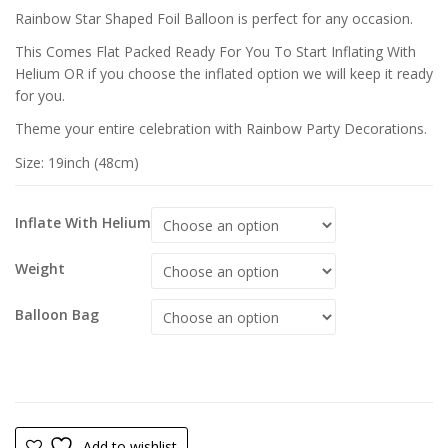
£
£
Rainbow Star Shaped Foil Balloon is perfect for any occasion.
£
This Comes Flat Packed Ready For You To Start Inflating With
Helium OR if you choose the inflated option we will keep it ready
for you.
Theme your entire celebration with Rainbow Party Decorations.
Size: 19inch (48cm)
Inflate With Helium
Weight
Balloon Bag
Add to wishlist