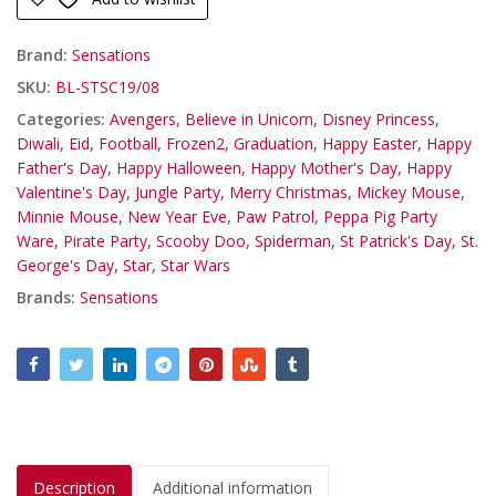
Brand:
Sensations
SKU:
BL-STSC19/08
Categories:
Avengers
,
Believe in Unicorn
,
Disney Princess
,
Diwali
,
Eid
,
Football
,
Frozen2
,
Graduation
,
Happy Easter
,
Happy
Father's Day
,
Happy Halloween
,
Happy Mother's Day
,
Happy
Valentine's Day
,
Jungle Party
,
Merry Christmas
,
Mickey Mouse
,
Minnie Mouse
,
New Year Eve
,
Paw Patrol
,
Peppa Pig Party
Ware
,
Pirate Party
,
Scooby Doo
,
Spiderman
,
St Patrick's Day
,
St.
George's Day
,
Star
,
Star Wars
Brands:
Sensations
Description
Additional information