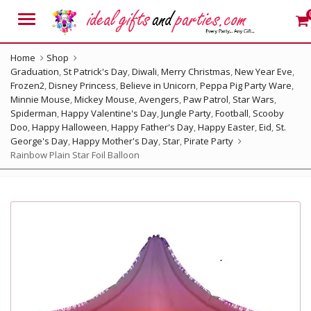
Menu
Home
Shop
Graduation
,
St Patrick's Day
,
Diwali
,
Merry Christmas
,
New Year Eve
,
Frozen2
,
Disney Princess
,
Believe in Unicorn
,
Peppa Pig Party Ware
,
Minnie Mouse
,
Mickey Mouse
,
Avengers
,
Paw Patrol
,
Star Wars
,
Spiderman
,
Happy Valentine's Day
,
Jungle Party
,
Football
,
Scooby
Doo
,
Happy Halloween
,
Happy Father's Day
,
Happy Easter
,
Eid
,
St.
George's Day
,
Happy Mother's Day
,
Star
,
Pirate Party
Rainbow Plain Star Foil Balloon