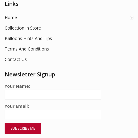
Links
Home
Collection in Store
Balloons Hints And Tips
Terms And Conditions
Contact Us
Newsletter Signup
Your Name:
Your Email: