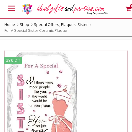
Menu
Home
Shop
Special Offers
,
Plaques
,
Sister
For A Special Sister Ceramic Plaque
29% Off