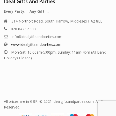
Ideal Gifts And Parties
Every Party…. Any Gift….
314 Northolt Road, South Harrow, Middlesex HA2 8EE
020 8423 6383
info@idealgiftsandparties.com
www.idealgiftsandparties.com
Mon-Sat: 10.00am-5:00pm, Sunday: 11am-4pm (All Bank
Holidays Closed)
All prices are in GBP. © 2021 idealgiftsandparties.com. All Rights
Reserved.