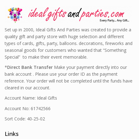
Set up in 2000, Ideal Gifts And Parties was created to provide a
quality gift and party store with huge selection and different
types of cards, gifts, party, balloons. decorations, fireworks and
seasonal goods for customers who wanted that “Something
Special” to make their event memorable.
*
Direct Bank Transfer
Make your payment directly into our
bank account . Please use your order ID as the payment
reference. Your order will not be completed until the funds have
cleared in our account.
Account Name: Ideal Gifts
Account No: 61742566
Sort Code: 40-25-02
Links