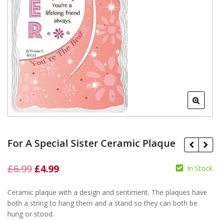
For A Special Sister Ceramic Plaque
Original
Current
£
6.99
£
4.99
In Stock
price
price
£
6.99
£
4.99
Ceramic plaque with a design and sentiment. The plaques have
was:
is:
£
6.99
£
4.99
both a string to hang them and a stand so they can both be
£6.99.
£4.99.
hung or stood.