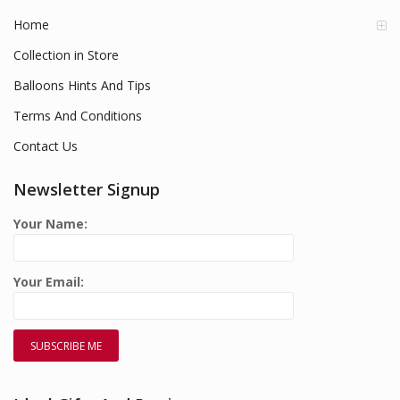
Home
Collection in Store
Balloons Hints And Tips
Terms And Conditions
Contact Us
Newsletter Signup
Your Name:
Your Email: