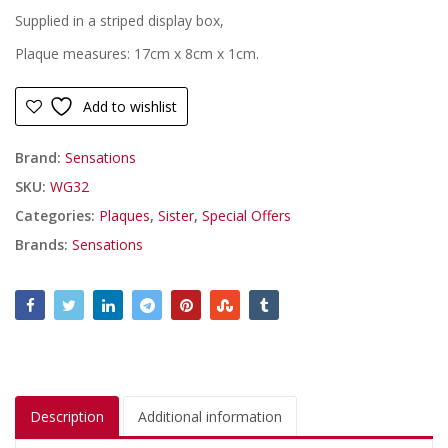
Supplied in a striped display box,
Plaque measures: 17cm x 8cm x 1cm.
Add to wishlist
Brand:
Sensations
SKU:
WG32
Categories:
Plaques
,
Sister
,
Special Offers
Brands:
Sensations
Description
Additional information