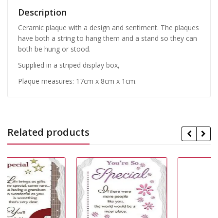
Description
Ceramic plaque with a design and sentiment. The plaques
have both a string to hang them and a stand so they can
both be hung or stood.
Supplied in a striped display box,
Plaque measures: 17cm x 8cm x 1cm.
Related products