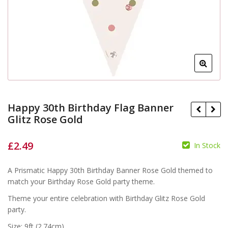
Happy 30th Birthday Flag Banner
Glitz Rose Gold
£
2.49
In Stock
A Prismatic Happy 30th Birthday Banner Rose Gold themed to
£
£
match your Birthday Rose Gold party theme.
Theme your entire celebration with Birthday Glitz Rose Gold
party.
Size: 9ft (2.74cm)