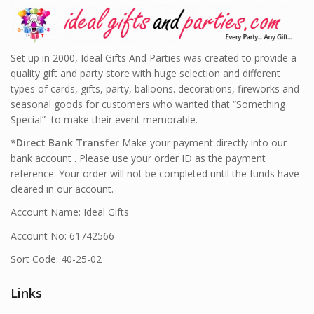
Set up in 2000, Ideal Gifts And Parties was created to provide a
quality gift and party store with huge selection and different
types of cards, gifts, party, balloons. decorations, fireworks and
seasonal goods for customers who wanted that “Something
Special” to make their event memorable.
*
Direct Bank Transfer
Make your payment directly into our
bank account . Please use your order ID as the payment
reference. Your order will not be completed until the funds have
cleared in our account.
Account Name: Ideal Gifts
Account No: 61742566
Sort Code: 40-25-02
Links