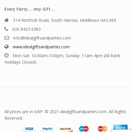
Every Party…. Any Gift….
314 Northolt Road, South Harrow, Middlesex HA2 8EE
020 8423 6383
info@idealgiftsandparties.com
www.idealgiftsandparties.com
Mon-Sat: 10.00am-5:00pm, Sunday: 11am-4pm (All Bank
Holidays Closed)
All prices are in GBP. © 2021 idealgiftsandparties.com. All Rights
Reserved.