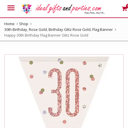
Menu
Home
Shop
30th Birthday
,
Rose Gold
,
Birthday Glitz Rose Gold
,
Flag Banner
Happy 30th Birthday Flag Banner Glitz Rose Gold