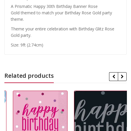
A Prismatic Happy 30th Birthday Banner Rose
Gold themed to match your Birthday Rose Gold party
theme.
Theme your entire celebration with Birthday Glitz Rose
Gold party.
Size: 9ft (2.74cm)
Related products