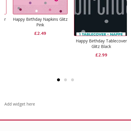
r
Happy Birthday Napkins Glitz
Pink
£
2.49
Happy Birthday Tablecover
Glitz Black
£
2.99
Add widget here