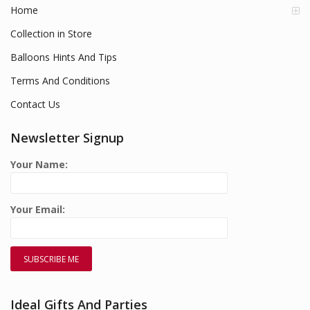
Home
Collection in Store
Balloons Hints And Tips
Terms And Conditions
Contact Us
Newsletter Signup
Your Name:
Your Email:
Ideal Gifts And Parties