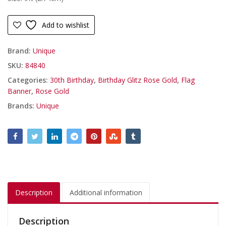
Add to wishlist
Brand:
Unique
SKU:
84840
Categories:
30th Birthday
,
Birthday Glitz Rose Gold
,
Flag
Banner
,
Rose Gold
Brands:
Unique
Description
Additional information
Description