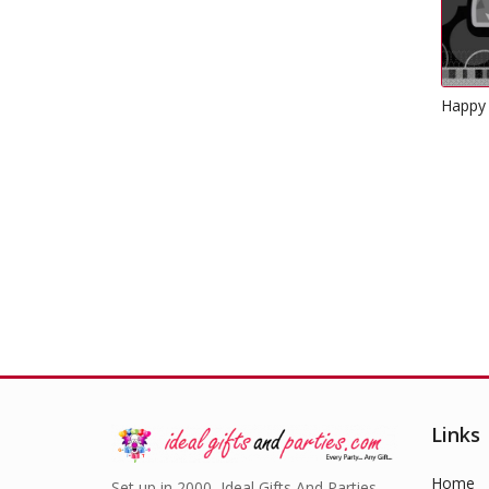
Happy 70th Birthday Napkins
Bl
Glitz Black
£
2.49
Links
Home
Set up in 2000, Ideal Gifts And Parties