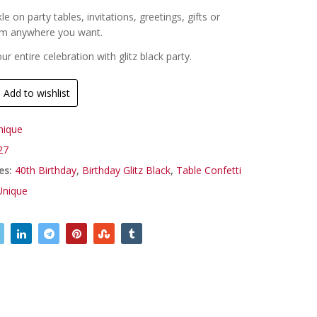
kle on party tables, invitations, greetings, gifts or
em anywhere you want.
r entire celebration with glitz black party.
Add to wishlist
nique
27
es:
40th Birthday
,
Birthday Glitz Black
,
Table Confetti
Unique