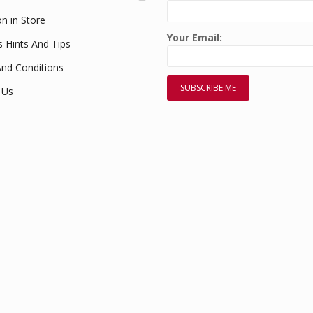
on in Store
Your Email:
s Hints And Tips
nd Conditions
 Us