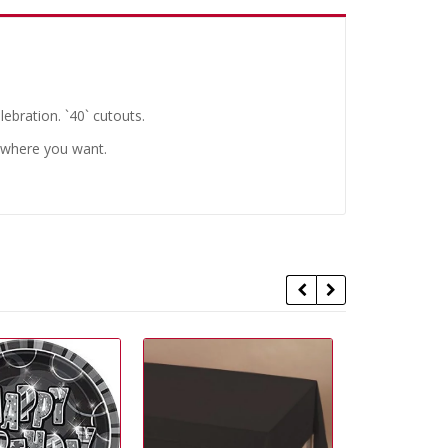
lebration. `40` cutouts.
nywhere you want.