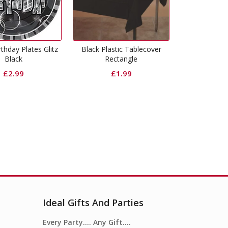
 Plastic Tablecover
Happy Birthday Cups Glitz
Happy 16th
Rectangle
Black
Gl
£
1.99
£
2.49
Ideal Gifts And Parties
Every Party…. Any Gift….