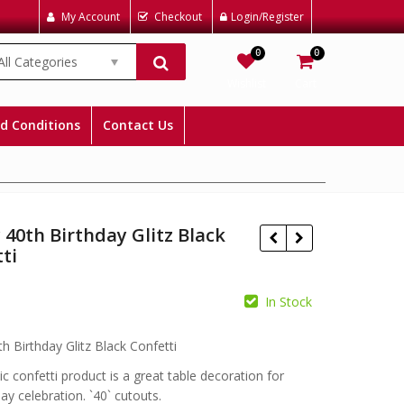
My Account
Checkout
Login/Register
0
0
All Categories
Wishlist
Cart
d Conditions
Contact Us
40th Birthday Glitz Black
ti
In Stock
£
£
h Birthday Glitz Black Confetti
ic confetti product is a great table decoration for
ay celebration. `40` cutouts.