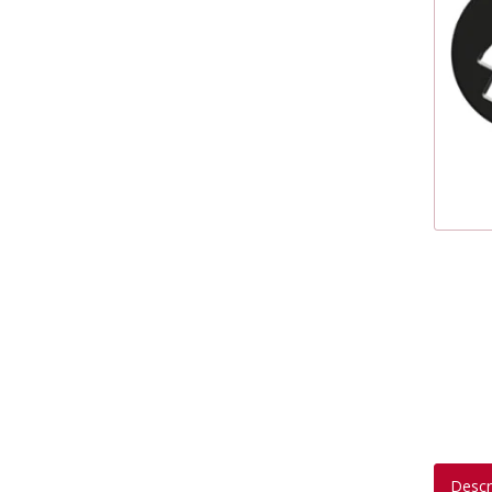
Descr