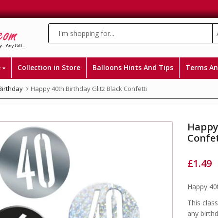
e
Collection in Store
Balloons Hints And Tips
Terms An
Birthday
Happy 40th Birthday Glitz Black Confetti
Happy 
Confet
£
1.49
Happy 40t
This class
any birthd