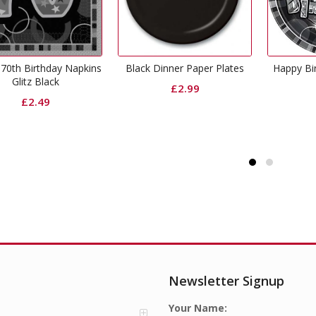
ack Dinner Paper Plates
Happy Birthday Plates Glitz
Black
Black
£
2.99
£
2.99
Newsletter Signup
Your Name: