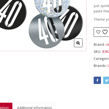
Just sprin
paste th
Theme you
Brand:
U
SKU:
838
Categori
Brands:
iption
Additional information