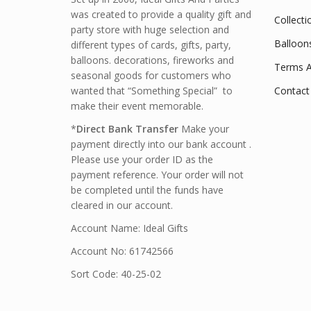
was created to provide a quality gift and
Collecti
party store with huge selection and
Balloon
different types of cards, gifts, party,
balloons. decorations, fireworks and
Terms A
seasonal goods for customers who
wanted that “Something Special” to
Contact
make their event memorable.
*
Direct Bank Transfer
Make your
payment directly into our bank account .
Please use your order ID as the
payment reference. Your order will not
be completed until the funds have
cleared in our account.
Account Name: Ideal Gifts
Account No: 61742566
Sort Code: 40-25-02