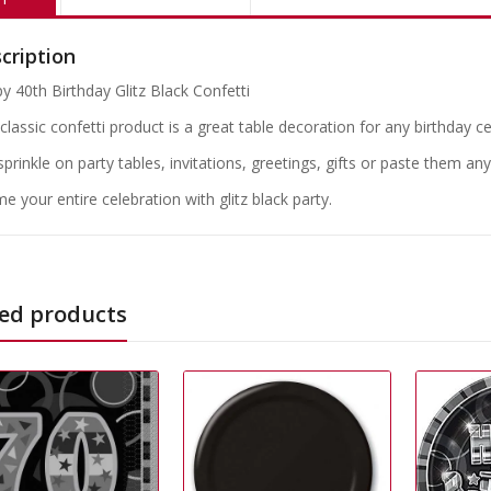
cription
y 40th Birthday Glitz Black Confetti
classic confetti product is a great table decoration for any birthday ce
 sprinkle on party tables, invitations, greetings, gifts or paste them a
e your entire celebration with glitz black party.
ed products