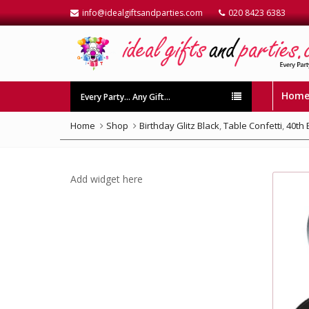
info@idealgiftsandparties.com
020 8423 6383
Hom
Every Party… Any Gift…
Home
Shop
Birthday Glitz Black
,
Table Confetti
,
40th 
Add widget here