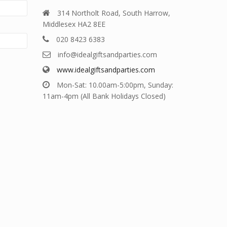
314 Northolt Road, South Harrow,
Middlesex HA2 8EE
020 8423 6383
info@idealgiftsandparties.com
www.idealgiftsandparties.com
Mon-Sat: 10.00am-5:00pm, Sunday:
11am-4pm (All Bank Holidays Closed)