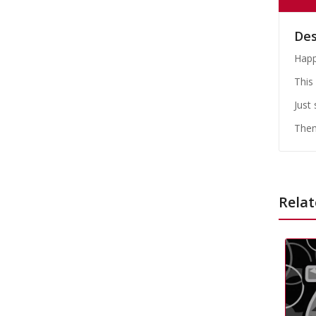
Des
Happ
This 
Just
Them
Relat