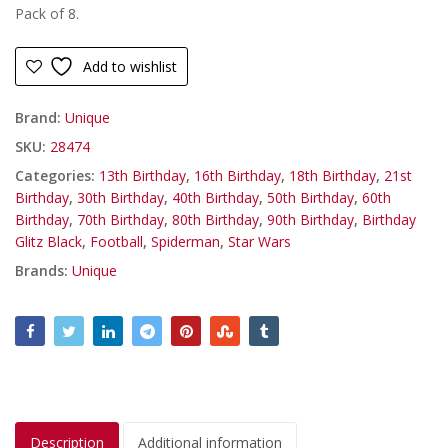
Pack of 8.
Add to wishlist
Brand:
Unique
SKU:
28474
Categories:
13th Birthday
,
16th Birthday
,
18th Birthday
,
21st
Birthday
,
30th Birthday
,
40th Birthday
,
50th Birthday
,
60th
Birthday
,
70th Birthday
,
80th Birthday
,
90th Birthday
,
Birthday
Glitz Black
,
Football
,
Spiderman
,
Star Wars
Brands:
Unique
Description
Additional information