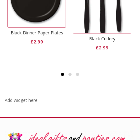
aper Plates
Crepe Streamers 
Black Cutlery
9
£
1.49
£
2.99
Add widget here