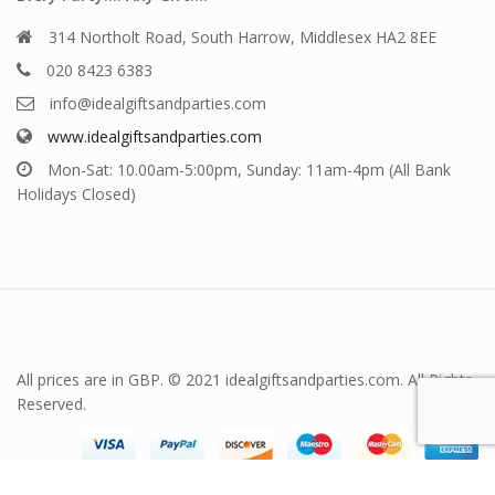
314 Northolt Road, South Harrow, Middlesex HA2 8EE
020 8423 6383
info@idealgiftsandparties.com
www.idealgiftsandparties.com
Mon-Sat: 10.00am-5:00pm, Sunday: 11am-4pm (All Bank
Holidays Closed)
All prices are in GBP. © 2021 idealgiftsandparties.com. All Rights
Reserved.