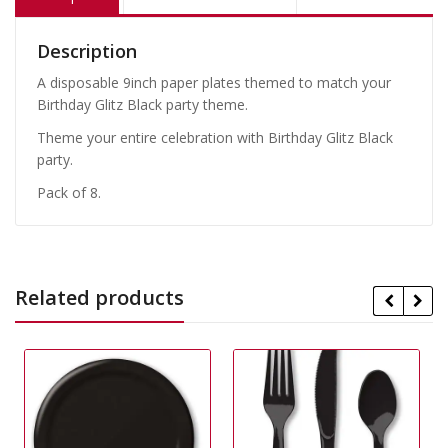
Description
A disposable 9inch paper plates themed to match your
Birthday Glitz Black party theme.
Theme your entire celebration with Birthday Glitz Black
party.
Pack of 8.
Related products