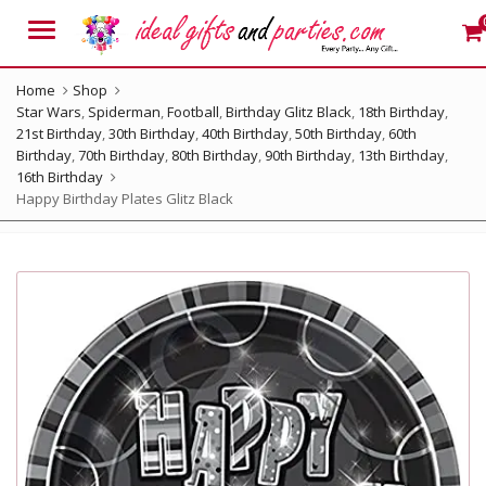
Menu
Home
Shop
Star Wars
,
Spiderman
,
Football
,
Birthday Glitz Black
,
18th Birthday
,
21st Birthday
,
30th Birthday
,
40th Birthday
,
50th Birthday
,
60th
Birthday
,
70th Birthday
,
80th Birthday
,
90th Birthday
,
13th Birthday
,
16th Birthday
Happy Birthday Plates Glitz Black