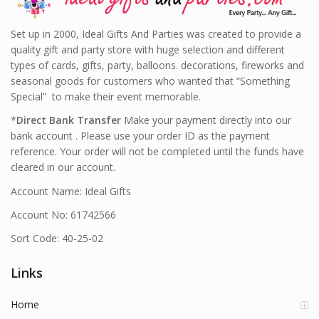
Set up in 2000, Ideal Gifts And Parties was created to provide a
quality gift and party store with huge selection and different
types of cards, gifts, party, balloons. decorations, fireworks and
seasonal goods for customers who wanted that “Something
Special” to make their event memorable.
*
Direct Bank Transfer
Make your payment directly into our
bank account . Please use your order ID as the payment
reference. Your order will not be completed until the funds have
cleared in our account.
Account Name: Ideal Gifts
Account No: 61742566
Sort Code: 40-25-02
Links
Home