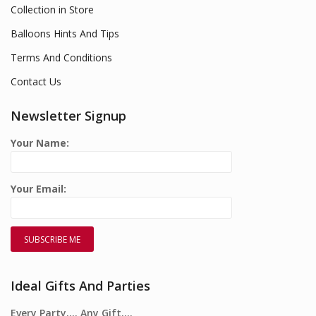
Collection in Store
Balloons Hints And Tips
Terms And Conditions
Contact Us
Newsletter Signup
Your Name:
Your Email:
Ideal Gifts And Parties
Every Party…. Any Gift….