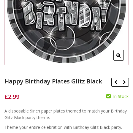
Happy Birthday Plates Glitz Black
£
2.99
In Stock
£
A disposable 9inch paper plates themed to match your Birthday
£
Glitz Black party theme.
Theme your entire celebration with Birthday Glitz Black party.