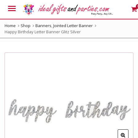
Menu
Home
Shop
Banners
,
Jointed Letter Banner
Happy Birthday Letter Banner Glitz Silver