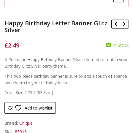
Happy Birthday Letter Banner Glitz
Silver
£
2.49
In Stock
£
£
A Prismatic Happy Birthday Banner Silver themed to match your
Birthday Glitz Silver party theme.
This two-piece birthday banner is sure to add a touch of sparkle
and charm to your birthday bash.
Total Size:2.75ft (83.8cm)
Add to wishlist
Brand:
Unique
SKU:
83916