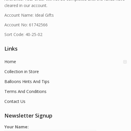
cleared in our account.
Account Name: Ideal Gifts
Account No: 61742566
Sort Code: 40-25-02
Links
Home
Collection in Store
Balloons Hints And Tips
Terms And Conditions
Contact Us
Newsletter Signup
Your Name: