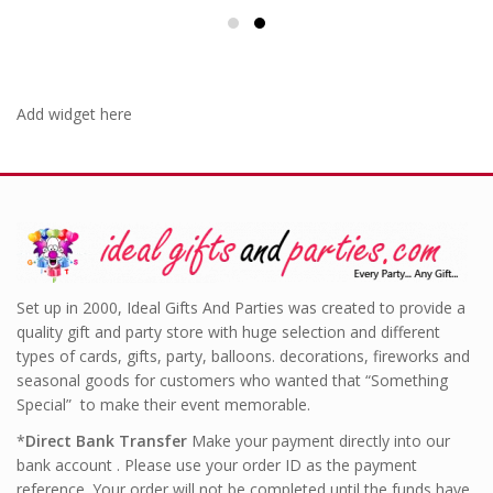
Add widget here
Set up in 2000, Ideal Gifts And Parties was created to provide a
quality gift and party store with huge selection and different
types of cards, gifts, party, balloons. decorations, fireworks and
seasonal goods for customers who wanted that “Something
Special” to make their event memorable.
*
Direct Bank Transfer
Make your payment directly into our
bank account . Please use your order ID as the payment
reference. Your order will not be completed until the funds have