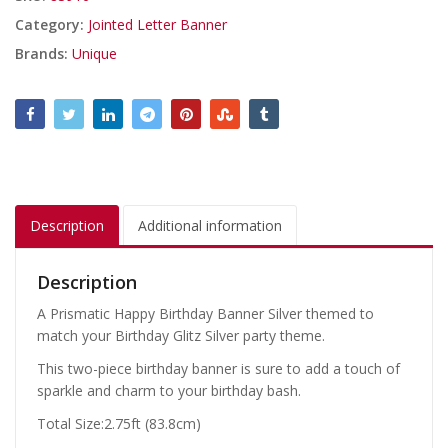
Category:
Jointed Letter Banner
Brands:
Unique
Description
Additional information
Description
A Prismatic Happy Birthday Banner Silver themed to
match your Birthday Glitz Silver party theme.
This two-piece birthday banner is sure to add a touch of
sparkle and charm to your birthday bash.
Total Size:2.75ft (83.8cm)