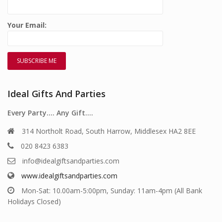
Your Email:
Ideal Gifts And Parties
Every Party…. Any Gift….
314 Northolt Road, South Harrow, Middlesex HA2 8EE
020 8423 6383
info@idealgiftsandparties.com
www.idealgiftsandparties.com
Mon-Sat: 10.00am-5:00pm, Sunday: 11am-4pm (All Bank
Holidays Closed)