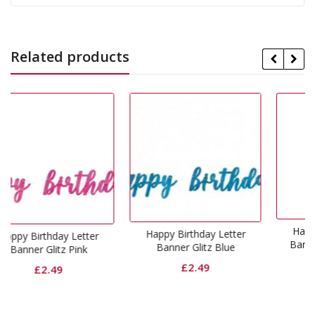
Related products
Happy Birthday Letter
Happy Birthday Letter
etter
Banner Glitz Rose Gol
Banner Glitz Blue
ink
£
2.49
£
2.49