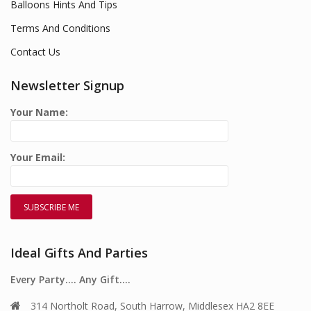
Balloons Hints And Tips
Terms And Conditions
Contact Us
Newsletter Signup
Your Name:
Your Email:
Ideal Gifts And Parties
Every Party…. Any Gift….
314 Northolt Road, South Harrow, Middlesex HA2 8EE