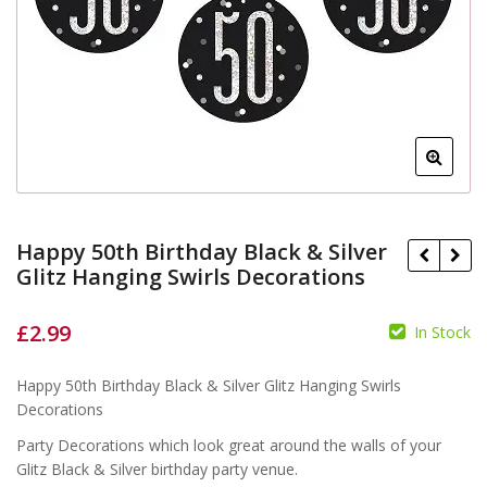
Happy 50th Birthday Black & Silver
Glitz Hanging Swirls Decorations
£
2.99
In Stock
Happy 50th Birthday Black & Silver Glitz Hanging Swirls
Decorations
£
£
Party Decorations which look great around the walls of your
Glitz Black & Silver birthday party venue.