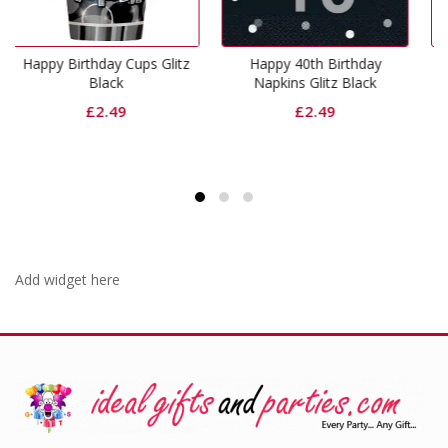
Cups Glitz
Happy 40th Birthday
Happy 60th Birth
Napkins Glitz Black
Napkins Glitz Bla
£
2.49
£
2.49
Add widget here