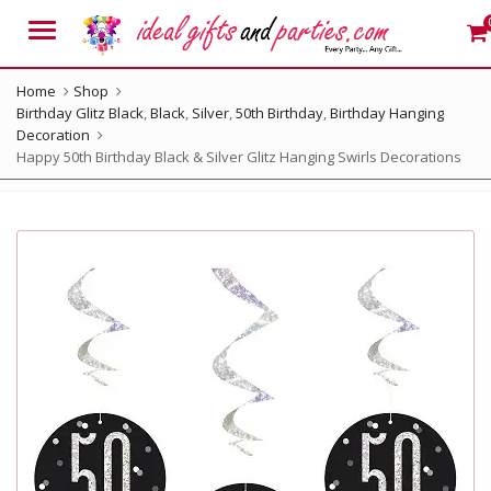
Menu
Home
Shop
Birthday Glitz Black
,
Black
,
Silver
,
50th Birthday
,
Birthday Hanging
Decoration
Happy 50th Birthday Black & Silver Glitz Hanging Swirls Decorations