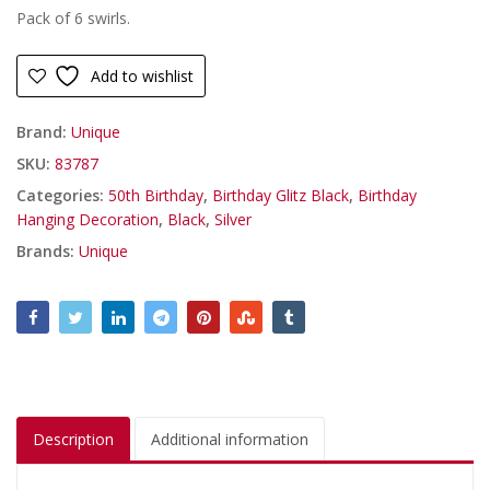
Pack of 6 swirls.
Add to wishlist
Brand:
Unique
SKU:
83787
Categories:
50th Birthday
,
Birthday Glitz Black
,
Birthday
Hanging Decoration
,
Black
,
Silver
Brands:
Unique
Description
Additional information