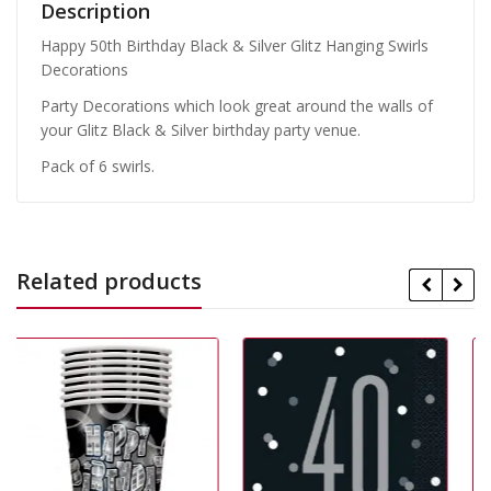
Description
Happy 50th Birthday Black & Silver Glitz Hanging Swirls
Decorations
Party Decorations which look great around the walls of
your Glitz Black & Silver birthday party venue.
Pack of 6 swirls.
Related products