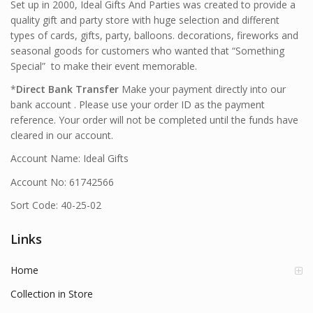
Set up in 2000, Ideal Gifts And Parties was created to provide a
quality gift and party store with huge selection and different
types of cards, gifts, party, balloons. decorations, fireworks and
seasonal goods for customers who wanted that “Something
Special” to make their event memorable.
*
Direct Bank Transfer
Make your payment directly into our
bank account . Please use your order ID as the payment
reference. Your order will not be completed until the funds have
cleared in our account.
Account Name: Ideal Gifts
Account No: 61742566
Sort Code: 40-25-02
Links
Home
Collection in Store