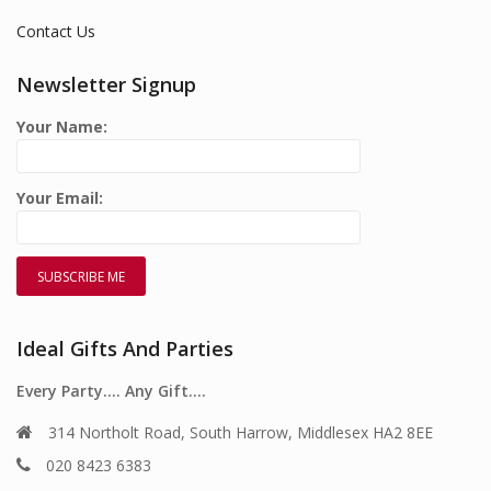
Contact Us
Newsletter Signup
Your Name:
Your Email:
Ideal Gifts And Parties
Every Party…. Any Gift….
314 Northolt Road, South Harrow, Middlesex HA2 8EE
020 8423 6383