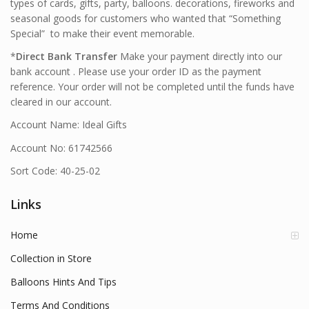
types of cards, gifts, party, balloons. decorations, fireworks and
seasonal goods for customers who wanted that “Something
Special” to make their event memorable.
*
Direct Bank Transfer
Make your payment directly into our
bank account . Please use your order ID as the payment
reference. Your order will not be completed until the funds have
cleared in our account.
Account Name: Ideal Gifts
Account No: 61742566
Sort Code: 40-25-02
Links
Home
Collection in Store
Balloons Hints And Tips
Terms And Conditions