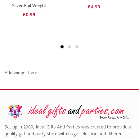
ght
Black Dinner Napkin
£
4.99
£
3.99
Add widget here
Set up in 2000, Ideal Gifts And Parties was created to provide a
quality gift and party store with huge selection and different