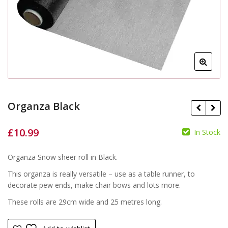
Organza Black
£
10.99
In Stock
£
£
Organza Snow sheer roll in Black.
This organza is really versatile – use as a table runner, to
decorate pew ends, make chair bows and lots more.
These rolls are 29cm wide and 25 metres long.