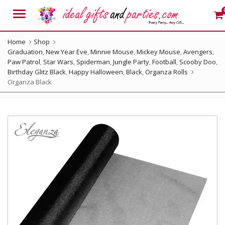
Menu
Home
Shop
Graduation
,
New Year Eve
,
Minnie Mouse
,
Mickey Mouse
,
Avengers
,
Paw Patrol
,
Star Wars
,
Spiderman
,
Jungle Party
,
Football
,
Scooby Doo
,
Birthday Glitz Black
,
Happy Halloween
,
Black
,
Organza Rolls
Organza Black