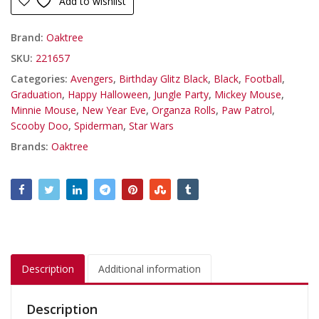
Add to wishlist
Brand:
Oaktree
SKU:
221657
Categories:
Avengers
,
Birthday Glitz Black
,
Black
,
Football
,
Graduation
,
Happy Halloween
,
Jungle Party
,
Mickey Mouse
,
Minnie Mouse
,
New Year Eve
,
Organza Rolls
,
Paw Patrol
,
Scooby Doo
,
Spiderman
,
Star Wars
Brands:
Oaktree
Description
Additional information
Description