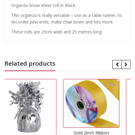
Organza Snow sheer roll in Black.
This organza is really versatile – use as a table runner, to
decorate pew ends, make chair bows and lots more.
These rolls are 29cm wide and 25 metres long.
Related products
Gold 2inch Ribbon