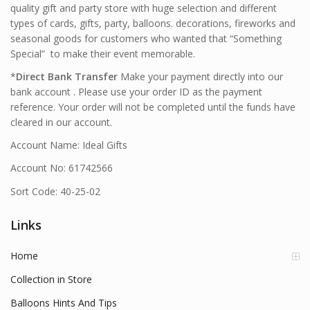
quality gift and party store with huge selection and different
types of cards, gifts, party, balloons. decorations, fireworks and
seasonal goods for customers who wanted that “Something
Special” to make their event memorable.
*
Direct Bank Transfer
Make your payment directly into our
bank account . Please use your order ID as the payment
reference. Your order will not be completed until the funds have
cleared in our account.
Account Name: Ideal Gifts
Account No: 61742566
Sort Code: 40-25-02
Links
Home
Collection in Store
Balloons Hints And Tips