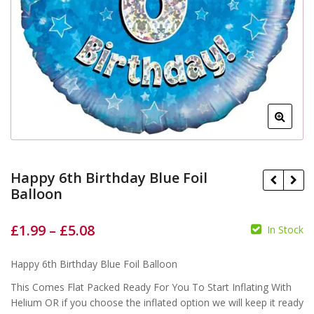
Happy 6th Birthday Blue Foil
Balloon
£
1.99
–
£
5.08
In Stock
£
£
£
£
Happy 6th Birthday Blue Foil Balloon
This Comes Flat Packed Ready For You To Start Inflating With
Helium OR if you choose the inflated option we will keep it ready