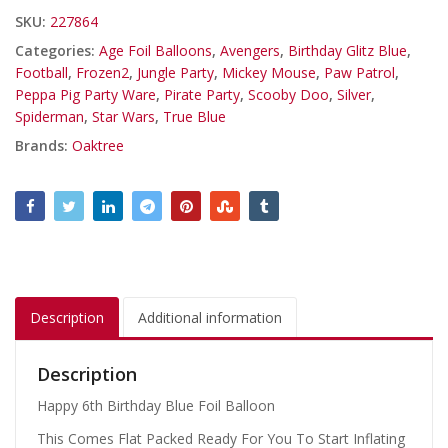
SKU:
227864
Categories:
Age Foil Balloons
,
Avengers
,
Birthday Glitz Blue
,
Football
,
Frozen2
,
Jungle Party
,
Mickey Mouse
,
Paw Patrol
,
Peppa Pig Party Ware
,
Pirate Party
,
Scooby Doo
,
Silver
,
Spiderman
,
Star Wars
,
True Blue
Brands:
Oaktree
Description
Additional information
Description
Happy 6th Birthday Blue Foil Balloon
This Comes Flat Packed Ready For You To Start Inflating