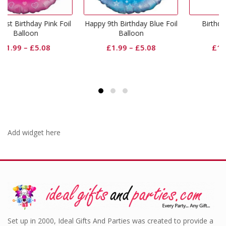
k Foil
Happy 9th Birthday Blue Foil
Birthday Girl Pink Foil
Balloon
Balloon
£
1.99
–
£
5.08
£
1.99
–
£
5.08
Add widget here
Set up in 2000, Ideal Gifts And Parties was created to provide a