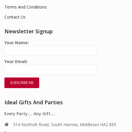
Terms And Conditions
Contact Us
Newsletter Signup
Your Name:
Your Email:
Ideal Gifts And Parties
Every Party…. Any Gift….
314 Northolt Road, South Harrow, Middlesex HA2 8EE