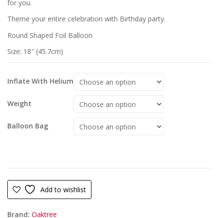
for you.
Theme your entire celebration with Birthday party.
Round Shaped Foil Balloon
Size: 18″ (45.7cm)
Inflate With Helium
Weight
Balloon Bag
Add to wishlist
Brand:
Oaktree