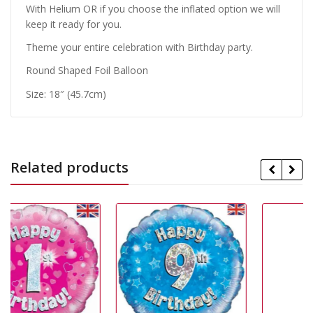
With Helium OR if you choose the inflated option we will
keep it ready for you.
Theme your entire celebration with Birthday party.
Round Shaped Foil Balloon
Size: 18″ (45.7cm)
Related products