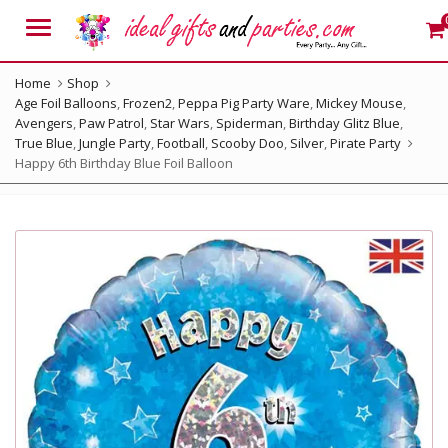
Menu
Home
Shop
Age Foil Balloons
,
Frozen2
,
Peppa Pig Party Ware
,
Mickey Mouse
,
Avengers
,
Paw Patrol
,
Star Wars
,
Spiderman
,
Birthday Glitz Blue
,
True Blue
,
Jungle Party
,
Football
,
Scooby Doo
,
Silver
,
Pirate Party
Happy 6th Birthday Blue Foil Balloon