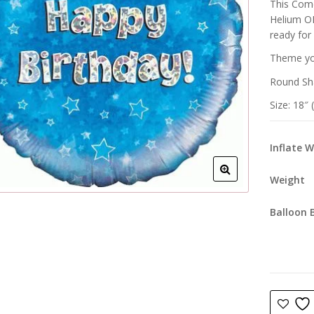
This Come
Helium OR
ready for
Theme you
Round Sh
Size: 18″
Inflate 
Weight
Balloon 