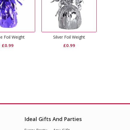
Silver Foil Weight
Hot Pink Foil Weight
Pull 
£
0.99
£
0.99
Ideal Gifts And Parties