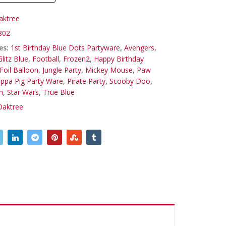
aktree
802
es:
1st Birthday Blue Dots Partyware
,
Avengers
,
litz Blue
,
Football
,
Frozen2
,
Happy Birthday
Foil Balloon
,
Jungle Party
,
Mickey Mouse
,
Paw
ppa Pig Party Ware
,
Pirate Party
,
Scooby Doo
,
n
,
Star Wars
,
True Blue
Oaktree