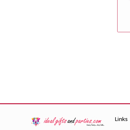
Pink Foil Weight
£
0.99
Links