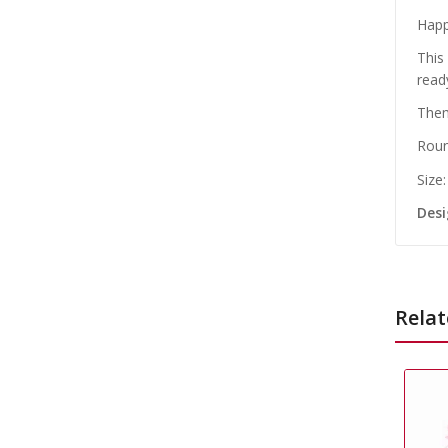
Happ
This
read
Them
Roun
Size
Desi
Relat