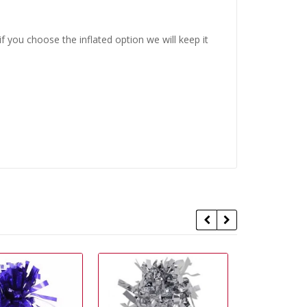
 you choose the inflated option we will keep it