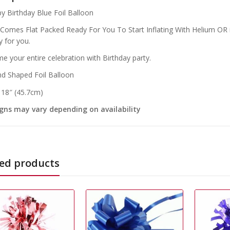
y Birthday Blue Foil Balloon
 Comes Flat Packed Ready For You To Start Inflating With Helium OR if
y for you.
e your entire celebration with Birthday party.
d Shaped Foil Balloon
: 18″ (45.7cm)
gns may vary depending on availability
ed products