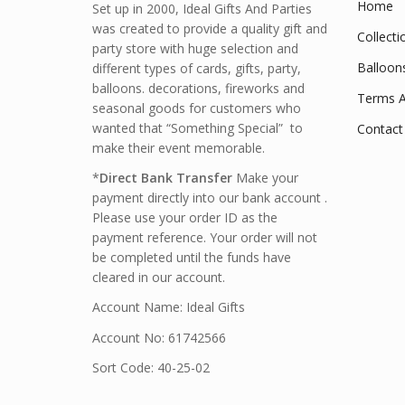
Home
Set up in 2000, Ideal Gifts And Parties
was created to provide a quality gift and
Collecti
party store with huge selection and
Balloon
different types of cards, gifts, party,
balloons. decorations, fireworks and
Terms A
seasonal goods for customers who
wanted that “Something Special” to
Contact
make their event memorable.
*
Direct Bank Transfer
Make your
payment directly into our bank account .
Please use your order ID as the
payment reference. Your order will not
be completed until the funds have
cleared in our account.
Account Name: Ideal Gifts
Account No: 61742566
Sort Code: 40-25-02