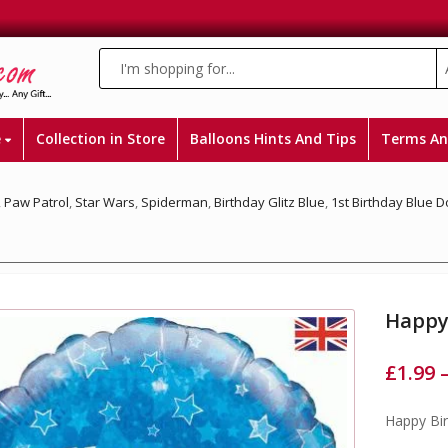
e
Collection in Store
Balloons Hints And Tips
Terms An
,
Paw Patrol
,
Star Wars
,
Spiderman
,
Birthday Glitz Blue
,
1st Birthday Blue 
Happy 
£
1.99
Happy Bir