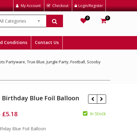
My Account
Checkout
Login/Register
0
0
All Categories
Wishlist
Cart
d Conditions
Contact Us
Dots Partyware
,
True Blue
,
Jungle Party
,
Football
,
Scooby
Birthday Blue Foil Balloon
–
£
5.18
In Stock
thday Blue Foil Balloon
£
£
£
£