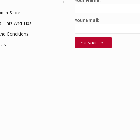
Your Name:
on in Store
Your Email:
s Hints And Tips
nd Conditions
 Us