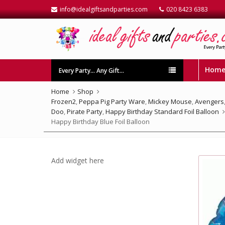
info@idealgiftsandparties.com
020 8423 6383
Hom
Every Party… Any Gift…
Home
Shop
Frozen2
,
Peppa Pig Party Ware
,
Mickey Mouse
,
Avengers
Doo
,
Pirate Party
,
Happy Birthday Standard Foil Balloon
Happy Birthday Blue Foil Balloon
Add widget here