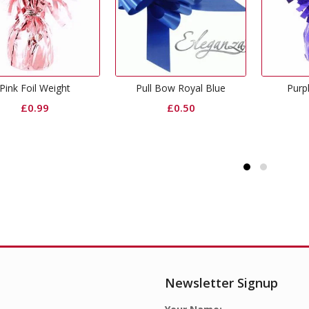
Pull Bow Royal Blue
Purple Foil Weight
£
0.50
£
0.99
Newsletter Signup