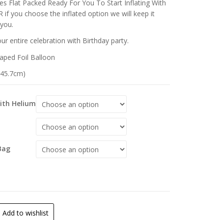
s Flat Packed Ready For You To Start Inflating With
 if you choose the inflated option we will keep it
 you.
r entire celebration with Birthday party.
aped Foil Balloon
 (45.7cm)
With Helium
Bag
Add to wishlist