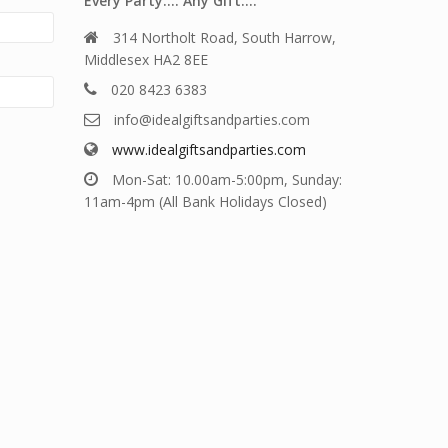
Every Party…. Any Gift….
314 Northolt Road, South Harrow,
Middlesex HA2 8EE
020 8423 6383
info@idealgiftsandparties.com
www.idealgiftsandparties.com
Mon-Sat: 10.00am-5:00pm, Sunday:
11am-4pm (All Bank Holidays Closed)