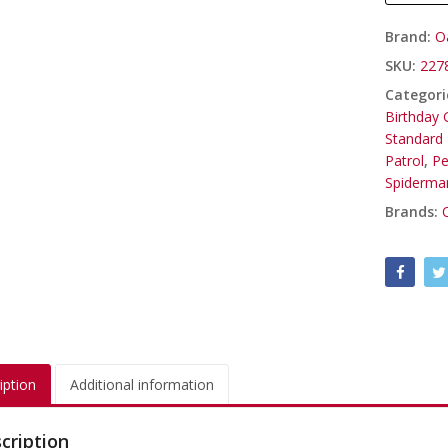
Brand:
O
SKU:
227
Categori
Birthday G
Standard 
Patrol
,
Pe
Spiderma
Brands:
iption
Additional information
cription