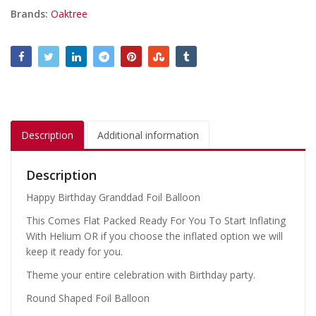
Brands:
Oaktree
Description
Additional information
Description
Happy Birthday Granddad Foil Balloon
This Comes Flat Packed Ready For You To Start Inflating
With Helium OR if you choose the inflated option we will
keep it ready for you.
Theme your entire celebration with Birthday party.
Round Shaped Foil Balloon