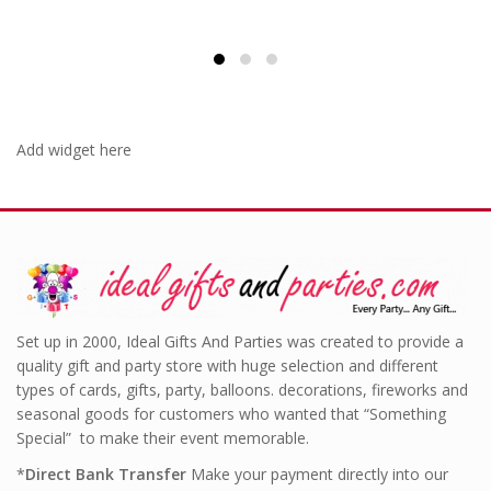
Add widget here
Set up in 2000, Ideal Gifts And Parties was created to provide a
quality gift and party store with huge selection and different
types of cards, gifts, party, balloons. decorations, fireworks and
seasonal goods for customers who wanted that “Something
Special” to make their event memorable.
*
Direct Bank Transfer
Make your payment directly into our