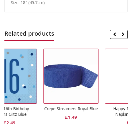
Size: 18″ (45.7cm)
Related products
y
Crepe Streamers Royal Blue
Happy 18th Birthday
Napkins Glitz Blue
£
1.49
£
2.49