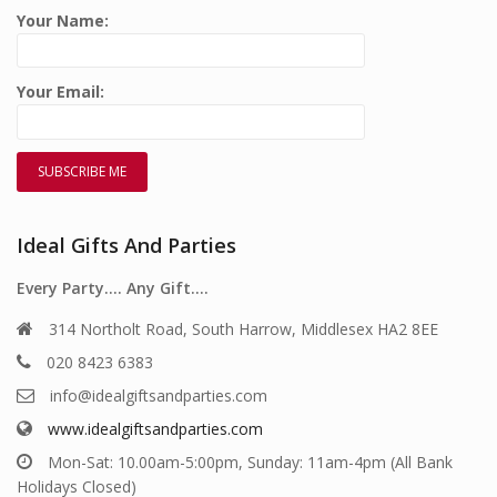
Your Name:
Your Email:
Ideal Gifts And Parties
Every Party…. Any Gift….
314 Northolt Road, South Harrow, Middlesex HA2 8EE
020 8423 6383
info@idealgiftsandparties.com
www.idealgiftsandparties.com
Mon-Sat: 10.00am-5:00pm, Sunday: 11am-4pm (All Bank
Holidays Closed)