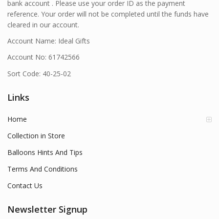
bank account . Please use your order ID as the payment
reference. Your order will not be completed until the funds have
cleared in our account.
Account Name: Ideal Gifts
Account No: 61742566
Sort Code: 40-25-02
Links
Home
Collection in Store
Balloons Hints And Tips
Terms And Conditions
Contact Us
Newsletter Signup