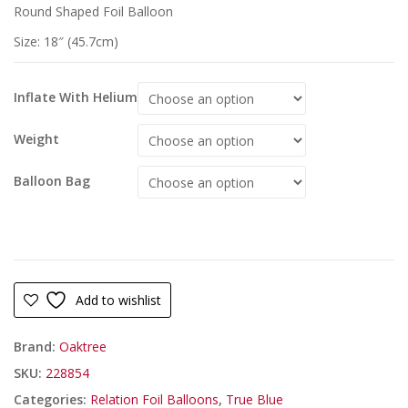
Round Shaped Foil Balloon
Size: 18″ (45.7cm)
Inflate With Helium
Weight
Balloon Bag
Add to wishlist
Brand:
Oaktree
SKU:
228854
Categories:
Relation Foil Balloons
,
True Blue