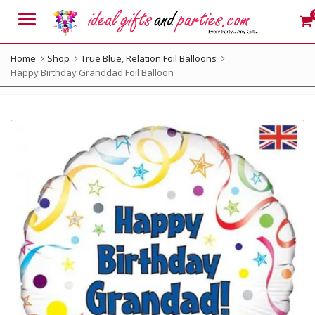
Menu
Home
Shop
True Blue
,
Relation Foil Balloons
Happy Birthday Granddad Foil Balloon