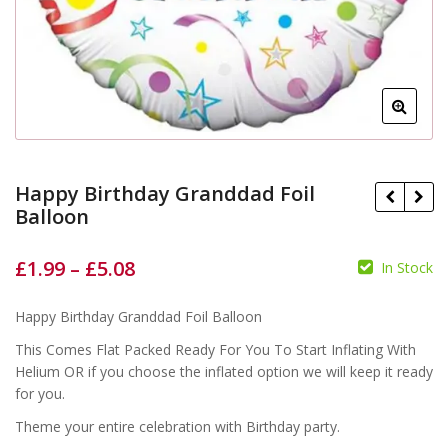
Happy Birthday Granddad Foil
Balloon
£
1.99
–
£
5.08
In Stock
£
£
£
£
Happy Birthday Granddad Foil Balloon
This Comes Flat Packed Ready For You To Start Inflating With
Helium OR if you choose the inflated option we will keep it ready
for you.
Theme your entire celebration with Birthday party.