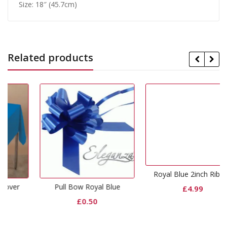
Size: 18″ (45.7cm)
Related products
Royal Blue 2inch Ribbon
Pull Bow Royal Blue
£
4.99
£
0.50