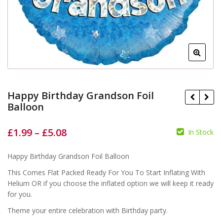
Happy Birthday Grandson Foil
Balloon
£
1.99
–
£
5.08
In Stock
£
£
£
£
Happy Birthday Grandson Foil Balloon
This Comes Flat Packed Ready For You To Start Inflating With
Helium OR if you choose the inflated option we will keep it ready
for you.
Theme your entire celebration with Birthday party.