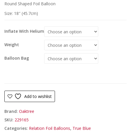
Round Shaped Foil Balloon
Size: 18″ (45.7cm)
Inflate With Helium
Weight
Balloon Bag
Add to wishlist
Brand:
Oaktree
SKU:
229165
Categories:
Relation Foil Balloons
,
True Blue