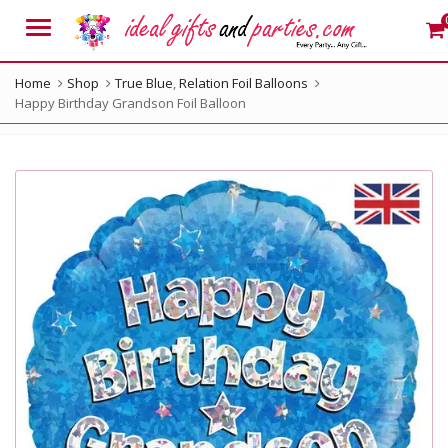
Menu
Home
Shop
True Blue
,
Relation Foil Balloons
Happy Birthday Grandson Foil Balloon