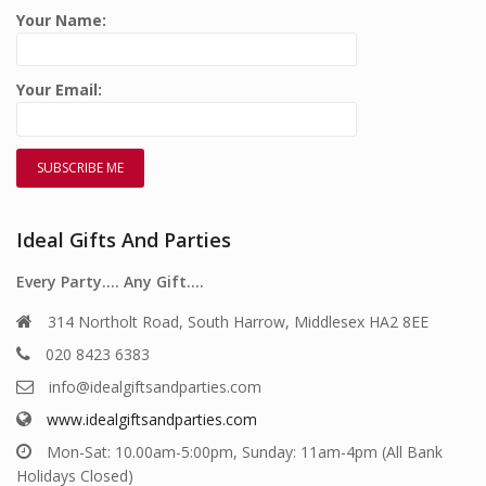
Your Name:
Your Email:
Ideal Gifts And Parties
Every Party…. Any Gift….
314 Northolt Road, South Harrow, Middlesex HA2 8EE
020 8423 6383
info@idealgiftsandparties.com
www.idealgiftsandparties.com
Mon-Sat: 10.00am-5:00pm, Sunday: 11am-4pm (All Bank
Holidays Closed)