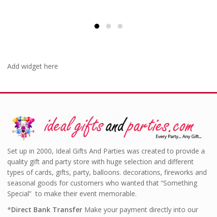
Add widget here
Set up in 2000, Ideal Gifts And Parties was created to provide a
quality gift and party store with huge selection and different
types of cards, gifts, party, balloons. decorations, fireworks and
seasonal goods for customers who wanted that “Something
Special” to make their event memorable.
*
Direct Bank Transfer
Make your payment directly into our