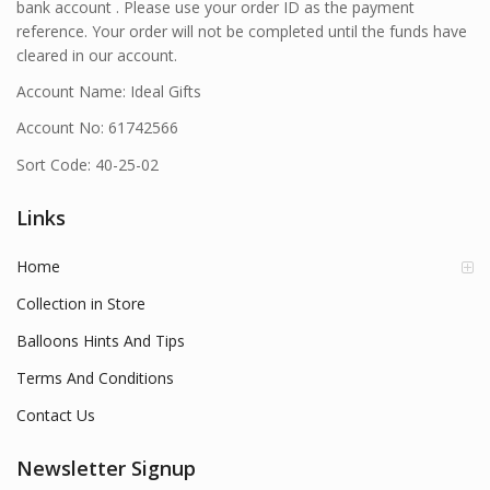
bank account . Please use your order ID as the payment
reference. Your order will not be completed until the funds have
cleared in our account.
Account Name: Ideal Gifts
Account No: 61742566
Sort Code: 40-25-02
Links
Home
Collection in Store
Balloons Hints And Tips
Terms And Conditions
Contact Us
Newsletter Signup