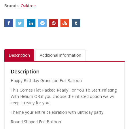
Brands:
Oaktree
Description
Additional information
Description
Happy Birthday Grandson Foil Balloon
This Comes Flat Packed Ready For You To Start Inflating
With Helium OR if you choose the inflated option we will
keep it ready for you.
Theme your entire celebration with Birthday party.
Round Shaped Foil Balloon