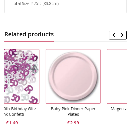
Total Size:2.75ft (83.8cm)
Related products
Glitz
Baby Pink Dinner Paper
Magenta Dinner Napkins
Plates
£
3.99
£
2.99