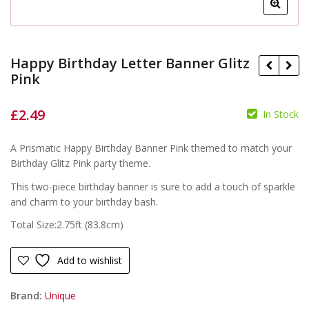
Happy Birthday Letter Banner Glitz
Pink
£
2.49
In Stock
£
£
A Prismatic Happy Birthday Banner Pink themed to match your
Birthday Glitz Pink party theme.
This two-piece birthday banner is sure to add a touch of sparkle
and charm to your birthday bash.
Total Size:2.75ft (83.8cm)
Add to wishlist
Brand:
Unique