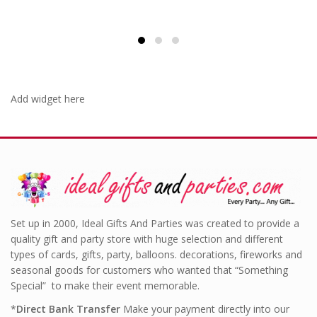
Add widget here
Set up in 2000, Ideal Gifts And Parties was created to provide a
quality gift and party store with huge selection and different
types of cards, gifts, party, balloons. decorations, fireworks and
seasonal goods for customers who wanted that “Something
Special” to make their event memorable.
*
Direct Bank Transfer
Make your payment directly into our