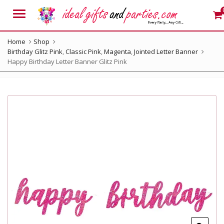
Menu
Home
Shop
Birthday Glitz Pink
,
Classic Pink
,
Magenta
,
Jointed Letter Banner
Happy Birthday Letter Banner Glitz Pink