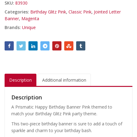
SKU:
83930
Categories:
Birthday Glitz Pink
,
Classic Pink
,
Jointed Letter
Banner
,
Magenta
Brands:
Unique
Description
Additional information
Description
A Prismatic Happy Birthday Banner Pink themed to
match your Birthday Glitz Pink party theme.
This two-piece birthday banner is sure to add a touch of
sparkle and charm to your birthday bash.