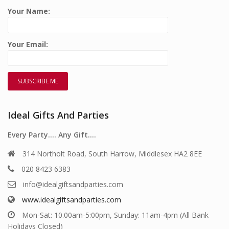
Your Name:
Your Email:
Ideal Gifts And Parties
Every Party…. Any Gift….
314 Northolt Road, South Harrow, Middlesex HA2 8EE
020 8423 6383
info@idealgiftsandparties.com
www.idealgiftsandparties.com
Mon-Sat: 10.00am-5:00pm, Sunday: 11am-4pm (All Bank
Holidays Closed)