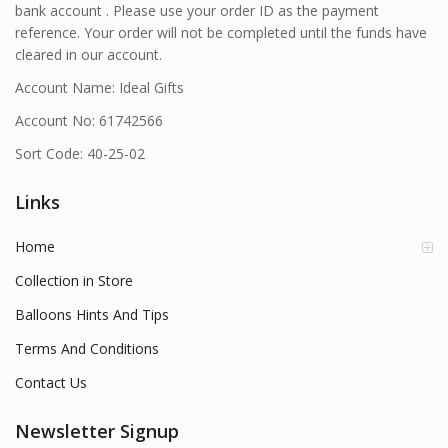
bank account . Please use your order ID as the payment
reference. Your order will not be completed until the funds have
cleared in our account.
Account Name: Ideal Gifts
Account No: 61742566
Sort Code: 40-25-02
Links
Home
Collection in Store
Balloons Hints And Tips
Terms And Conditions
Contact Us
Newsletter Signup